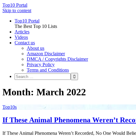
Top10 Portal
Skip to content
Top10 Portal
The Best Top 10 Lists
Articles
Videos
Contact us
About us
Amazon Disclaimer
DMCA / Copyrights Disclaimer
Privacy Policy
Terms and Conditions
Month: March 2022
Top10s
If These Animal Phenomena Weren’t Recor
If These Animal Phenomena Weren’t Recorded, No One Would Believ