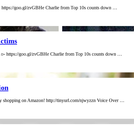
▻ https://goo.gl/zvGBHe Charlie from Top 10s counts down …
ctims
s ▻ https://goo.gl/zvGBHe Charlie from Top 10s counts down …
ion
by shopping on Amazon! http://tinyurl.com/njwyzzn Voice Over …