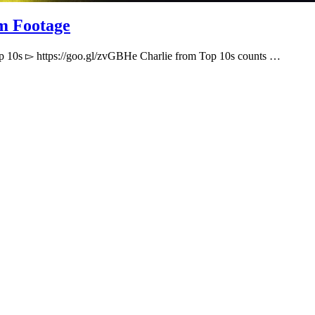
m Footage
p 10s ▻ https://goo.gl/zvGBHe Charlie from Top 10s counts …