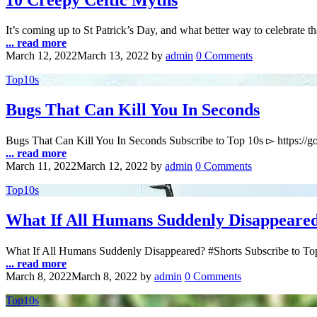
10 Creepy Celtic Myths
It’s coming up to St Patrick’s Day, and what better way to celebrate t
... read more
March 12, 2022
March 13, 2022
by
admin
0 Comments
Top10s
Bugs That Can Kill You In Seconds
Bugs That Can Kill You In Seconds Subscribe to Top 10s ▻ https:/
... read more
March 11, 2022
March 12, 2022
by
admin
0 Comments
Top10s
What If All Humans Suddenly Disappeare
What If All Humans Suddenly Disappeared? #Shorts Subscribe to Top
... read more
March 8, 2022
March 8, 2022
by
admin
0 Comments
Top10s