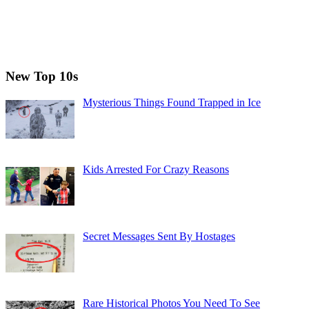
New Top 10s
Mysterious Things Found Trapped in Ice
Kids Arrested For Crazy Reasons
Secret Messages Sent By Hostages
Rare Historical Photos You Need To See