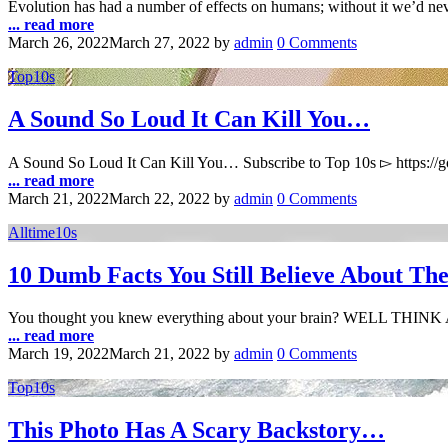
Evolution has had a number of effects on humans; without it we’d nev
... read more
March 26, 2022
March 27, 2022
by
admin
0 Comments
Top10s
A Sound So Loud It Can Kill You…
A Sound So Loud It Can Kill You… Subscribe to Top 10s ▻ https:/
... read more
March 21, 2022
March 22, 2022
by
admin
0 Comments
Alltime10s
10 Dumb Facts You Still Believe About Th
You thought you knew everything about your brain? WELL THIN
... read more
March 19, 2022
March 21, 2022
by
admin
0 Comments
Top10s
This Photo Has A Scary Backstory…