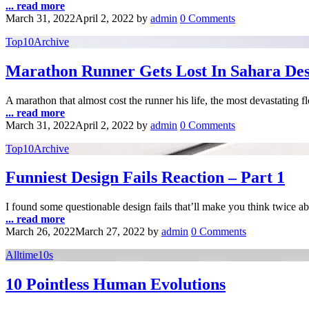
... read more
March 31, 2022
April 2, 2022
by
admin
0 Comments
Top10Archive
Marathon Runner Gets Lost In Sahara Dese
A marathon that almost cost the runner his life, the most devastating 
... read more
March 31, 2022
April 2, 2022
by
admin
0 Comments
Top10Archive
Funniest Design Fails Reaction – Part 1
I found some questionable design fails that’ll make you think twice 
... read more
March 26, 2022
March 27, 2022
by
admin
0 Comments
Alltime10s
10 Pointless Human Evolutions