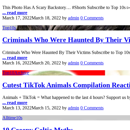
This Photo Has A Scary Backstory… #Shorts Subscribe to Top 10s 
... read more
March 17, 2022
March 18, 2022
by
admin
0 Comments
Top10s
Criminals Who Were Haunted By Their Vi
Criminals Who Were Haunted By Their Victims Subscribe to Top 10
... read more
March 16, 2022
March 20, 2022
by
admin
0 Comments
Top10Archive
Cutest TikTok Animals Compilation React
Animals + TikTok = What happened to the last 4 hours? Support us 
... read more
March 13, 2022
March 15, 2022
by
admin
0 Comments
Alltime10s