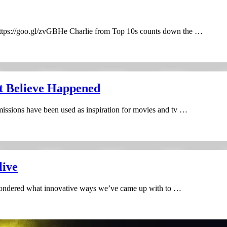
tps://goo.gl/zvGBHe Charlie from Top 10s counts down the …
t Believe Happened
missions have been used as inspiration for movies and tv …
live
wondered what innovative ways we’ve came up with to …