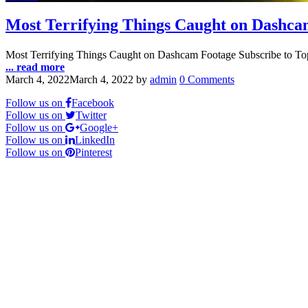
Most Terrifying Things Caught on Dashca
Most Terrifying Things Caught on Dashcam Footage Subscribe to To
... read more
March 4, 2022
March 4, 2022
by
admin
0 Comments
Follow us on
Facebook
Follow us on
Twitter
Follow us on
Google+
Follow us on
LinkedIn
Follow us on
Pinterest