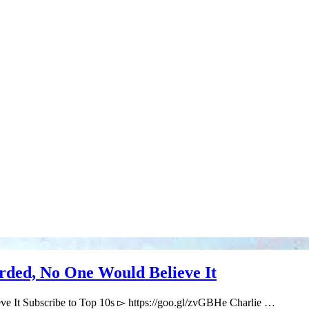
ded, No One Would Believe It
e It Subscribe to Top 10s ▻ https://goo.gl/zvGBHe Charlie …