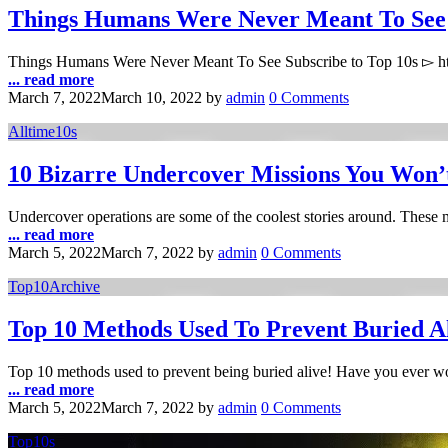
Things Humans Were Never Meant To See
Things Humans Were Never Meant To See Subscribe to Top 10s ▻ ht
... read more
March 7, 2022
March 10, 2022
by
admin
0 Comments
Alltime10s
10 Bizarre Undercover Missions You Won’
Undercover operations are some of the coolest stories around. These 
... read more
March 5, 2022
March 7, 2022
by
admin
0 Comments
Top10Archive
Top 10 Methods Used To Prevent Buried A
Top 10 methods used to prevent being buried alive! Have you ever 
... read more
March 5, 2022
March 7, 2022
by
admin
0 Comments
Top10s