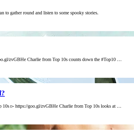
han to gather round and listen to some spooky stories.
/goo.gl/zvGBHe Charlie from Top 10s counts down the #Top10 …
d?
 10s ▻ https://goo.gl/zvGBHe Charlie from Top 10s looks at …