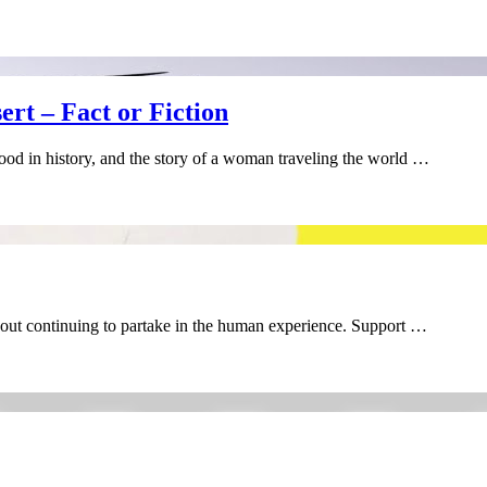
rt – Fact or Fiction
flood in history, and the story of a woman traveling the world …
about continuing to partake in the human experience. Support …