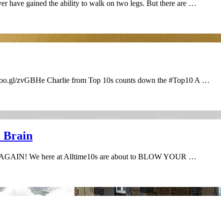
er have gained the ability to walk on two legs. But there are …
/goo.gl/zvGBHe Charlie from Top 10s counts down the #Top10 A …
e Brain
K AGAIN! We here at Alltime10s are about to BLOW YOUR …