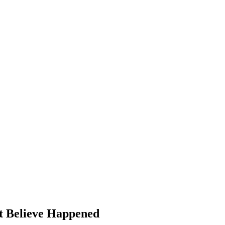
t Believe Happened