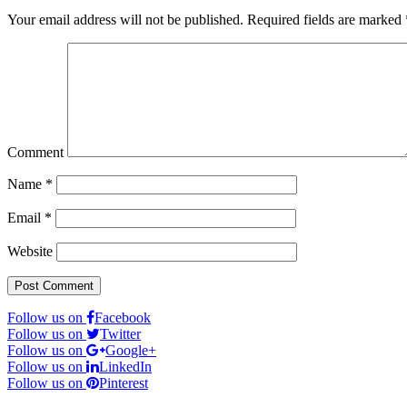
Your email address will not be published.
Required fields are marked
Comment
Name
*
Email
*
Website
Follow us on
Facebook
Follow us on
Twitter
Follow us on
Google+
Follow us on
LinkedIn
Follow us on
Pinterest