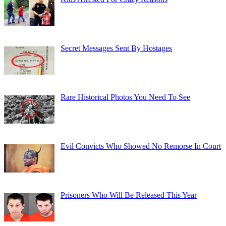
Secret Messages Sent By Hostages
Rare Historical Photos You Need To See
Evil Convicts Who Showed No Remorse In Court
Prisoners Who Will Be Released This Year