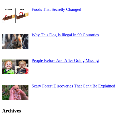
Foods That Secretly Changed
Why This Dog Is Illegal In 99 Countries
People Before And After Going Missing
Scary Forest Discoveries That Can't Be Explained
Archives