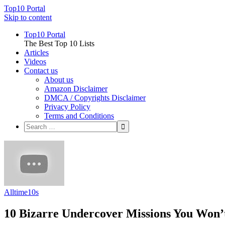
Top10 Portal
Skip to content
Top10 Portal
The Best Top 10 Lists
Articles
Videos
Contact us
About us
Amazon Disclaimer
DMCA / Copyrights Disclaimer
Privacy Policy
Terms and Conditions
Alltime10s
10 Bizarre Undercover Missions You Won’