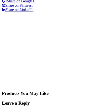
Share on Google+
Share on Pinterest
Share on LinkedIn
Products You May Like
Leave a Reply