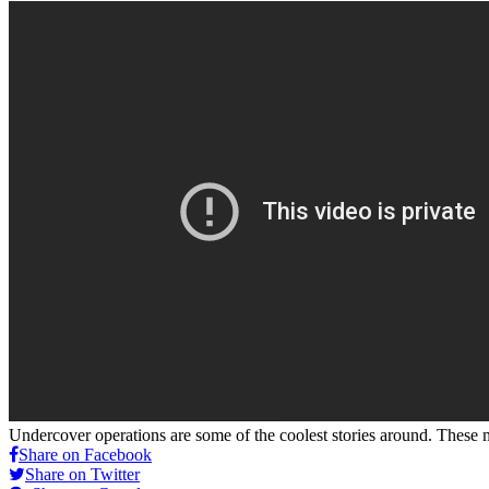
Undercover operations are some of the coolest stories around. These 
Share on Facebook
Share on Twitter