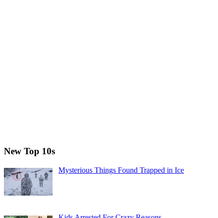
New Top 10s
Mysterious Things Found Trapped in Ice
Kids Arrested For Crazy Reasons