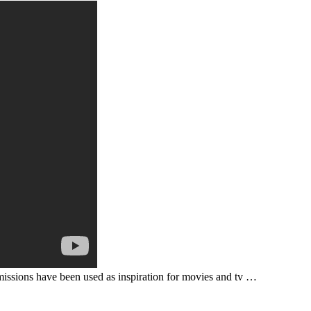
missions have been used as inspiration for movies and tv …