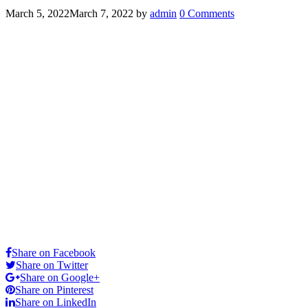
March 5, 2022
March 7, 2022
by
admin
0 Comments
Share on Facebook
Share on Twitter
Share on Google+
Share on Pinterest
Share on LinkedIn