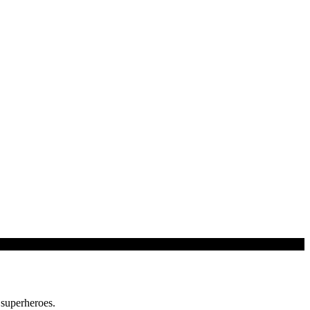
 superheroes.