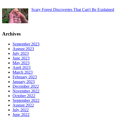
Scary Forest Discoveries That Can't Be Explained
Archives
September 2023
August 2023
July 2023
June 2023
May 2023
April 2023
March 2023
February 2023
January 2023
December 2022
November 2022
October 2022
September 2022
August 2022
July 2022
June 2022