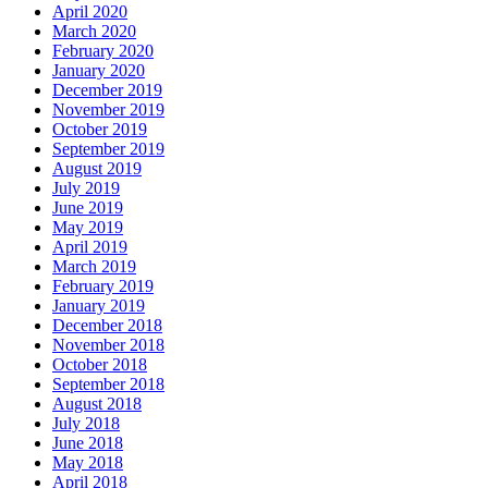
April 2020
March 2020
February 2020
January 2020
December 2019
November 2019
October 2019
September 2019
August 2019
July 2019
June 2019
May 2019
April 2019
March 2019
February 2019
January 2019
December 2018
November 2018
October 2018
September 2018
August 2018
July 2018
June 2018
May 2018
April 2018