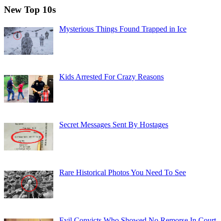
New Top 10s
Mysterious Things Found Trapped in Ice
Kids Arrested For Crazy Reasons
Secret Messages Sent By Hostages
Rare Historical Photos You Need To See
Evil Convicts Who Showed No Remorse In Court