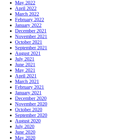
May 2022
April 2022
March 2022
February 2022
January 2022
December 2021
November 2021
October 2021
September 2021
August 2021
July 2021
June 2021
May 2021
April 2021
March 2021
February 2021
January 2021
December 2020
November 2020
October 2020
September 2020
August 2020
July 2020
June 2020
May 2020