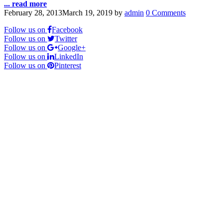
... read more
February 28, 2013
March 19, 2019
by
admin
0 Comments
Follow us on
Facebook
Follow us on
Twitter
Follow us on
Google+
Follow us on
LinkedIn
Follow us on
Pinterest