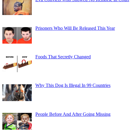
Prisoners Who Will Be Released This Year
Foods That Secretly Changed
Why This Dog Is Illegal In 99 Countries
People Before And After Going Missing