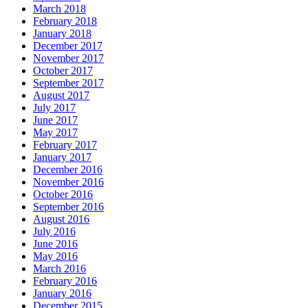
March 2018
February 2018
January 2018
December 2017
November 2017
October 2017
September 2017
August 2017
July 2017
June 2017
May 2017
February 2017
January 2017
December 2016
November 2016
October 2016
September 2016
August 2016
July 2016
June 2016
May 2016
March 2016
February 2016
January 2016
December 2015