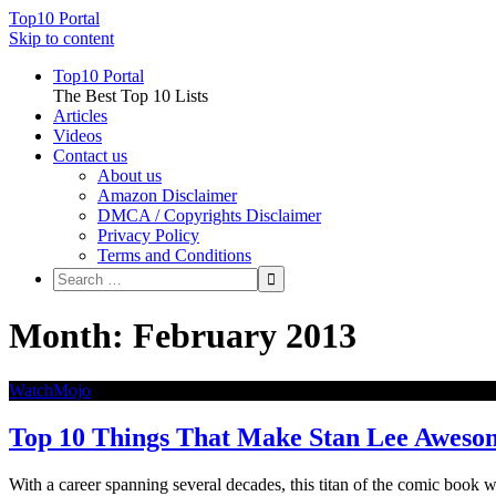
Top10 Portal
Skip to content
Top10 Portal
The Best Top 10 Lists
Articles
Videos
Contact us
About us
Amazon Disclaimer
DMCA / Copyrights Disclaimer
Privacy Policy
Terms and Conditions
Month: February 2013
WatchMojo
Top 10 Things That Make Stan Lee Aweso
With a career spanning several decades, this titan of the comic book