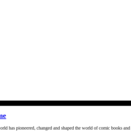
me
 world has pioneered, changed and shaped the world of comic books and