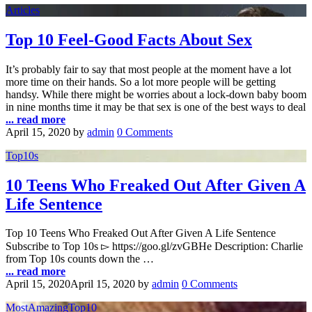
Articles
Top 10 Feel-Good Facts About Sex
It’s probably fair to say that most people at the moment have a lot
more time on their hands. So a lot more people will be getting
handsy. While there might be worries about a lock-down baby boom
in nine months time it may be that sex is one of the best ways to deal
... read more
April 15, 2020
by
admin
0 Comments
Top10s
10 Teens Who Freaked Out After Given A
Life Sentence
Top 10 Teens Who Freaked Out After Given A Life Sentence
Subscribe to Top 10s ▻ https://goo.gl/zvGBHe Description: Charlie
from Top 10s counts down the …
... read more
April 15, 2020
April 15, 2020
by
admin
0 Comments
MostAmazingTop10