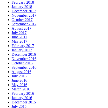
February 2018
January 2018
December 2017
November 2017
October 2017
September 2017
August 2017
July 2017
June 2017
May 2017
February 2017
January 2017
December 2016
November 2016
October 2016
September 2016
August 2016
July 2016
June 2016
May 2016
March 2016
February 2016
January 2016
December 2015
July 2015