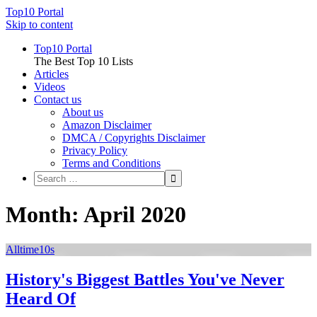
Top10 Portal
Skip to content
Top10 Portal
The Best Top 10 Lists
Articles
Videos
Contact us
About us
Amazon Disclaimer
DMCA / Copyrights Disclaimer
Privacy Policy
Terms and Conditions
Month: April 2020
Alltime10s
History's Biggest Battles You've Never
Heard Of