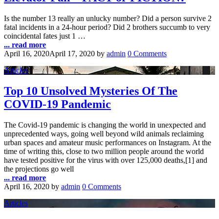
Is the number 13 really an unlucky number? Did a person survive 2
fatal incidents in a 24-hour period? Did 2 brothers succumb to very
coincidental fates just 1 …
... read more
April 16, 2020
April 17, 2020
by
admin
0 Comments
Articles
Top 10 Unsolved Mysteries Of The
COVID-19 Pandemic
The Covid-19 pandemic is changing the world in unexpected and
unprecedented ways, going well beyond wild animals reclaiming
urban spaces and amateur music performances on Instagram. At the
time of writing this, close to two million people around the world
have tested positive for the virus with over 125,000 deaths,[1] and
the projections go well
... read more
April 16, 2020
by
admin
0 Comments
Articles