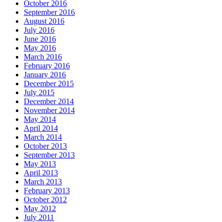
October 2016
September 2016
August 2016
July 2016
June 2016
May 2016
March 2016
February 2016
January 2016
December 2015
July 2015
December 2014
November 2014
May 2014
April 2014
March 2014
October 2013
September 2013
May 2013
April 2013
March 2013
February 2013
October 2012
May 2012
July 2011