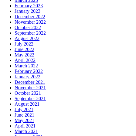
March 2023
February 2023
January 2023
December 2022
November 2022
October 2022
September 2022
August 2022
July 2022
June 2022
May 2022
April 2022
March 2022
February 2022
January 2022
December 2021
November 2021
October 2021
September 2021
August 2021
July 2021
June 2021
May 2021
April 2021
March 2021