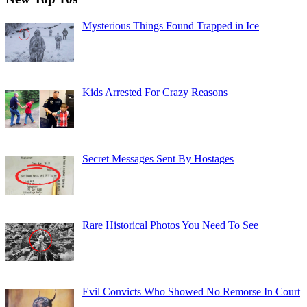
Mysterious Things Found Trapped in Ice
Kids Arrested For Crazy Reasons
Secret Messages Sent By Hostages
Rare Historical Photos You Need To See
Evil Convicts Who Showed No Remorse In Court