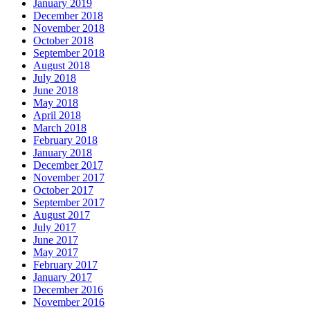
January 2019
December 2018
November 2018
October 2018
September 2018
August 2018
July 2018
June 2018
May 2018
April 2018
March 2018
February 2018
January 2018
December 2017
November 2017
October 2017
September 2017
August 2017
July 2017
June 2017
May 2017
February 2017
January 2017
December 2016
November 2016