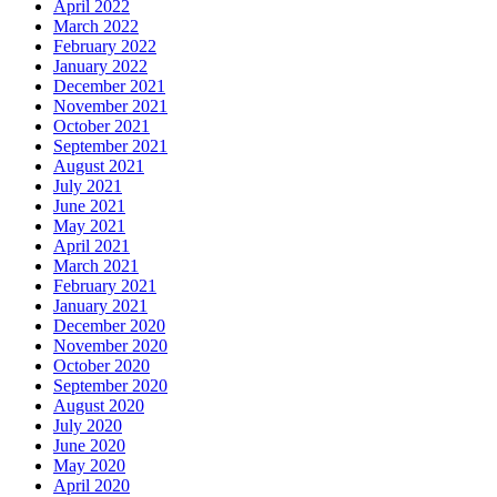
April 2022
March 2022
February 2022
January 2022
December 2021
November 2021
October 2021
September 2021
August 2021
July 2021
June 2021
May 2021
April 2021
March 2021
February 2021
January 2021
December 2020
November 2020
October 2020
September 2020
August 2020
July 2020
June 2020
May 2020
April 2020