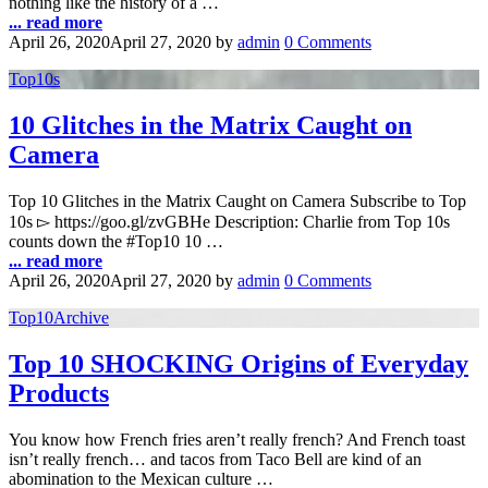
nothing like the history of a …
... read more
April 26, 2020
April 27, 2020
by
admin
0 Comments
Top10s
10 Glitches in the Matrix Caught on
Camera
Top 10 Glitches in the Matrix Caught on Camera Subscribe to Top
10s ▻ https://goo.gl/zvGBHe Description: Charlie from Top 10s
counts down the #Top10 10 …
... read more
April 26, 2020
April 27, 2020
by
admin
0 Comments
Top10Archive
Top 10 SHOCKING Origins of Everyday
Products
You know how French fries aren’t really french? And French toast
isn’t really french… and tacos from Taco Bell are kind of an
abomination to the Mexican culture …