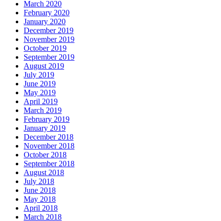
March 2020
February 2020
January 2020
December 2019
November 2019
October 2019
September 2019
August 2019
July 2019
June 2019
May 2019
April 2019
March 2019
February 2019
January 2019
December 2018
November 2018
October 2018
September 2018
August 2018
July 2018
June 2018
May 2018
April 2018
March 2018