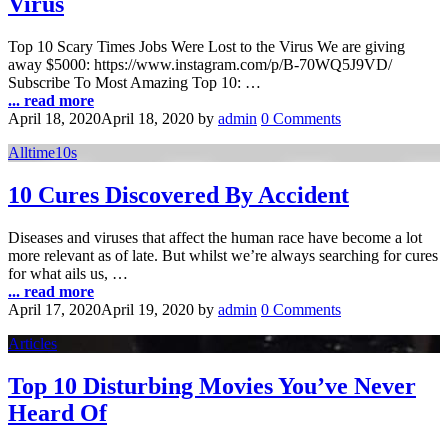
Virus
Top 10 Scary Times Jobs Were Lost to the Virus We are giving
away $5000: https://www.instagram.com/p/B-70WQ5J9VD/
Subscribe To Most Amazing Top 10: …
... read more
April 18, 2020
April 18, 2020
by
admin
0 Comments
Alltime10s
10 Cures Discovered By Accident
Diseases and viruses that affect the human race have become a lot
more relevant as of late. But whilst we’re always searching for cures
for what ails us, …
... read more
April 17, 2020
April 19, 2020
by
admin
0 Comments
Articles
Top 10 Disturbing Movies You’ve Never
Heard Of