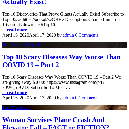
Actually Exist!
Top 10 Discoveries That Prove Giants Actually Exist! Subscribe to
Top 10s ▻ https://goo.gl/zvGBHe Description: Charlie from Top
10s counts down the #Top10 …
... read more
April 16, 2020
April 17, 2020
by
admin
0 Comments
MostAmazingTop10
Top 10 Scary Diseases Way Worse Than
COVID 19 – Part 2
Top 10 Scary Diseases Way Worse Than COVID 19 – Part 2 We
are giving away $5000: https://www.instagram.com/p/B-
70WQ5J9VD/ Subscribe To Most …
... read more
April 16, 2020
April 17, 2020
by
admin
0 Comments
Top10Archive
Woman Survives Plane Crash And
Elevator Fall – FACT or FICTION?