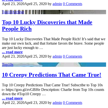
April 23, 2020
April 25, 2020
by
admin
0 Comments
Top10Archive
Top 10 Lucky Discoveries that Made
People Rich
Top 10 Lucky Discoveries That Made People Rich! It’s said that we
make our own luck, and that fortune favors the brave. Some people
are just lucky enough to …
... read more
April 23, 2020
April 25, 2020
by
admin
0 Comments
Top10s
10 Creepy Predictions That Came True!
Top 10 Creepy Predictions That Came True! Subscribe to Top 10s
▻ https://goo.gl/zvGBHe Description: Charlie from Top 10s counts
down the #Top10 Creepy …
... read more
April 22, 2020
April 23, 2020
by
admin
0 Comments