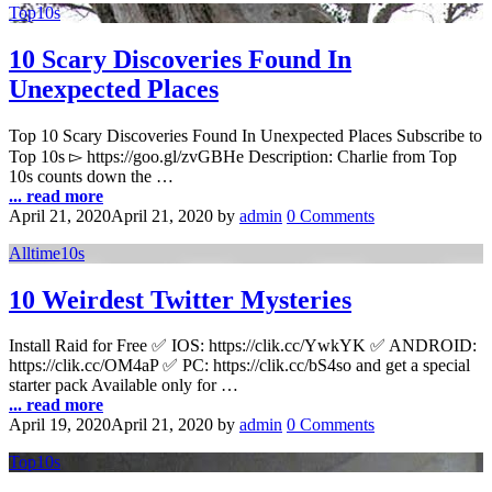
Top10s
10 Scary Discoveries Found In
Unexpected Places
Top 10 Scary Discoveries Found In Unexpected Places Subscribe to
Top 10s ▻ https://goo.gl/zvGBHe Description: Charlie from Top
10s counts down the …
... read more
April 21, 2020
April 21, 2020
by
admin
0 Comments
Alltime10s
10 Weirdest Twitter Mysteries
Install Raid for Free ✅ IOS: https://clik.cc/YwkYK ✅ ANDROID:
https://clik.cc/OM4aP ✅ PC: https://clik.cc/bS4so and get a special
starter pack Available only for …
... read more
April 19, 2020
April 21, 2020
by
admin
0 Comments
Top10s