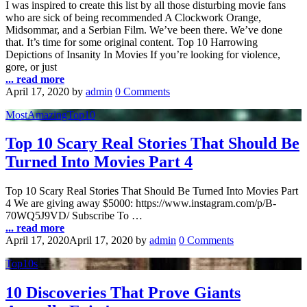
I was inspired to create this list by all those disturbing movie fans
who are sick of being recommended A Clockwork Orange,
Midsommar, and a Serbian Film. We’ve been there. We’ve done
that. It’s time for some original content. Top 10 Harrowing
Depictions of Insanity In Movies If you’re looking for violence,
gore, or just
... read more
April 17, 2020
by
admin
0 Comments
MostAmazingTop10
Top 10 Scary Real Stories That Should Be
Turned Into Movies Part 4
Top 10 Scary Real Stories That Should Be Turned Into Movies Part
4 We are giving away $5000: https://www.instagram.com/p/B-
70WQ5J9VD/ Subscribe To …
... read more
April 17, 2020
April 17, 2020
by
admin
0 Comments
Top10s
10 Discoveries That Prove Giants