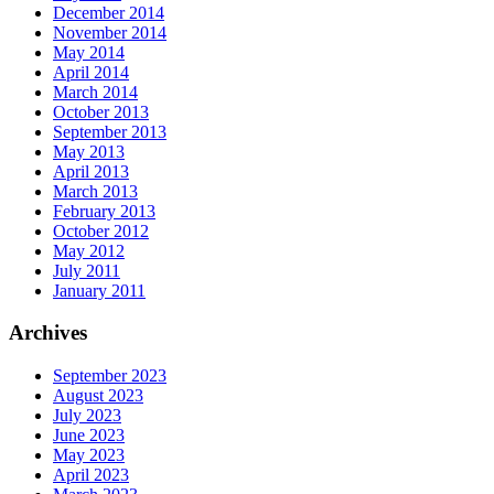
December 2014
November 2014
May 2014
April 2014
March 2014
October 2013
September 2013
May 2013
April 2013
March 2013
February 2013
October 2012
May 2012
July 2011
January 2011
Archives
September 2023
August 2023
July 2023
June 2023
May 2023
April 2023