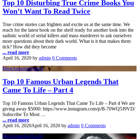
Top 10 Disturbing True Crime Books You
Won’t Want To Read Twice
True crime stories can frighten and excite us at the same time. We
reach for the latest book on the shelf ready for another look into the
sadistic world of serial killers and mass murderers to ask ourselves
more questions about their dark world. What is it that makes them
tick? How did they become
... read more
April 16, 2020
by
admin
0 Comments
MostAmazingTop10
Top 10 Famous Urban Legends That
Came To Life – Part 4
Top 10 Famous Urban Legends That Came To Life – Part 4 We are
giving away $5000: https://www.instagram.com/p/B-70WQ5J9VD/
Subscribe To Most …
... read more
April 16, 2020
April 16, 2020
by
admin
0 Comments
MostAmazingTop10