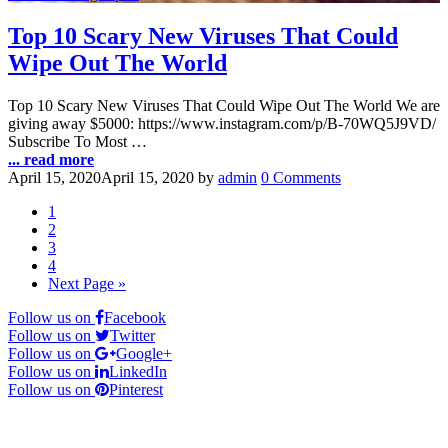
Top 10 Scary New Viruses That Could
Wipe Out The World
Top 10 Scary New Viruses That Could Wipe Out The World We are
giving away $5000: https://www.instagram.com/p/B-70WQ5J9VD/
Subscribe To Most …
... read more
April 15, 2020
April 15, 2020
by
admin
0 Comments
1
2
3
4
Next Page »
Follow us on
Facebook
Follow us on
Twitter
Follow us on
Google+
Follow us on
LinkedIn
Follow us on
Pinterest