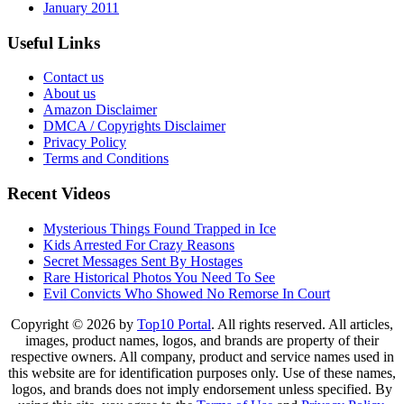
January 2011
Useful Links
Contact us
About us
Amazon Disclaimer
DMCA / Copyrights Disclaimer
Privacy Policy
Terms and Conditions
Recent Videos
Mysterious Things Found Trapped in Ice
Kids Arrested For Crazy Reasons
Secret Messages Sent By Hostages
Rare Historical Photos You Need To See
Evil Convicts Who Showed No Remorse In Court
Copyright © 2026 by
Top10 Portal
. All rights reserved. All articles,
images, product names, logos, and brands are property of their
respective owners. All company, product and service names used in
this website are for identification purposes only. Use of these names,
logos, and brands does not imply endorsement unless specified. By