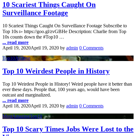
10 Scariest Things Caught On
Surveillance Footage
10 Scariest Things Caught On Surveillance Footage Subscribe to
Top 10s ▻ https://goo.gl/zvGBHe Description: Charlie from Top
10s counts down the #Top10 …
... read more
April 19, 2020
April 19, 2020
by
admin
0 Comments
Top10Archive
Top 10 Weirdest People in History
Top 10 Weirdest People in History! Weird people have it better than
ever these days. People that, 100 years ago, would have been
outcast and marginalized.
... read more
April 18, 2020
April 19, 2020
by
admin
0 Comments
MostAmazingTop10
Top 10 Scary Times Jobs Were Lost to the