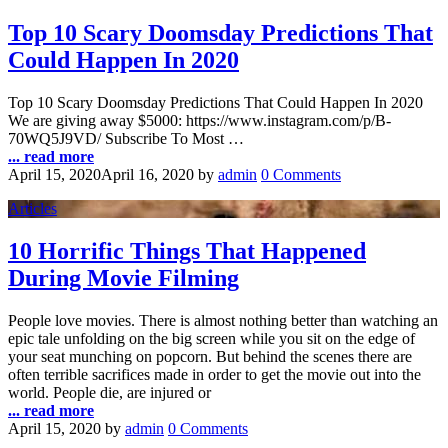
Top 10 Scary Doomsday Predictions That
Could Happen In 2020
Top 10 Scary Doomsday Predictions That Could Happen In 2020
We are giving away $5000: https://www.instagram.com/p/B-
70WQ5J9VD/ Subscribe To Most …
... read more
April 15, 2020
April 16, 2020
by
admin
0 Comments
Articles
10 Horrific Things That Happened
During Movie Filming
People love movies. There is almost nothing better than watching an
epic tale unfolding on the big screen while you sit on the edge of
your seat munching on popcorn. But behind the scenes there are
often terrible sacrifices made in order to get the movie out into the
world. People die, are injured or
... read more
April 15, 2020
by
admin
0 Comments