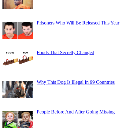
Prisoners Who Will Be Released This Year
Foods That Secretly Changed
Why This Dog Is Illegal In 99 Countries
People Before And After Going Missing