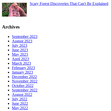
Scary Forest Discoveries That Can't Be Explained
Archives
September 2023
August 2023
July 2023
June 2023
May 2023
April 2023
March 2023
February 2023
January 2023
December 2022
November 2022
October 2022
September 2022
August 2022
July 2022
June 2022
May 2022