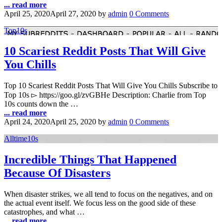
... read more
April 25, 2020
April 27, 2020
by
admin
0 Comments
Top10s
10 Scariest Reddit Posts That Will Give
You Chills
Top 10 Scariest Reddit Posts That Will Give You Chills Subscribe to
Top 10s ▻ https://goo.gl/zvGBHe Description: Charlie from Top
10s counts down the …
... read more
April 24, 2020
April 25, 2020
by
admin
0 Comments
Alltime10s
Incredible Things That Happened
Because Of Disasters
When disaster strikes, we all tend to focus on the negatives, and on
the actual event itself. We focus less on the good side of these
catastrophes, and what …
... read more