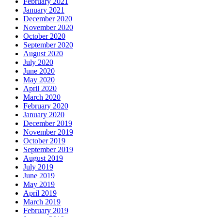
February 2021
January 2021
December 2020
November 2020
October 2020
September 2020
August 2020
July 2020
June 2020
May 2020
April 2020
March 2020
February 2020
January 2020
December 2019
November 2019
October 2019
September 2019
August 2019
July 2019
June 2019
May 2019
April 2019
March 2019
February 2019