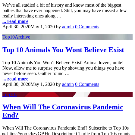
We’ve all studied a bit of history and know most of the biggest
battles that have ever happened. Still, you may have missed a few
really interesting ones along …
... read more
April 30, 2020
May 1, 2020
by
admin
0 Comments
Top10Archive
Top 10 Animals You Wont Believe Exist
Top 10 Animals You Won’t Believe Exist! Animal lovers, unite!
Now, allow me to surprise you by showing you things you have
never before seen. Gather round …
... read more
April 30, 2020
May 1, 2020
by
admin
0 Comments
Top10s
When Will The Coronavirus Pandemic
End?
When Will The Coronavirus Pandemic End? Subscribe to Top 10s
▻ https://goo.gl/zvGBHe Description: Charlie from Top 10s counts