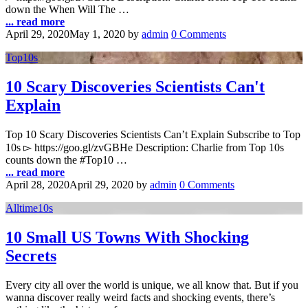
down the When Will The …
... read more
April 29, 2020
May 1, 2020
by
admin
0 Comments
Top10s
10 Scary Discoveries Scientists Can't
Explain
Top 10 Scary Discoveries Scientists Can’t Explain Subscribe to Top
10s ▻ https://goo.gl/zvGBHe Description: Charlie from Top 10s
counts down the #Top10 …
... read more
April 28, 2020
April 29, 2020
by
admin
0 Comments
Alltime10s
10 Small US Towns With Shocking
Secrets
Every city all over the world is unique, we all know that. But if you
wanna discover really weird facts and shocking events, there’s