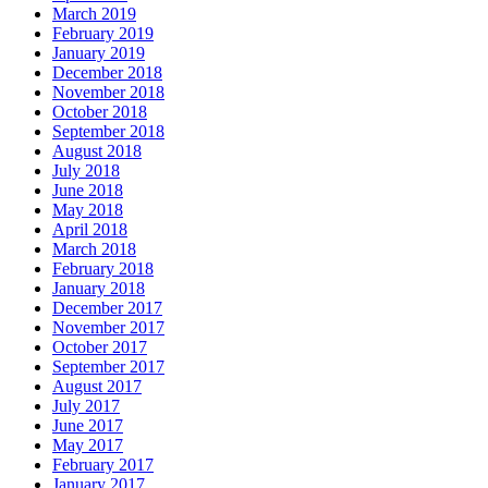
March 2019
February 2019
January 2019
December 2018
November 2018
October 2018
September 2018
August 2018
July 2018
June 2018
May 2018
April 2018
March 2018
February 2018
January 2018
December 2017
November 2017
October 2017
September 2017
August 2017
July 2017
June 2017
May 2017
February 2017
January 2017