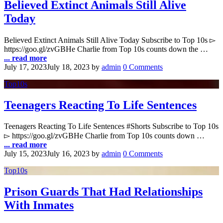
Believed Extinct Animals Still Alive
Today
Believed Extinct Animals Still Alive Today Subscribe to Top 10s ▻
https://goo.gl/zvGBHe Charlie from Top 10s counts down the …
... read more
July 17, 2023
July 18, 2023
by
admin
0 Comments
Top10s
Teenagers Reacting To Life Sentences
Teenagers Reacting To Life Sentences #Shorts Subscribe to Top 10s
▻ https://goo.gl/zvGBHe Charlie from Top 10s counts down …
... read more
July 15, 2023
July 16, 2023
by
admin
0 Comments
Top10s
Prison Guards That Had Relationships
With Inmates