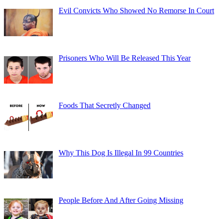
Evil Convicts Who Showed No Remorse In Court
Prisoners Who Will Be Released This Year
Foods That Secretly Changed
Why This Dog Is Illegal In 99 Countries
People Before And After Going Missing