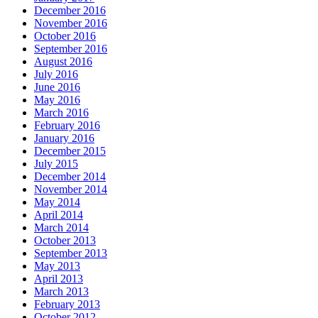
December 2016
November 2016
October 2016
September 2016
August 2016
July 2016
June 2016
May 2016
March 2016
February 2016
January 2016
December 2015
July 2015
December 2014
November 2014
May 2014
April 2014
March 2014
October 2013
September 2013
May 2013
April 2013
March 2013
February 2013
October 2012