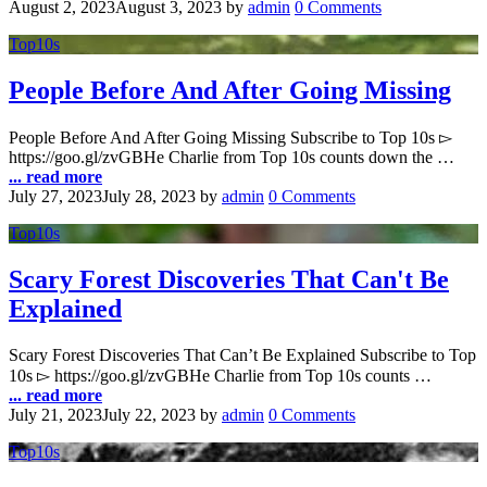
August 2, 2023
August 3, 2023
by
admin
0 Comments
Top10s
People Before And After Going Missing
People Before And After Going Missing Subscribe to Top 10s ▻
https://goo.gl/zvGBHe Charlie from Top 10s counts down the …
... read more
July 27, 2023
July 28, 2023
by
admin
0 Comments
Top10s
Scary Forest Discoveries That Can't Be
Explained
Scary Forest Discoveries That Can’t Be Explained Subscribe to Top
10s ▻ https://goo.gl/zvGBHe Charlie from Top 10s counts …
... read more
July 21, 2023
July 22, 2023
by
admin
0 Comments
Top10s