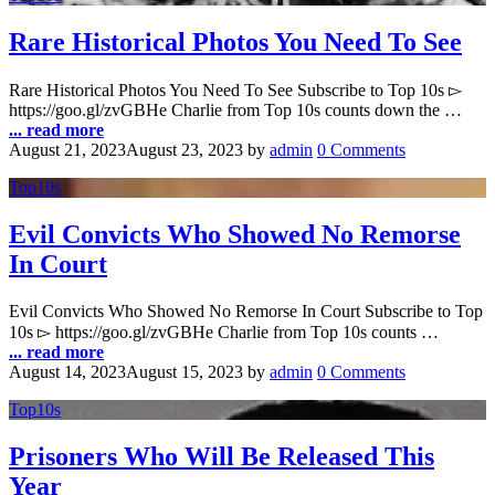
Rare Historical Photos You Need To See
Rare Historical Photos You Need To See Subscribe to Top 10s ▻
https://goo.gl/zvGBHe Charlie from Top 10s counts down the …
... read more
August 21, 2023
August 23, 2023
by
admin
0 Comments
Top10s
Evil Convicts Who Showed No Remorse
In Court
Evil Convicts Who Showed No Remorse In Court Subscribe to Top
10s ▻ https://goo.gl/zvGBHe Charlie from Top 10s counts …
... read more
August 14, 2023
August 15, 2023
by
admin
0 Comments
Top10s
Prisoners Who Will Be Released This
Year