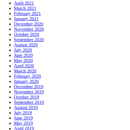
April 2021
March 2021
February 2021
January 2021
December 2020
November 2020
October 2020
September 2020
August 2020
July 2020
June 2020
May 2020
April 2020
March 2020
February 2020
January 2020
December 2019
November 2019
October 2019
September 2019
August 2019
July 2019
June 2019
May 2019
April 2019