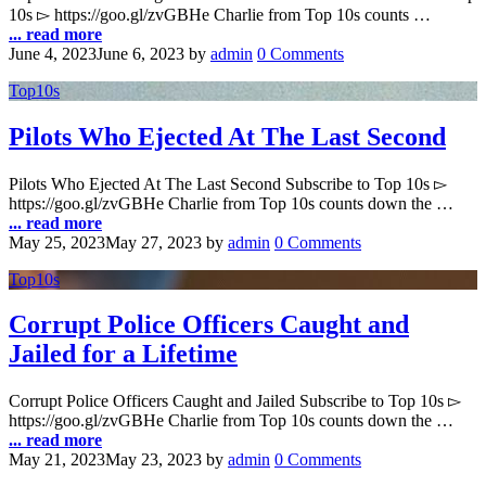
10s ▻ https://goo.gl/zvGBHe Charlie from Top 10s counts …
... read more
June 4, 2023
June 6, 2023
by
admin
0 Comments
Top10s
Pilots Who Ejected At The Last Second
Pilots Who Ejected At The Last Second Subscribe to Top 10s ▻
https://goo.gl/zvGBHe Charlie from Top 10s counts down the …
... read more
May 25, 2023
May 27, 2023
by
admin
0 Comments
Top10s
Corrupt Police Officers Caught and
Jailed for a Lifetime
Corrupt Police Officers Caught and Jailed Subscribe to Top 10s ▻
https://goo.gl/zvGBHe Charlie from Top 10s counts down the …
... read more
May 21, 2023
May 23, 2023
by
admin
0 Comments