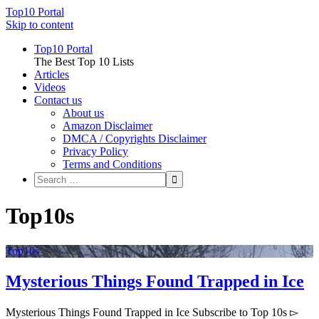
Top10 Portal
Skip to content
Top10 Portal
The Best Top 10 Lists
Articles
Videos
Contact us
About us
Amazon Disclaimer
DMCA / Copyrights Disclaimer
Privacy Policy
Terms and Conditions
Top10s
Top10s
Mysterious Things Found Trapped in Ice
Mysterious Things Found Trapped in Ice Subscribe to Top 10s ▻