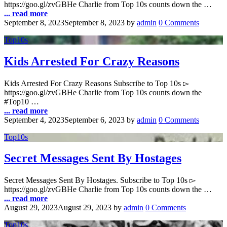
https://goo.gl/zvGBHe Charlie from Top 10s counts down the …
... read more
September 8, 2023
September 8, 2023
by
admin
0 Comments
Top10s
Kids Arrested For Crazy Reasons
Kids Arrested For Crazy Reasons Subscribe to Top 10s ▻
https://goo.gl/zvGBHe Charlie from Top 10s counts down the
#Top10 …
... read more
September 4, 2023
September 6, 2023
by
admin
0 Comments
Top10s
Secret Messages Sent By Hostages
Secret Messages Sent By Hostages. Subscribe to Top 10s ▻
https://goo.gl/zvGBHe Charlie from Top 10s counts down the …
... read more
August 29, 2023
August 29, 2023
by
admin
0 Comments
Top10s