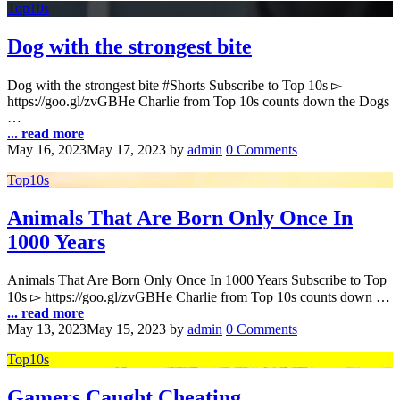
Top10s
Dog with the strongest bite
Dog with the strongest bite #Shorts Subscribe to Top 10s ▻
https://goo.gl/zvGBHe Charlie from Top 10s counts down the Dogs
…
... read more
May 16, 2023
May 17, 2023
by
admin
0 Comments
Top10s
Animals That Are Born Only Once In
1000 Years
Animals That Are Born Only Once In 1000 Years Subscribe to Top
10s ▻ https://goo.gl/zvGBHe Charlie from Top 10s counts down …
... read more
May 13, 2023
May 15, 2023
by
admin
0 Comments
Top10s
Gamers Caught Cheating