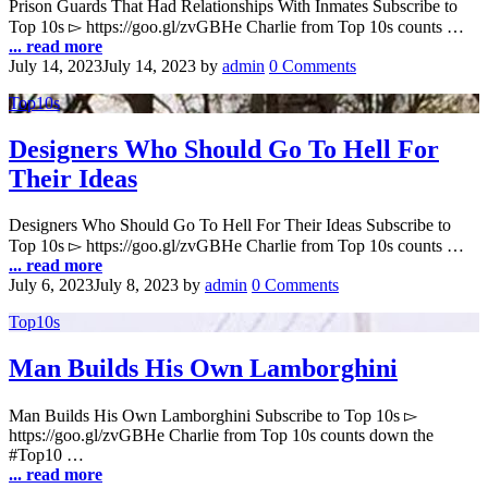
Prison Guards That Had Relationships With Inmates Subscribe to
Top 10s ▻ https://goo.gl/zvGBHe Charlie from Top 10s counts …
... read more
July 14, 2023
July 14, 2023
by
admin
0 Comments
Top10s
Designers Who Should Go To Hell For
Their Ideas
Designers Who Should Go To Hell For Their Ideas Subscribe to
Top 10s ▻ https://goo.gl/zvGBHe Charlie from Top 10s counts …
... read more
July 6, 2023
July 8, 2023
by
admin
0 Comments
Top10s
Man Builds His Own Lamborghini
Man Builds His Own Lamborghini Subscribe to Top 10s ▻
https://goo.gl/zvGBHe Charlie from Top 10s counts down the
#Top10 …
... read more