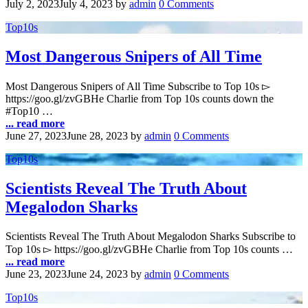
July 2, 2023
July 4, 2023
by
admin
0 Comments
Top10s
Most Dangerous Snipers of All Time
Most Dangerous Snipers of All Time Subscribe to Top 10s ▻
https://goo.gl/zvGBHe Charlie from Top 10s counts down the
#Top10 …
... read more
June 27, 2023
June 28, 2023
by
admin
0 Comments
Top10s
Scientists Reveal The Truth About
Megalodon Sharks
Scientists Reveal The Truth About Megalodon Sharks Subscribe to
Top 10s ▻ https://goo.gl/zvGBHe Charlie from Top 10s counts …
... read more
June 23, 2023
June 24, 2023
by
admin
0 Comments
Top10s