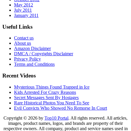
May 2012
July 2011
January 2011
Useful Links
Contact us
About us
Amazon Disclaimer
DMCA / Copyrights Disclaimer
Privacy Policy
Terms and Conditions
Recent Videos
Mysterious Things Found Trapped in Ice
Kids Arrested For Crazy Reasons
Secret Messages Sent By Hostages
Rare Historical Photos You Need To See
Evil Convicts Who Showed No Remorse In Court
Copyright © 2026 by
Top10 Portal
. All rights reserved. All articles,
images, product names, logos, and brands are property of their
respective owners. All company, product and service names used in