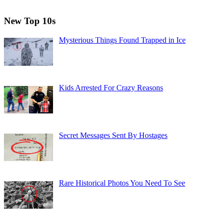
New Top 10s
Mysterious Things Found Trapped in Ice
Kids Arrested For Crazy Reasons
Secret Messages Sent By Hostages
Rare Historical Photos You Need To See