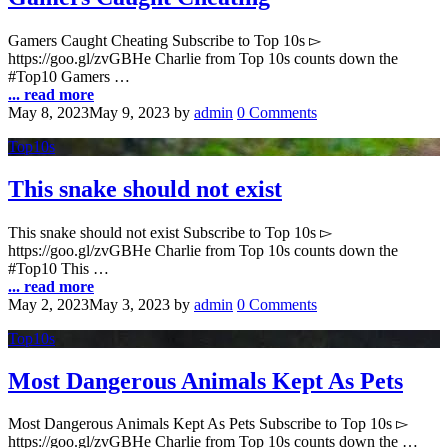
Gamers Caught Cheating Subscribe to Top 10s ▻
https://goo.gl/zvGBHe Charlie from Top 10s counts down the
#Top10 Gamers …
... read more
May 8, 2023
May 9, 2023
by
admin
0 Comments
Top10s
This snake should not exist
This snake should not exist Subscribe to Top 10s ▻
https://goo.gl/zvGBHe Charlie from Top 10s counts down the
#Top10 This …
... read more
May 2, 2023
May 3, 2023
by
admin
0 Comments
Top10s
Most Dangerous Animals Kept As Pets
Most Dangerous Animals Kept As Pets Subscribe to Top 10s ▻
https://goo.gl/zvGBHe Charlie from Top 10s counts down the …