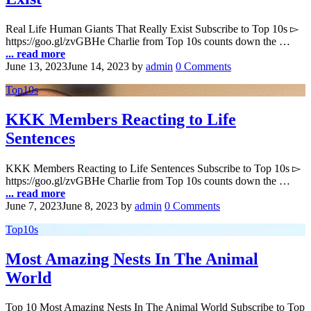
Real Life Human Giants That Really Exist Subscribe to Top 10s ▻
https://goo.gl/zvGBHe Charlie from Top 10s counts down the …
... read more
June 13, 2023
June 14, 2023
by
admin
0 Comments
Top10s
KKK Members Reacting to Life
Sentences
KKK Members Reacting to Life Sentences Subscribe to Top 10s ▻
https://goo.gl/zvGBHe Charlie from Top 10s counts down the …
... read more
June 7, 2023
June 8, 2023
by
admin
0 Comments
Top10s
Most Amazing Nests In The Animal
World
Top 10 Most Amazing Nests In The Animal World Subscribe to Top