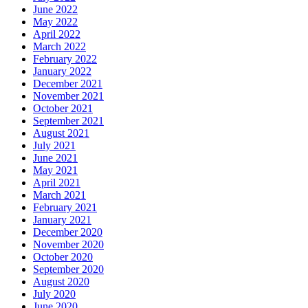
June 2022
May 2022
April 2022
March 2022
February 2022
January 2022
December 2021
November 2021
October 2021
September 2021
August 2021
July 2021
June 2021
May 2021
April 2021
March 2021
February 2021
January 2021
December 2020
November 2020
October 2020
September 2020
August 2020
July 2020
June 2020