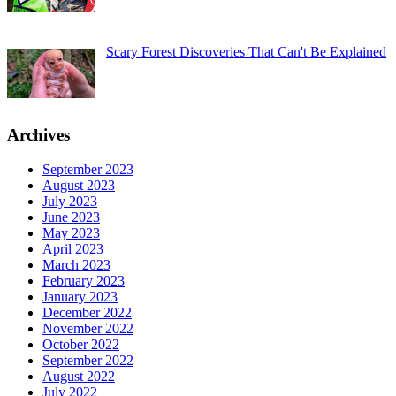
Scary Forest Discoveries That Can't Be Explained
Archives
September 2023
August 2023
July 2023
June 2023
May 2023
April 2023
March 2023
February 2023
January 2023
December 2022
November 2022
October 2022
September 2022
August 2022
July 2022