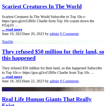
Scariest Creatures In The World
Scariest Creatures In The World Subscribe to Top 10s ▻
https://goo.gl/zvGBHe Charlie from Top 10s counts down the
#Top10 …
... read more
June 19, 2023
June 20, 2023
by
admin
0 Comments
Top10s
They refused $50 million for their land, so
this happened
They refused $50 million for their land, so this happened Subscribe
to Top 10s ▻ https://goo.gl/zvGBHe Charlie from Top 10s …
... read more
June 18, 2023
June 22, 2023
by
admin
0 Comments
Top10s
Real Life Human Giants That Really
Exist