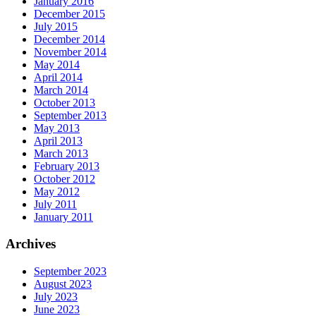
January 2016
December 2015
July 2015
December 2014
November 2014
May 2014
April 2014
March 2014
October 2013
September 2013
May 2013
April 2013
March 2013
February 2013
October 2012
May 2012
July 2011
January 2011
Archives
September 2023
August 2023
July 2023
June 2023