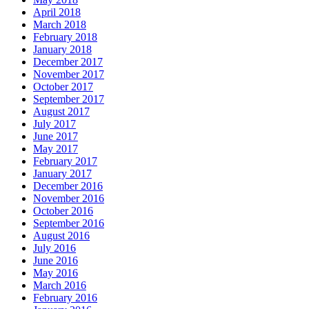
April 2018
March 2018
February 2018
January 2018
December 2017
November 2017
October 2017
September 2017
August 2017
July 2017
June 2017
May 2017
February 2017
January 2017
December 2016
November 2016
October 2016
September 2016
August 2016
July 2016
June 2016
May 2016
March 2016
February 2016