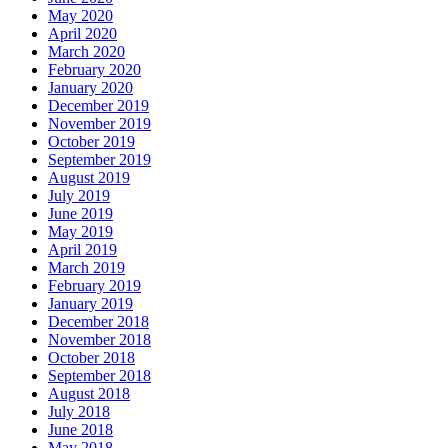
May 2020
April 2020
March 2020
February 2020
January 2020
December 2019
November 2019
October 2019
September 2019
August 2019
July 2019
June 2019
May 2019
April 2019
March 2019
February 2019
January 2019
December 2018
November 2018
October 2018
September 2018
August 2018
July 2018
June 2018
May 2018