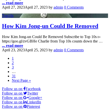
... read more
April 27, 2023
April 27, 2023
by
admin
0 Comments
Top10s
How Kim Jong-un Could Be Removed
How Kim Jong-un Could Be Removed Subscribe to Top 10s ▻
https://goo.gl/zvGBHe Charlie from Top 10s counts down the …
... read more
April 23, 2023
April 25, 2023
by
admin
0 Comments
1
2
3
…
31
Next Page »
Follow us on
Facebook
Follow us on
Twitter
Follow us on
Google+
Follow us on
LinkedIn
Follow us on
Pinterest