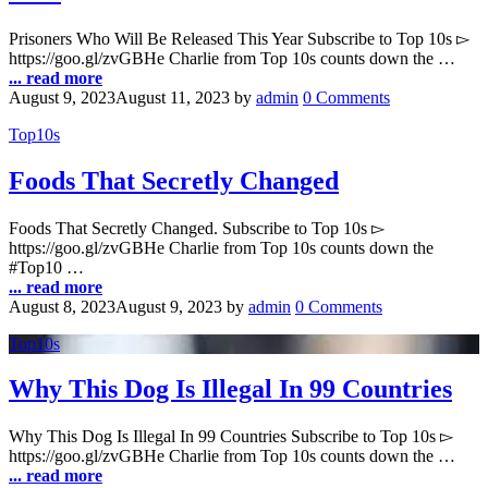
Prisoners Who Will Be Released This Year Subscribe to Top 10s ▻
https://goo.gl/zvGBHe Charlie from Top 10s counts down the …
... read more
August 9, 2023
August 11, 2023
by
admin
0 Comments
Top10s
Foods That Secretly Changed
Foods That Secretly Changed. Subscribe to Top 10s ▻
https://goo.gl/zvGBHe Charlie from Top 10s counts down the
#Top10 …
... read more
August 8, 2023
August 9, 2023
by
admin
0 Comments
Top10s
Why This Dog Is Illegal In 99 Countries
Why This Dog Is Illegal In 99 Countries Subscribe to Top 10s ▻
https://goo.gl/zvGBHe Charlie from Top 10s counts down the …
... read more