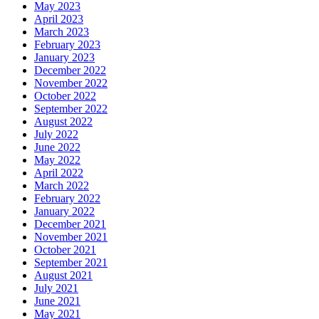
May 2023
April 2023
March 2023
February 2023
January 2023
December 2022
November 2022
October 2022
September 2022
August 2022
July 2022
June 2022
May 2022
April 2022
March 2022
February 2022
January 2022
December 2021
November 2021
October 2021
September 2021
August 2021
July 2021
June 2021
May 2021