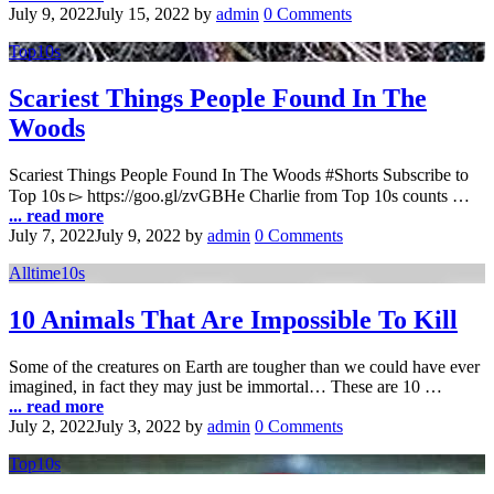
July 9, 2022
July 15, 2022
by
admin
0 Comments
Top10s
Scariest Things People Found In The
Woods
Scariest Things People Found In The Woods #Shorts Subscribe to
Top 10s ▻ https://goo.gl/zvGBHe Charlie from Top 10s counts …
... read more
July 7, 2022
July 9, 2022
by
admin
0 Comments
Alltime10s
10 Animals That Are Impossible To Kill
Some of the creatures on Earth are tougher than we could have ever
imagined, in fact they may just be immortal… These are 10 …
... read more
July 2, 2022
July 3, 2022
by
admin
0 Comments
Top10s