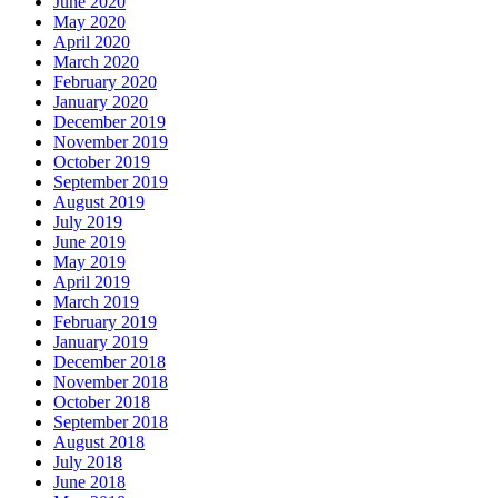
June 2020
May 2020
April 2020
March 2020
February 2020
January 2020
December 2019
November 2019
October 2019
September 2019
August 2019
July 2019
June 2019
May 2019
April 2019
March 2019
February 2019
January 2019
December 2018
November 2018
October 2018
September 2018
August 2018
July 2018
June 2018