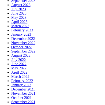
September 2023
August 2023
July 2023
June 2023
May 2023
April 2023
March 2023
February 2023
January 2023
December 2022
November 2022
October 2022
September 2022
August 2022
July 2022
June 2022
May 2022
April 2022
March 2022
February 2022
January 2022
December 2021
November 2021
October 2021
September 2021