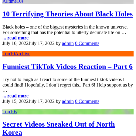
Alltime10s
10 Terrifying Theories About Black Holes
Black holes – one of the biggest mysteries in the known universe.
For something that has the potential to utterly decimate life on …
... read more
July 16, 2022
July 17, 2022
by
admin
0 Comments
Top10Archive
Funniest TikTok Videos Reaction – Part 6
Try not to laugh as I react to some of the funniest tiktok videos I
could find! Hopefully, I don’t regret this.. Part 6! Help support us by
…
... read more
July 15, 2022
July 17, 2022
by
admin
0 Comments
Top10s
Secret Videos Sneaked Out of North
Korea