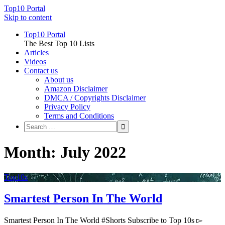
Top10 Portal
Skip to content
Top10 Portal
The Best Top 10 Lists
Articles
Videos
Contact us
About us
Amazon Disclaimer
DMCA / Copyrights Disclaimer
Privacy Policy
Terms and Conditions
Month: July 2022
Top10s
Smartest Person In The World
Smartest Person In The World #Shorts Subscribe to Top 10s ▻