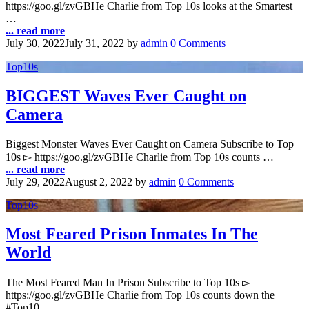
https://goo.gl/zvGBHe Charlie from Top 10s looks at the Smartest
…
... read more
July 30, 2022
July 31, 2022
by
admin
0 Comments
Top10s
BIGGEST Waves Ever Caught on
Camera
Biggest Monster Waves Ever Caught on Camera Subscribe to Top
10s ▻ https://goo.gl/zvGBHe Charlie from Top 10s counts …
... read more
July 29, 2022
August 2, 2022
by
admin
0 Comments
Top10s
Most Feared Prison Inmates In The
World
The Most Feared Man In Prison Subscribe to Top 10s ▻
https://goo.gl/zvGBHe Charlie from Top 10s counts down the
#Top10 …