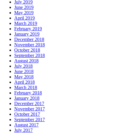
July 2019
June 2019
May 2019
April 2019
March 2019
February 2019
January 2019
December 2018
November 2018
October 2018
September 2018
August 2018
July 2018
June 2018
May 2018
April 2018
March 2018
February 2018
January 2018
December 2017
November 2017
October 2017
September 2017
August 2017
July 2017