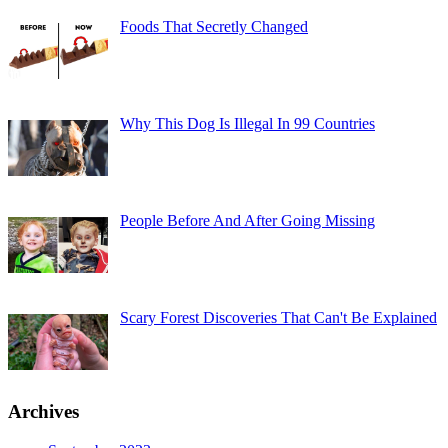
Foods That Secretly Changed
Why This Dog Is Illegal In 99 Countries
People Before And After Going Missing
Scary Forest Discoveries That Can't Be Explained
Archives