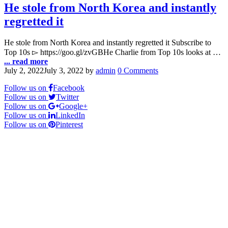
He stole from North Korea and instantly
regretted it
He stole from North Korea and instantly regretted it Subscribe to
Top 10s ▻ https://goo.gl/zvGBHe Charlie from Top 10s looks at …
... read more
July 2, 2022
July 3, 2022
by
admin
0 Comments
Follow us on
Facebook
Follow us on
Twitter
Follow us on
Google+
Follow us on
LinkedIn
Follow us on
Pinterest