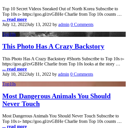
Top 10 Secret Videos Sneaked Out of North Korea Subscribe to
Top 10s ▻ https://goo.gl/zvGBHe Charlie from Top 10s counts …
... read more
July 12, 2022
July 13, 2022
by
admin
0 Comments
Top10s
This Photo Has A Crazy Backstory
This Photo Has A Crazy Backstory #Shorts Subscribe to Top 10s ▻
https://goo.gl/zvGBHe Charlie from Top 10s looks at the story …
... read more
July 10, 2022
July 11, 2022
by
admin
0 Comments
Top10s
Most Dangerous Animals You Should
Never Touch
Most Dangerous Animals You Should Never Touch Subscribe to
Top 10s ▻ https://goo.gl/zvGBHe Charlie from Top 10s counts …
... read more