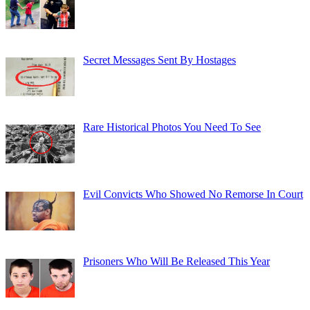
Secret Messages Sent By Hostages
Rare Historical Photos You Need To See
Evil Convicts Who Showed No Remorse In Court
Prisoners Who Will Be Released This Year