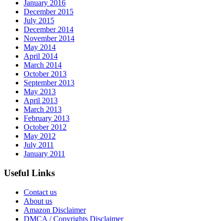
January 2016
December 2015
July 2015
December 2014
November 2014
May 2014
April 2014
March 2014
October 2013
September 2013
May 2013
April 2013
March 2013
February 2013
October 2012
May 2012
July 2011
January 2011
Useful Links
Contact us
About us
Amazon Disclaimer
DMCA / Copyrights Disclaimer