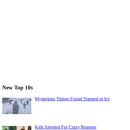
New Top 10s
Mysterious Things Found Trapped in Ice
Kids Arrested For Crazy Reasons