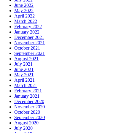
June 2022
May 2022
April 2022
March 2022
February 2022
January 2022
December 2021
November 2021
October 2021
September 2021
August 2021
July 2021
June 2021
May 2021
April 2021
March 2021
February 2021
January 2021
December 2020
November 2020
October 2020
September 2020
August 2020
July 2020