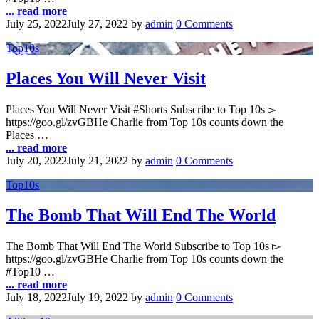
... read more
July 25, 2022
July 27, 2022
by
admin
0 Comments
Top10s
Places You Will Never Visit
Places You Will Never Visit #Shorts Subscribe to Top 10s ▻
https://goo.gl/zvGBHe Charlie from Top 10s counts down the
Places …
... read more
July 20, 2022
July 21, 2022
by
admin
0 Comments
Top10s
The Bomb That Will End The World
The Bomb That Will End The World Subscribe to Top 10s ▻
https://goo.gl/zvGBHe Charlie from Top 10s counts down the
#Top10 …
... read more
July 18, 2022
July 19, 2022
by
admin
0 Comments