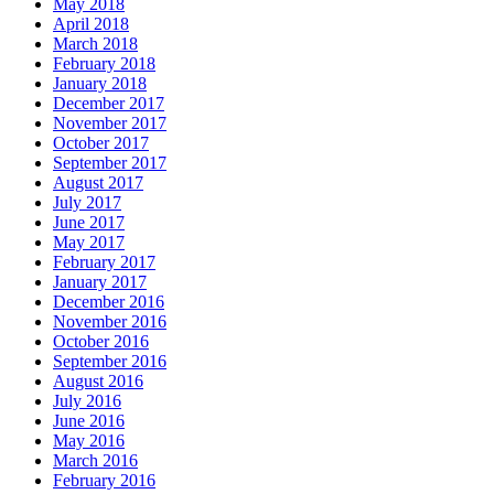
May 2018
April 2018
March 2018
February 2018
January 2018
December 2017
November 2017
October 2017
September 2017
August 2017
July 2017
June 2017
May 2017
February 2017
January 2017
December 2016
November 2016
October 2016
September 2016
August 2016
July 2016
June 2016
May 2016
March 2016
February 2016