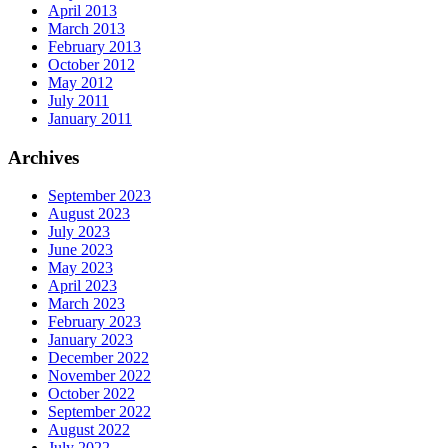
April 2013
March 2013
February 2013
October 2012
May 2012
July 2011
January 2011
Archives
September 2023
August 2023
July 2023
June 2023
May 2023
April 2023
March 2023
February 2023
January 2023
December 2022
November 2022
October 2022
September 2022
August 2022
July 2022