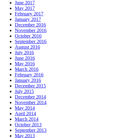
June 2017
May 2017
February 2017
January 2017
December 2016
November 2016
October 2016
September 2016
August 2016
July 2016
June 2016
May 2016
March 2016
February 2016
January 2016
December 2015
July 2015
December 2014
November 2014
May 2014
April 2014
March 2014
October 2013
September 2013
May 2013