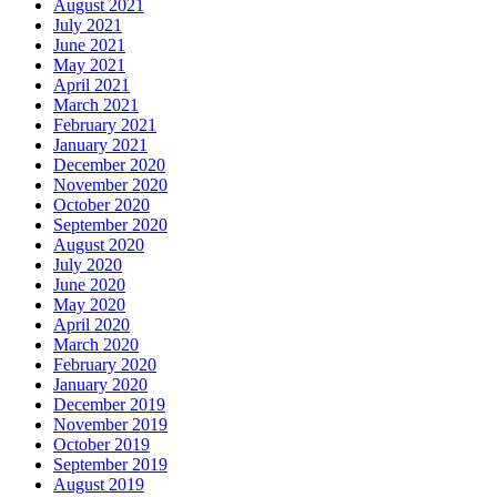
August 2021
July 2021
June 2021
May 2021
April 2021
March 2021
February 2021
January 2021
December 2020
November 2020
October 2020
September 2020
August 2020
July 2020
June 2020
May 2020
April 2020
March 2020
February 2020
January 2020
December 2019
November 2019
October 2019
September 2019
August 2019