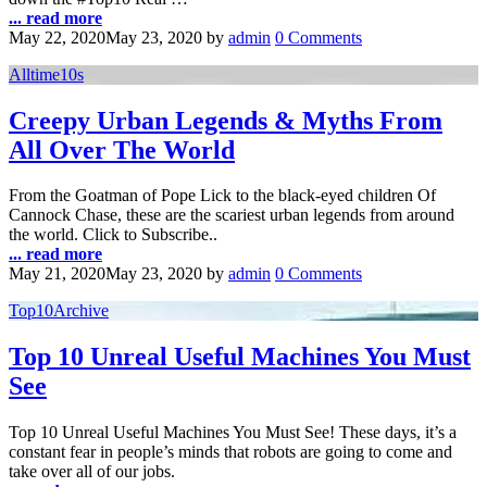
... read more
May 22, 2020
May 23, 2020
by
admin
0 Comments
Alltime10s
Creepy Urban Legends & Myths From
All Over The World
From the Goatman of Pope Lick to the black-eyed children Of
Cannock Chase, these are the scariest urban legends from around
the world. Click to Subscribe..
... read more
May 21, 2020
May 23, 2020
by
admin
0 Comments
Top10Archive
Top 10 Unreal Useful Machines You Must
See
Top 10 Unreal Useful Machines You Must See! These days, it’s a
constant fear in people’s minds that robots are going to come and
take over all of our jobs.