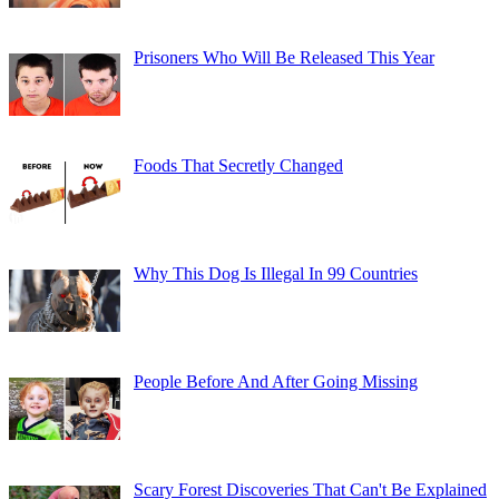
Prisoners Who Will Be Released This Year
Foods That Secretly Changed
Why This Dog Is Illegal In 99 Countries
People Before And After Going Missing
Scary Forest Discoveries That Can't Be Explained