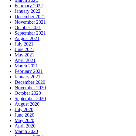
March 2022
February 2022
January 2022
December 2021
November 2021
October 2021
September 2021
August 2021
July 2021
June 2021
May 2021
April 2021
March 2021
February 2021
January 2021
December 2020
November 2020
October 2020
September 2020
August 2020
July 2020
June 2020
May 2020
April 2020
March 2020