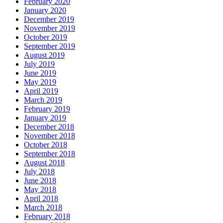
February 2020
January 2020
December 2019
November 2019
October 2019
September 2019
August 2019
July 2019
June 2019
May 2019
April 2019
March 2019
February 2019
January 2019
December 2018
November 2018
October 2018
September 2018
August 2018
July 2018
June 2018
May 2018
April 2018
March 2018
February 2018