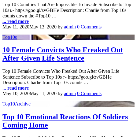
Top 10 Countries That Are Impossible To Invade Subscribe to Top
10s ▻ https://goo.gl/zvGBHe Description: Charlie from Top 10s
counts down the #Top10 …
... read more
May 11, 2020
May 13, 2020
by
admin
0 Comments
Top10s
10 Female Convicts Who Freaked Out
After Given Life Sentence
Top 10 Female Convicts Who Freaked Out After Given Life
Sentence Subscribe to Top 10s ▻ https://goo.gl/zvGBHe
Description: Charlie from Top 10s counts …
... read more
May 10, 2020
May 11, 2020
by
admin
0 Comments
Top10Archive
Top 10 Emotional Reactions Of Soldiers
Coming Home