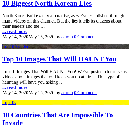
10 Biggest North Korean Lies
North Korea isn’t exactly a paradise, as we’ve established through
many videos on this channel. But the lies it tells its citizens about
their leaders and the …
... read more
May 14, 2020
May 15, 2020
by
admin
0 Comments
Top10Archive
Top 10 Images That Will HAUNT You
Top 10 Images That Will HAUNT You! We’ve posted a lot of scary
videos about images that will keep you up at night. This type of
haunting will have you asking …
... read more
May 14, 2020
May 15, 2020
by
admin
0 Comments
Top10s
10 Countries That Are Impossible To
Invade