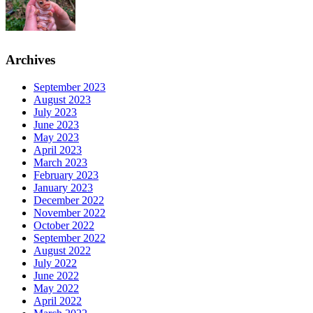
Archives
September 2023
August 2023
July 2023
June 2023
May 2023
April 2023
March 2023
February 2023
January 2023
December 2022
November 2022
October 2022
September 2022
August 2022
July 2022
June 2022
May 2022
April 2022