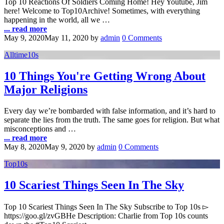
Top 10 Reactions Of Soldiers Coming Home! Hey Youtube, Jim
here! Welcome to Top10Archive! Sometimes, with everything
happening in the world, all we …
... read more
May 9, 2020
May 11, 2020
by
admin
0 Comments
Alltime10s
10 Things You're Getting Wrong About
Major Religions
Every day we’re bombarded with false information, and it’s hard to
separate the lies from the truth. The same goes for religion. But what
misconceptions and …
... read more
May 8, 2020
May 9, 2020
by
admin
0 Comments
Top10s
10 Scariest Things Seen In The Sky
Top 10 Scariest Things Seen In The Sky Subscribe to Top 10s ▻
https://goo.gl/zvGBHe Description: Charlie from Top 10s counts