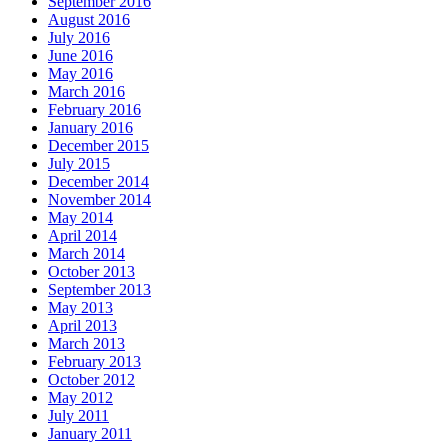
September 2016
August 2016
July 2016
June 2016
May 2016
March 2016
February 2016
January 2016
December 2015
July 2015
December 2014
November 2014
May 2014
April 2014
March 2014
October 2013
September 2013
May 2013
April 2013
March 2013
February 2013
October 2012
May 2012
July 2011
January 2011