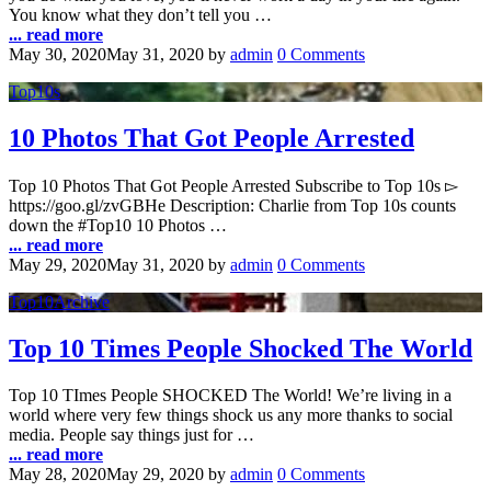
You know what they don’t tell you …
... read more
May 30, 2020
May 31, 2020
by
admin
0 Comments
Top10s
10 Photos That Got People Arrested
Top 10 Photos That Got People Arrested Subscribe to Top 10s ▻
https://goo.gl/zvGBHe Description: Charlie from Top 10s counts
down the #Top10 10 Photos …
... read more
May 29, 2020
May 31, 2020
by
admin
0 Comments
Top10Archive
Top 10 Times People Shocked The World
Top 10 TImes People SHOCKED The World! We’re living in a
world where very few things shock us any more thanks to social
media. People say things just for …
... read more
May 28, 2020
May 29, 2020
by
admin
0 Comments