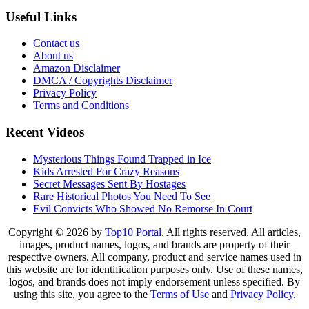
Useful Links
Contact us
About us
Amazon Disclaimer
DMCA / Copyrights Disclaimer
Privacy Policy
Terms and Conditions
Recent Videos
Mysterious Things Found Trapped in Ice
Kids Arrested For Crazy Reasons
Secret Messages Sent By Hostages
Rare Historical Photos You Need To See
Evil Convicts Who Showed No Remorse In Court
Copyright © 2026 by
Top10 Portal
. All rights reserved. All articles,
images, product names, logos, and brands are property of their
respective owners. All company, product and service names used in
this website are for identification purposes only. Use of these names,
logos, and brands does not imply endorsement unless specified. By
using this site, you agree to the
Terms of Use
and
Privacy Policy
.