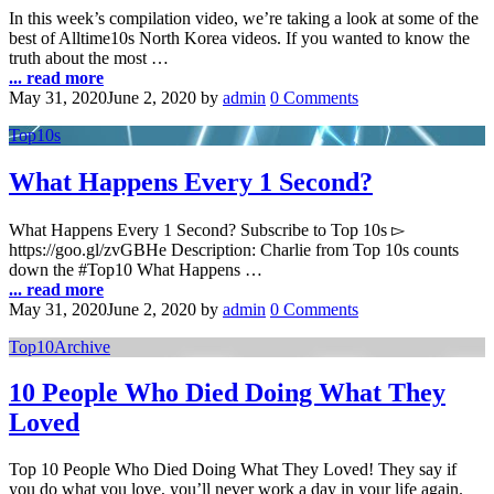
In this week’s compilation video, we’re taking a look at some of the
best of Alltime10s North Korea videos. If you wanted to know the
truth about the most …
... read more
May 31, 2020
June 2, 2020
by
admin
0 Comments
Top10s
What Happens Every 1 Second?
What Happens Every 1 Second? Subscribe to Top 10s ▻
https://goo.gl/zvGBHe Description: Charlie from Top 10s counts
down the #Top10 What Happens …
... read more
May 31, 2020
June 2, 2020
by
admin
0 Comments
Top10Archive
10 People Who Died Doing What They
Loved
Top 10 People Who Died Doing What They Loved! They say if
you do what you love, you’ll never work a day in your life again.