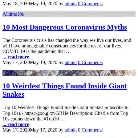
May 18, 2020
May 19, 2020
by
admin
0 Comments
Alltime10s
10 Most Dangerous Coronavirus Myths
The Coronavirus crisis has changed the way we live our lives, and
will have unimaginable consequences for the rest of our lives.
COVID-19 is the pandemic that …
... read more
May 17, 2020
May 19, 2020
by
admin
0 Comments
Top10s
10 Weirdest Things Found Inside Giant
Snakes
Top 10 Weirdest Things Found Inside Giant Snakes Subscribe to
Top 10s ▻ https://goo.gl/zvGBHe Description: Charlie from Top
10s counts down the #Top10 …
... read more
May 17, 2020
May 17, 2020
by
admin
0 Comments