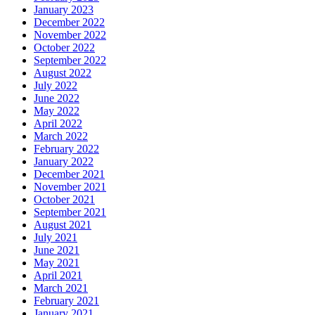
January 2023
December 2022
November 2022
October 2022
September 2022
August 2022
July 2022
June 2022
May 2022
April 2022
March 2022
February 2022
January 2022
December 2021
November 2021
October 2021
September 2021
August 2021
July 2021
June 2021
May 2021
April 2021
March 2021
February 2021
January 2021