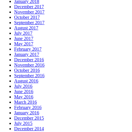
January 2018
December 2017
November 2017
October 2017
September 2017
August 2017
July 2017
June 2017
May 2017
February 2017
January 2017
December 2016
November 2016
October 2016
September 2016
August 2016
July 2016
June 2016
May 2016
March 2016
February 2016
January 2016
December 2015
July 2015
December 2014