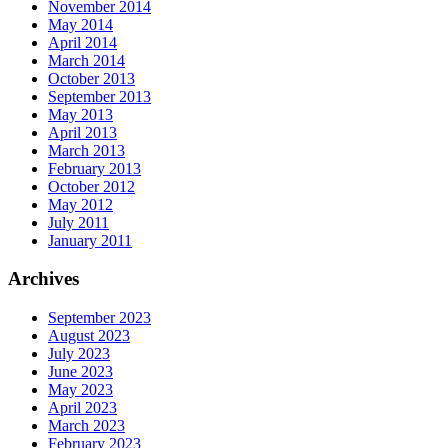
November 2014
May 2014
April 2014
March 2014
October 2013
September 2013
May 2013
April 2013
March 2013
February 2013
October 2012
May 2012
July 2011
January 2011
Archives
September 2023
August 2023
July 2023
June 2023
May 2023
April 2023
March 2023
February 2023