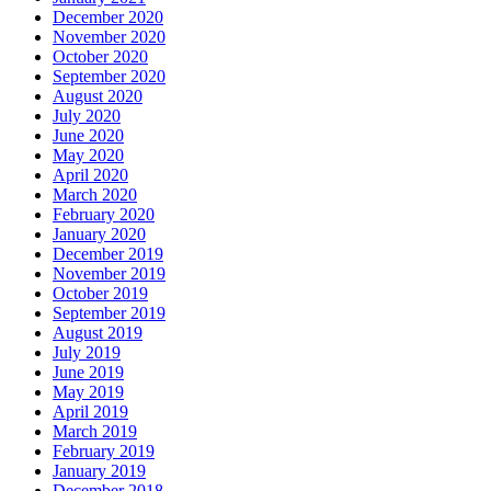
December 2020
November 2020
October 2020
September 2020
August 2020
July 2020
June 2020
May 2020
April 2020
March 2020
February 2020
January 2020
December 2019
November 2019
October 2019
September 2019
August 2019
July 2019
June 2019
May 2019
April 2019
March 2019
February 2019
January 2019
December 2018