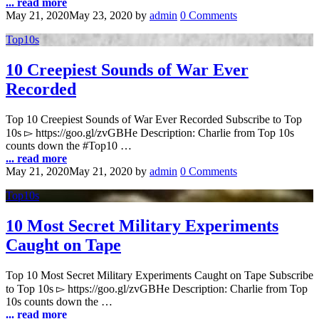
... read more
May 21, 2020
May 23, 2020
by
admin
0 Comments
Top10s
10 Creepiest Sounds of War Ever
Recorded
Top 10 Creepiest Sounds of War Ever Recorded Subscribe to Top
10s ▻ https://goo.gl/zvGBHe Description: Charlie from Top 10s
counts down the #Top10 …
... read more
May 21, 2020
May 21, 2020
by
admin
0 Comments
Top10s
10 Most Secret Military Experiments
Caught on Tape
Top 10 Most Secret Military Experiments Caught on Tape Subscribe
to Top 10s ▻ https://goo.gl/zvGBHe Description: Charlie from Top
10s counts down the …
... read more