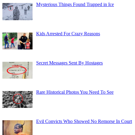
Mysterious Things Found Trapped in Ice
Kids Arrested For Crazy Reasons
Secret Messages Sent By Hostages
Rare Historical Photos You Need To See
Evil Convicts Who Showed No Remorse In Court