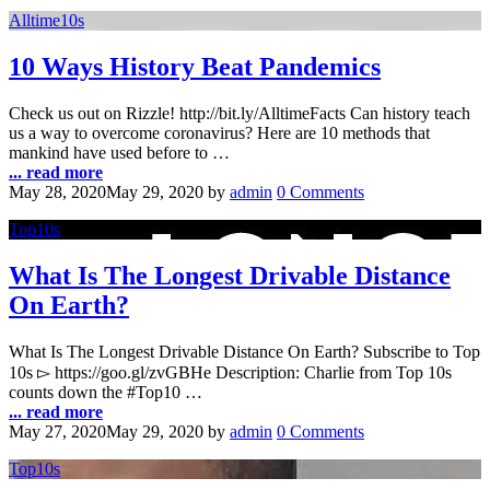
Alltime10s
10 Ways History Beat Pandemics
Check us out on Rizzle! http://bit.ly/AlltimeFacts Can history teach
us a way to overcome coronavirus? Here are 10 methods that
mankind have used before to …
... read more
May 28, 2020
May 29, 2020
by
admin
0 Comments
Top10s
What Is The Longest Drivable Distance
On Earth?
What Is The Longest Drivable Distance On Earth? Subscribe to Top
10s ▻ https://goo.gl/zvGBHe Description: Charlie from Top 10s
counts down the #Top10 …
... read more
May 27, 2020
May 29, 2020
by
admin
0 Comments
Top10s