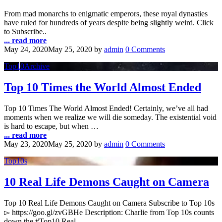
From mad monarchs to enigmatic emperors, these royal dynasties
have ruled for hundreds of years despite being slightly weird. Click
to Subscribe..
... read more
May 24, 2020
May 25, 2020
by
admin
0 Comments
Top10Archive
Top 10 Times the World Almost Ended
Top 10 Times The World Almost Ended! Certainly, we’ve all had
moments when we realize we will die someday. The existential void
is hard to escape, but when …
... read more
May 23, 2020
May 25, 2020
by
admin
0 Comments
Top10s
10 Real Life Demons Caught on Camera
Top 10 Real Life Demons Caught on Camera Subscribe to Top 10s
▻ https://goo.gl/zvGBHe Description: Charlie from Top 10s counts
down the #Top10 Real …