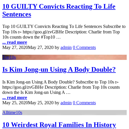
10 GUILTY Convicts Reacting To Life
Sentences
Top 10 GUILTY Convicts Reacting To Life Sentences Subscribe to
Top 10s ▻ https://goo.gl/zvGBHe Description: Charlie from Top
10s counts down the #Top10 …
... read more
May 27, 2020
May 27, 2020
by
admin
0 Comments
Top10s
Is Kim Jong-un Using A Body Double?
Is Kim Jong-un Using A Body Double? Subscribe to Top 10s ▻
https://goo.gl/zvGBHe Description: Charlie from Top 10s counts
down the Is Kim Jong-un Using A …
... read more
May 25, 2020
May 25, 2020
by
admin
0 Comments
Alltime10s
10 Weirdest Royal Families In History