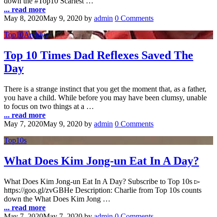
down the #Top10 Scariest …
... read more
May 8, 2020
May 9, 2020
by
admin
0 Comments
Top10Archive
Top 10 Times Dad Reflexes Saved The
Day
There is a strange instinct that you get the moment that, as a father,
you have a child. While before you may have been clumsy, unable
to focus on two things at a …
... read more
May 7, 2020
May 9, 2020
by
admin
0 Comments
Top10s
What Does Kim Jong-un Eat In A Day?
What Does Kim Jong-un Eat In A Day? Subscribe to Top 10s ▻
https://goo.gl/zvGBHe Description: Charlie from Top 10s counts
down the What Does Kim Jong …
... read more
May 7, 2020
May 7, 2020
by
admin
0 Comments