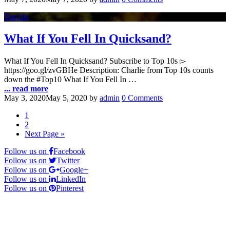
Top10s
What If You Fell In Quicksand?
What If You Fell In Quicksand? Subscribe to Top 10s ▻
https://goo.gl/zvGBHe Description: Charlie from Top 10s counts
down the #Top10 What If You Fell In …
... read more
May 3, 2020
May 5, 2020
by
admin
0 Comments
1
2
Next Page »
Follow us on
Facebook
Follow us on
Twitter
Follow us on
Google+
Follow us on
LinkedIn
Follow us on
Pinterest