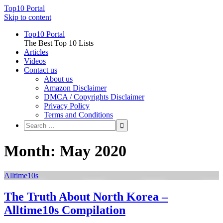
Top10 Portal
Skip to content
Top10 Portal
The Best Top 10 Lists
Articles
Videos
Contact us
About us
Amazon Disclaimer
DMCA / Copyrights Disclaimer
Privacy Policy
Terms and Conditions
Month: May 2020
Alltime10s
The Truth About North Korea –
Alltime10s Compilation