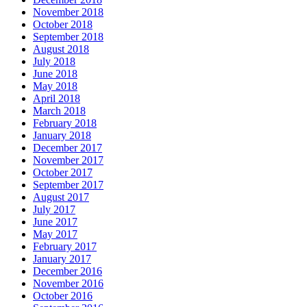
November 2018
October 2018
September 2018
August 2018
July 2018
June 2018
May 2018
April 2018
March 2018
February 2018
January 2018
December 2017
November 2017
October 2017
September 2017
August 2017
July 2017
June 2017
May 2017
February 2017
January 2017
December 2016
November 2016
October 2016