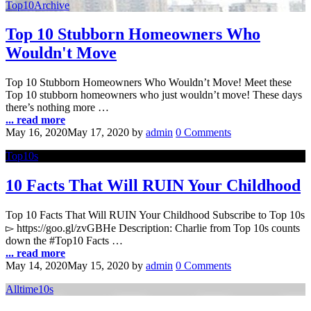
Top10Archive
Top 10 Stubborn Homeowners Who
Wouldn't Move
Top 10 Stubborn Homeowners Who Wouldn’t Move! Meet these
Top 10 stubborn homeowners who just wouldn’t move! These days
there’s nothing more …
... read more
May 16, 2020
May 17, 2020
by
admin
0 Comments
Top10s
10 Facts That Will RUIN Your Childhood
Top 10 Facts That Will RUIN Your Childhood Subscribe to Top 10s
▻ https://goo.gl/zvGBHe Description: Charlie from Top 10s counts
down the #Top10 Facts …
... read more
May 14, 2020
May 15, 2020
by
admin
0 Comments
Alltime10s