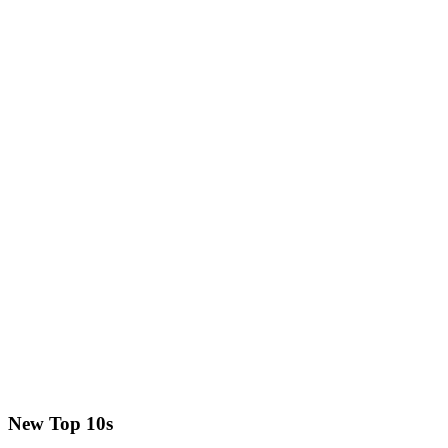
New Top 10s