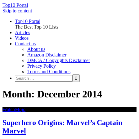
Top10 Portal
Skip to content
Top10 Portal
The Best Top 10 Lists
Articles
Videos
Contact us
About us
Amazon Disclaimer
DMCA / Copyrights Disclaimer
Privacy Policy
Terms and Conditions
Month: December 2014
WatchMojo
Superhero Origins: Marvel’s Captain
Marvel