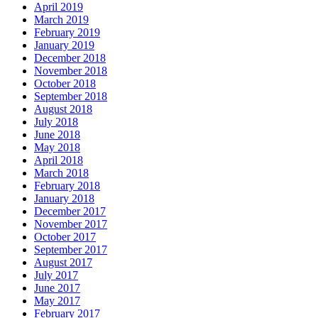
April 2019
March 2019
February 2019
January 2019
December 2018
November 2018
October 2018
September 2018
August 2018
July 2018
June 2018
May 2018
April 2018
March 2018
February 2018
January 2018
December 2017
November 2017
October 2017
September 2017
August 2017
July 2017
June 2017
May 2017
February 2017