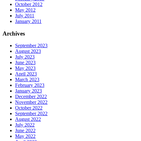
October 2012
May 2012
July 2011
January 2011
Archives
September 2023
August 2023
July 2023
June 2023
May 2023
April 2023
March 2023
February 2023
January 2023
December 2022
November 2022
October 2022
September 2022
August 2022
July 2022
June 2022
May 2022