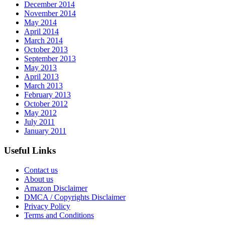
December 2014
November 2014
May 2014
April 2014
March 2014
October 2013
September 2013
May 2013
April 2013
March 2013
February 2013
October 2012
May 2012
July 2011
January 2011
Useful Links
Contact us
About us
Amazon Disclaimer
DMCA / Copyrights Disclaimer
Privacy Policy
Terms and Conditions