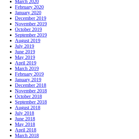
March 2020
February 2020
January 2020
December 2019
November 2019
October 2019
September 2019
August 2019
July 2019
June 2019
May 2019
April 2019
March 2019
February 2019
January 2019
December 2018
November 2018
October 2018
September 2018
August 2018
July 2018
June 2018
May 2018
April 2018
March 2018