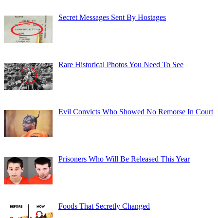
Secret Messages Sent By Hostages
Rare Historical Photos You Need To See
Evil Convicts Who Showed No Remorse In Court
Prisoners Who Will Be Released This Year
Foods That Secretly Changed