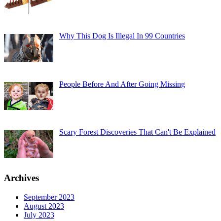
Why This Dog Is Illegal In 99 Countries
People Before And After Going Missing
Scary Forest Discoveries That Can't Be Explained
Archives
September 2023
August 2023
July 2023