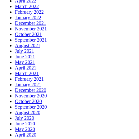
April 2022
March 2022
February 2022
January 2022
December 2021
November 2021
October 2021
September 2021
August 2021
July 2021
June 2021
May 2021
April 2021
March 2021
February 2021
January 2021
December 2020
November 2020
October 2020
September 2020
August 2020
July 2020
June 2020
May 2020
April 2020