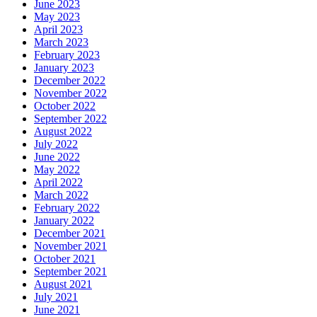
June 2023
May 2023
April 2023
March 2023
February 2023
January 2023
December 2022
November 2022
October 2022
September 2022
August 2022
July 2022
June 2022
May 2022
April 2022
March 2022
February 2022
January 2022
December 2021
November 2021
October 2021
September 2021
August 2021
July 2021
June 2021