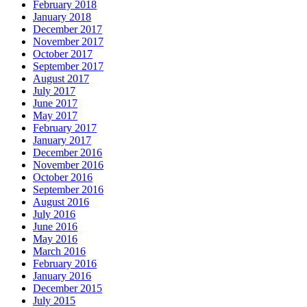
February 2018
January 2018
December 2017
November 2017
October 2017
September 2017
August 2017
July 2017
June 2017
May 2017
February 2017
January 2017
December 2016
November 2016
October 2016
September 2016
August 2016
July 2016
June 2016
May 2016
March 2016
February 2016
January 2016
December 2015
July 2015