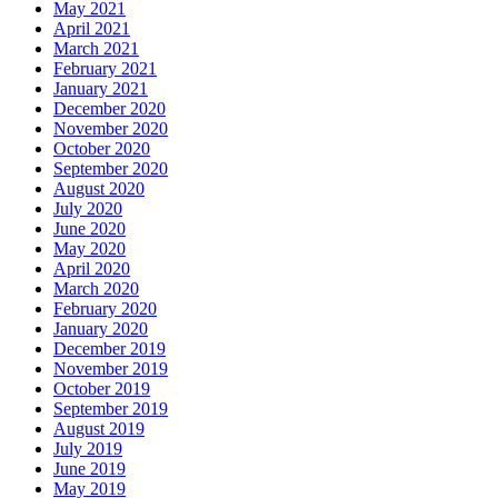
May 2021
April 2021
March 2021
February 2021
January 2021
December 2020
November 2020
October 2020
September 2020
August 2020
July 2020
June 2020
May 2020
April 2020
March 2020
February 2020
January 2020
December 2019
November 2019
October 2019
September 2019
August 2019
July 2019
June 2019
May 2019