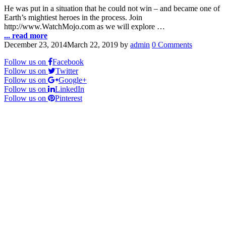
He was put in a situation that he could not win – and became one of
Earth’s mightiest heroes in the process. Join
http://www.WatchMojo.com as we will explore …
... read more
December 23, 2014
March 22, 2019
by
admin
0 Comments
Follow us on
Facebook
Follow us on
Twitter
Follow us on
Google+
Follow us on
LinkedIn
Follow us on
Pinterest