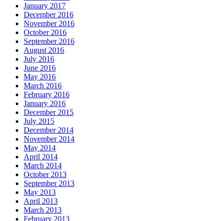
January 2017
December 2016
November 2016
October 2016
September 2016
August 2016
July 2016
June 2016
May 2016
March 2016
February 2016
January 2016
December 2015
July 2015
December 2014
November 2014
May 2014
April 2014
March 2014
October 2013
September 2013
May 2013
April 2013
March 2013
February 2013