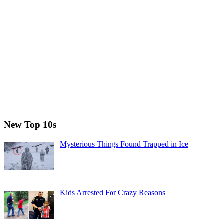
New Top 10s
Mysterious Things Found Trapped in Ice
Kids Arrested For Crazy Reasons