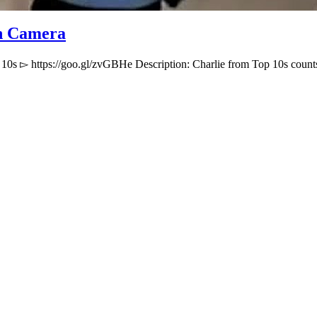
On Camera
 10s ▻ https://goo.gl/zvGBHe Description: Charlie from Top 10s cou