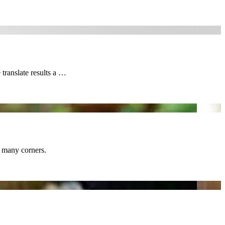
translate results a …
d many corners.