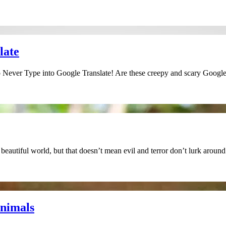
late
Never Type into Google Translate! Are these creepy and scary Google 
eautiful world, but that doesn’t mean evil and terror don’t lurk aroun
Animals