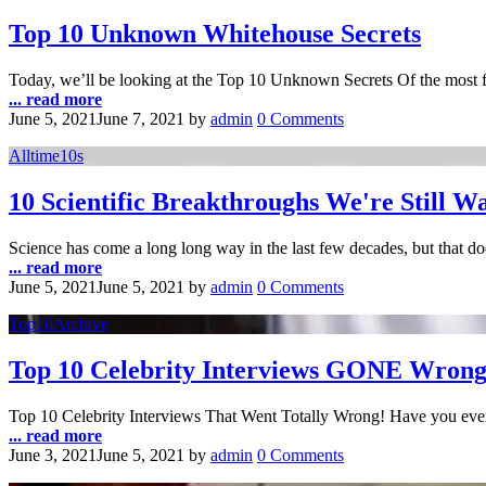
Top 10 Unknown Whitehouse Secrets
Today, we’ll be looking at the Top 10 Unknown Secrets Of the most 
... read more
June 5, 2021
June 7, 2021
by
admin
0 Comments
Alltime10s
10 Scientific Breakthroughs We're Still W
Science has come a long long way in the last few decades, but that d
... read more
June 5, 2021
June 5, 2021
by
admin
0 Comments
Top10Archive
Top 10 Celebrity Interviews GONE Wron
Top 10 Celebrity Interviews That Went Totally Wrong! Have you eve
... read more
June 3, 2021
June 5, 2021
by
admin
0 Comments