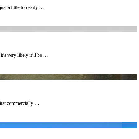
st a little too early …
t’s very likely it’ll be …
first commercially …