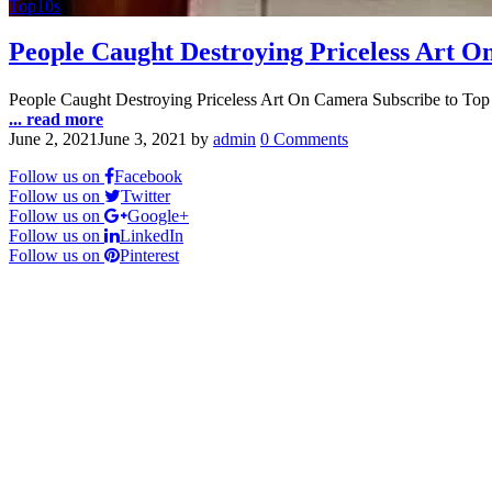
Top10s
People Caught Destroying Priceless Art 
People Caught Destroying Priceless Art On Camera Subscribe to Top
... read more
June 2, 2021
June 3, 2021
by
admin
0 Comments
Follow us on
Facebook
Follow us on
Twitter
Follow us on
Google+
Follow us on
LinkedIn
Follow us on
Pinterest