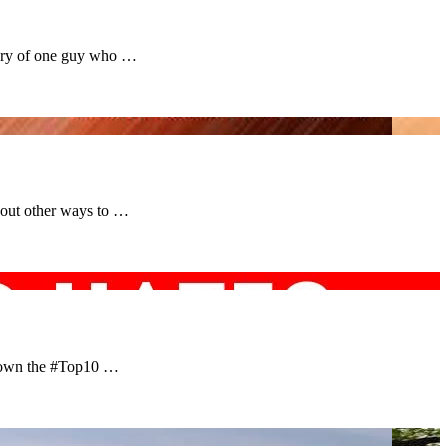
tory of one guy who …
bout other ways to …
 down the #Top10 …