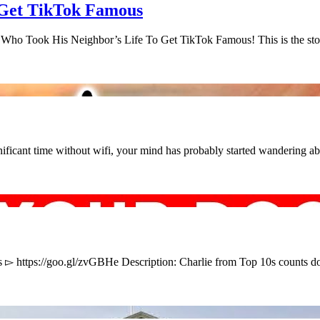
Get TikTok Famous
 Who Took His Neighbor’s Life To Get TikTok Famous! This is the s
ficant time without wifi, your mind has probably started wandering a
s ▻ https://goo.gl/zvGBHe Description: Charlie from Top 10s counts