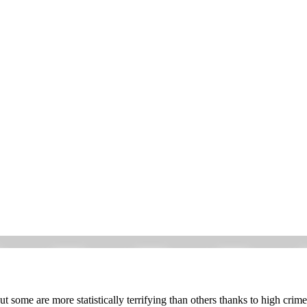
some are more statistically terrifying than others thanks to high crime 