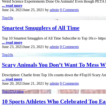
Weird Science Experiements Done On Animals! Even though PETA has 
... read more
June 24, 2021
June 25, 2021
by
admin
0 Comments
Top10s
Smartest Smugglers of All Time
Top 10 Smartest Smugglers of All Time Subscribe to Top 10s ▻ http
... read more
June 23, 2021
June 23, 2021
by
admin
0 Comments
Top10s
Scary Animals You Don’t Want To Mess W
Description: Charlie from Top 10s counts down the #Top10 Scary A
... read more
June 20, 2021
June 21, 2021
by
admin
0 Comments
Top10Archive
10 Sports Athletes Who Celebrated Too Ea