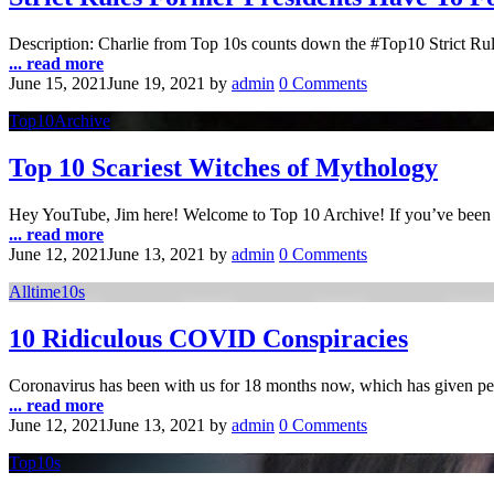
Description: Charlie from Top 10s counts down the #Top10 Strict Rul
... read more
June 15, 2021
June 19, 2021
by
admin
0 Comments
Top10Archive
Top 10 Scariest Witches of Mythology
Hey YouTube, Jim here! Welcome to Top 10 Archive! If you’ve been a 
... read more
June 12, 2021
June 13, 2021
by
admin
0 Comments
Alltime10s
10 Ridiculous COVID Conspiracies
Coronavirus has been with us for 18 months now, which has given pe
... read more
June 12, 2021
June 13, 2021
by
admin
0 Comments
Top10s