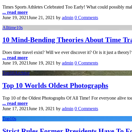
Times Sports Athletes Celebrated Too Early! What could possibly make 
... read more
June 19, 2021
June 21, 2021
by
admin
0 Comments
Alltime10s
10 Mind-Bending Theories About Time Tr
Does time travel exist? Will we ever discover it? Or is it just a theory
... read more
June 19, 2021
June 19, 2021
by
admin
0 Comments
Top10Archive
Top 10 Worlds Oldest Photographs
Top 10 of the Oldest Photographs Of All Time! For everyone alive tod
... read more
June 17, 2021
June 19, 2021
by
admin
0 Comments
Top10s
Strict Rules Former Presidents Have To F