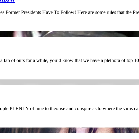
es Former Presidents Have To Follow! Here are some rules that the Pr
fan of ours for a while, you’d know that we have a plethora of top 10
ople PLENTY of time to theorise and conspire as to where the virus c