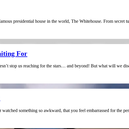
famous presidential house in the world, The Whitehouse. From secret 
aiting For
oesn’t stop us reaching for the stars… and beyond! But what will we di
g
r watched something so awkward, that you feel embarrassed for the p