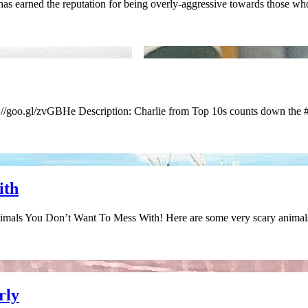
earned the reputation for being overly-aggressive towards those wh
s://goo.gl/zvGBHe Description: Charlie from Top 10s counts down the
ith
nimals You Don’t Want To Mess With! Here are some very scary animal
rly