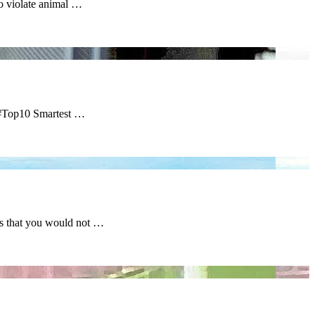
o violate animal …
 #Top10 Smartest …
s that you would not …