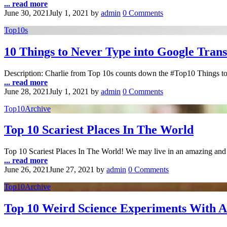
... read more
June 30, 2021
July 1, 2021
by
admin
0 Comments
Top10s
10 Things to Never Type into Google Trans
Description: Charlie from Top 10s counts down the #Top10 Things to 
... read more
June 28, 2021
July 1, 2021
by
admin
0 Comments
Top10Archive
Top 10 Scariest Places In The World
Top 10 Scariest Places In The World! We may live in an amazing and b
... read more
June 26, 2021
June 27, 2021
by
admin
0 Comments
Top10Archive
Top 10 Weird Science Experiments With 