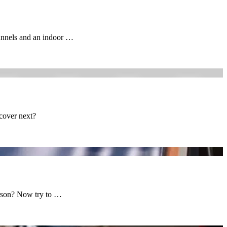
tunnels and an indoor …
scover next?
erson? Now try to …