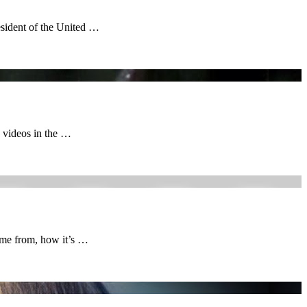
esident of the United …
 videos in the …
ame from, how it’s …