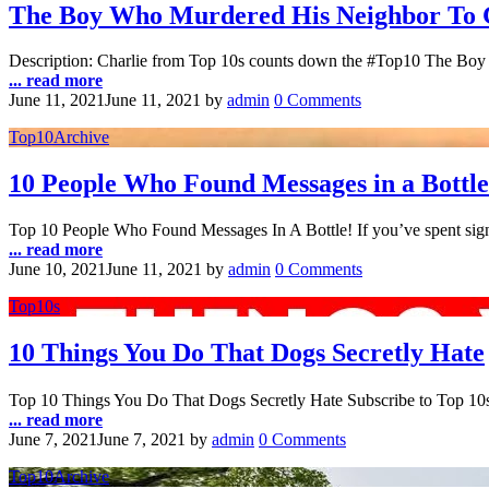
The Boy Who Murdered His Neighbor To 
Description: Charlie from Top 10s counts down the #Top10 The Boy
... read more
June 11, 2021
June 11, 2021
by
admin
0 Comments
Top10Archive
10 People Who Found Messages in a Bottle
Top 10 People Who Found Messages In A Bottle! If you’ve spent signi
... read more
June 10, 2021
June 11, 2021
by
admin
0 Comments
Top10s
10 Things You Do That Dogs Secretly Hate
Top 10 Things You Do That Dogs Secretly Hate Subscribe to Top 10
... read more
June 7, 2021
June 7, 2021
by
admin
0 Comments
Top10Archive