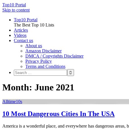
Top10 Portal
Skip to content
Top10 Portal
The Best Top 10 Lists
Articles
Videos
Contact us
About us
Amazon Disclaimer
DMCA / Copyrights Disclaimer
Privacy Policy
Terms and Conditions
Month: June 2021
Alltime10s
10 Most Dangerous Cities In The USA
America is a wonderful place, and everywhere has dangerous areas, but 