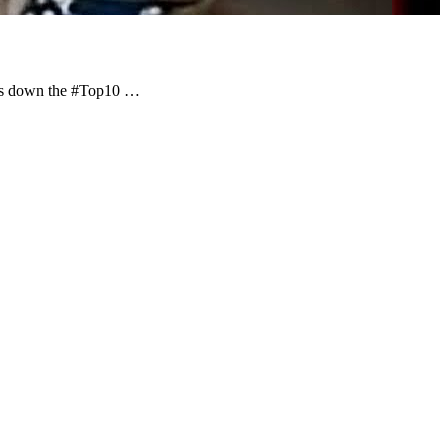
nts down the #Top10 …