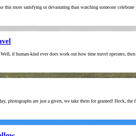
this more satisfying or devastating than watching someone celebrate ju
avel
? Well, if human-kind ever does work out how time travel operates, then i
ay, photographs are just a given, we take them for granted! Heck, the 
ollow