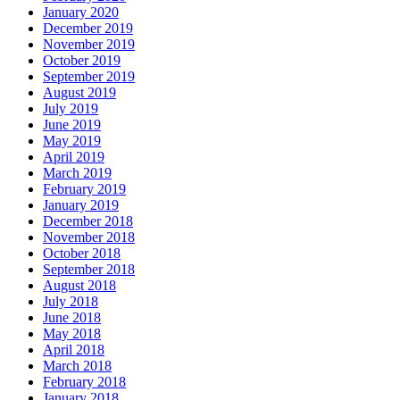
January 2020
December 2019
November 2019
October 2019
September 2019
August 2019
July 2019
June 2019
May 2019
April 2019
March 2019
February 2019
January 2019
December 2018
November 2018
October 2018
September 2018
August 2018
July 2018
June 2018
May 2018
April 2018
March 2018
February 2018
January 2018