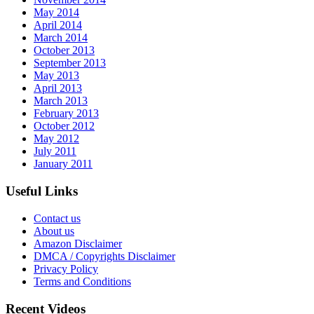
May 2014
April 2014
March 2014
October 2013
September 2013
May 2013
April 2013
March 2013
February 2013
October 2012
May 2012
July 2011
January 2011
Useful Links
Contact us
About us
Amazon Disclaimer
DMCA / Copyrights Disclaimer
Privacy Policy
Terms and Conditions
Recent Videos