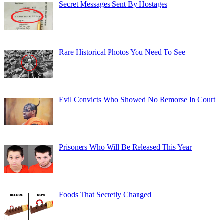
Secret Messages Sent By Hostages
Rare Historical Photos You Need To See
Evil Convicts Who Showed No Remorse In Court
Prisoners Who Will Be Released This Year
Foods That Secretly Changed