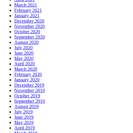
March 2021
February 2021
January 2021
December 2020
November 2020
October 2020
September 2020
August 2020
July 2020
June 2020
May 2020
April 2020
March 2020
February 2020
January 2020
December 2019
November 2019
October 2019
September 2019
August 2019
July 2019
June 2019
May 2019
April 2019