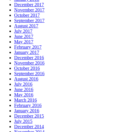
December 2017
November 2017
October 2017
September 2017
August 2017
July 2017
June 2017
May 2017
February 2017
January 2017
December 2016
November 2016
October 2016
September 2016
August 2016
July 2016
June 2016
May 2016
March 2016
February 2016
January 2016
December 2015
July 2015
December 2014
November 2014