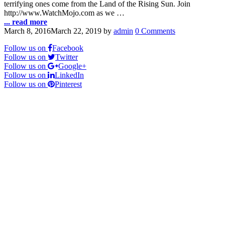
terrifying ones come from the Land of the Rising Sun. Join
http://www.WatchMojo.com as we …
... read more
March 8, 2016
March 22, 2019
by
admin
0 Comments
Follow us on
Facebook
Follow us on
Twitter
Follow us on
Google+
Follow us on
LinkedIn
Follow us on
Pinterest