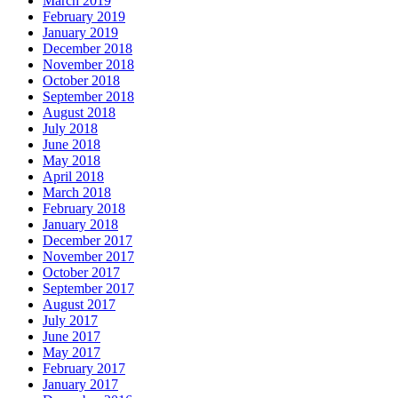
March 2019
February 2019
January 2019
December 2018
November 2018
October 2018
September 2018
August 2018
July 2018
June 2018
May 2018
April 2018
March 2018
February 2018
January 2018
December 2017
November 2017
October 2017
September 2017
August 2017
July 2017
June 2017
May 2017
February 2017
January 2017