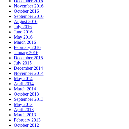
December 2016
November 2016
October 2016
September 2016
August 2016
July 2016
June 2016
May 2016
March 2016
February 2016
January 2016
December 2015
July 2015
December 2014
November 2014
May 2014
April 2014
March 2014
October 2013
September 2013
May 2013
April 2013
March 2013
February 2013
October 2012