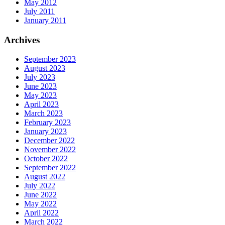
May 2012
July 2011
January 2011
Archives
September 2023
August 2023
July 2023
June 2023
May 2023
April 2023
March 2023
February 2023
January 2023
December 2022
November 2022
October 2022
September 2022
August 2022
July 2022
June 2022
May 2022
April 2022
March 2022