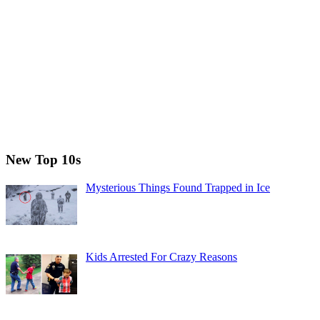
New Top 10s
Mysterious Things Found Trapped in Ice
Kids Arrested For Crazy Reasons