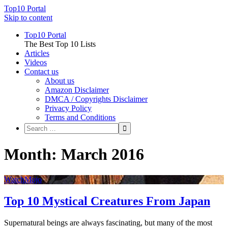
Top10 Portal
Skip to content
Top10 Portal
The Best Top 10 Lists
Articles
Videos
Contact us
About us
Amazon Disclaimer
DMCA / Copyrights Disclaimer
Privacy Policy
Terms and Conditions
Month: March 2016
WatchMojo
Top 10 Mystical Creatures From Japan
Supernatural beings are always fascinating, but many of the most