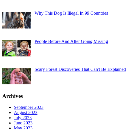
Why This Dog Is Illegal In 99 Countries
People Before And After Going Missing
Scary Forest Discoveries That Can't Be Explained
Archives
September 2023
August 2023
July 2023
June 2023
May 2023