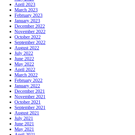
April 2023
March 2023
February 2023
January 2023
December 2022
November 2022
October 2022
September 2022
August 2022
July 2022
June 2022
May 2022
April 2022
March 2022
February 2022
January 2022
December 2021
November 2021
October 2021
September 2021
August 2021
July 2021
June 2021
May 2021
April 2021