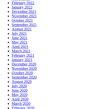
February 2022
January 2022
December 2021
November 2021
October 2021
September 2021
August 2021
July 2021
June 2021
May 2021
April 2021
March 2021
February 2021
January 2021
December 2020
November 2020
October 2020
September 2020
August 2020
July 2020
June 2020
May 2020
April 2020
March 2020
February 2020