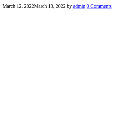
March 12, 2022
March 13, 2022
by
admin
0 Comments