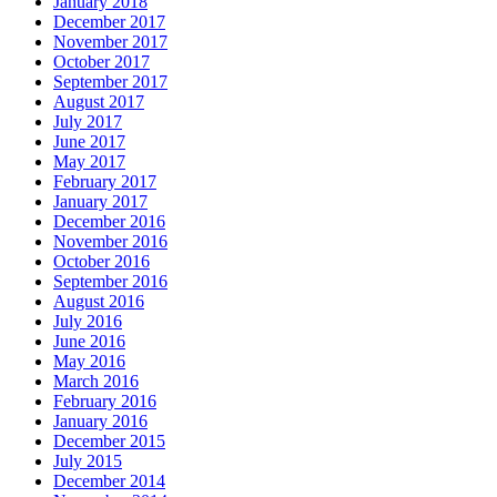
January 2018
December 2017
November 2017
October 2017
September 2017
August 2017
July 2017
June 2017
May 2017
February 2017
January 2017
December 2016
November 2016
October 2016
September 2016
August 2016
July 2016
June 2016
May 2016
March 2016
February 2016
January 2016
December 2015
July 2015
December 2014