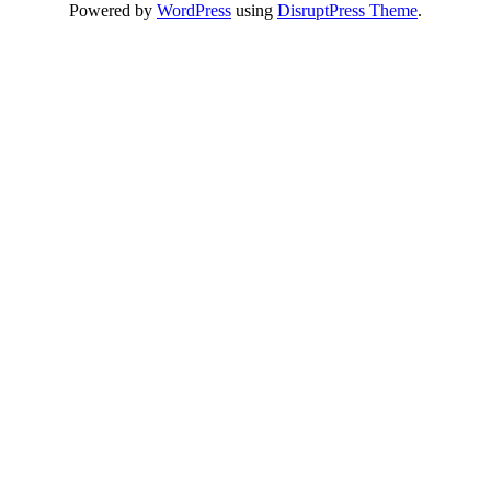
Powered by
WordPress
using
DisruptPress Theme
.