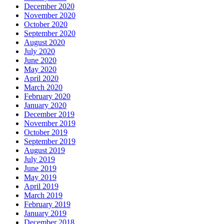
December 2020
November 2020
October 2020
September 2020
August 2020
July 2020
June 2020
May 2020
April 2020
March 2020
February 2020
January 2020
December 2019
November 2019
October 2019
September 2019
August 2019
July 2019
June 2019
May 2019
April 2019
March 2019
February 2019
January 2019
December 2018