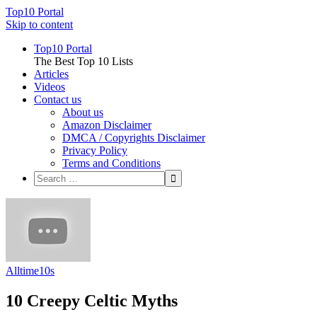
Top10 Portal
Skip to content
Top10 Portal
The Best Top 10 Lists
Articles
Videos
Contact us
About us
Amazon Disclaimer
DMCA / Copyrights Disclaimer
Privacy Policy
Terms and Conditions
Alltime10s
10 Creepy Celtic Myths