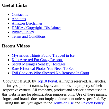
Useful Links
Contact us
About us
Amazon Disclaimer
DMCA / Copyrights Disclaimer
Privacy Policy
Terms and Conditions
Recent Videos
Mysterious Things Found Trapped in Ice
Kids Arrested For Crazy Reasons
Secret Messages Sent By Hostages
Rare Historical Photos You Need To See
Evil Convicts Who Showed No Remorse In Court
Copyright © 2026 by
Top10 Portal
. All rights reserved. All articles,
images, product names, logos, and brands are property of their
respective owners. All company, product and service names used in
this website are for identification purposes only. Use of these names,
logos, and brands does not imply endorsement unless specified. By
using this site, you agree to the
Terms of Use
and
Privacy Policy
.