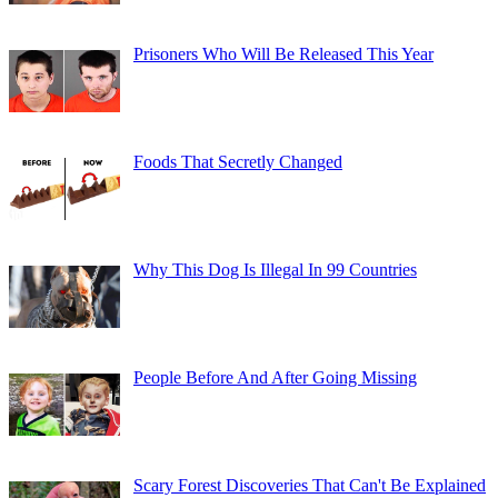
Prisoners Who Will Be Released This Year
Foods That Secretly Changed
Why This Dog Is Illegal In 99 Countries
People Before And After Going Missing
Scary Forest Discoveries That Can't Be Explained