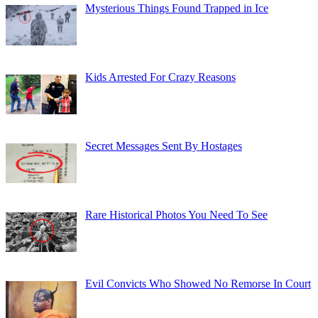
Mysterious Things Found Trapped in Ice
Kids Arrested For Crazy Reasons
Secret Messages Sent By Hostages
Rare Historical Photos You Need To See
Evil Convicts Who Showed No Remorse In Court