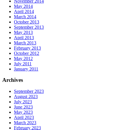
November 2014
May 2014
April 2014
March 2014
October 2013
September 2013
May 2013
April 2013
March 2013
February 2013
October 2012
May 2012
July 2011
January 2011
Archives
September 2023
August 2023
July 2023
June 2023
May 2023
April 2023
March 2023
February 2023