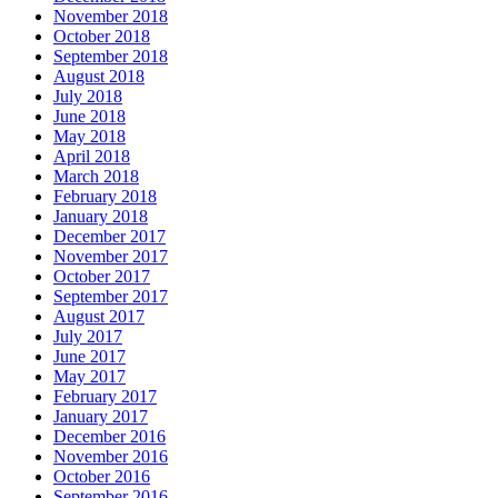
November 2018
October 2018
September 2018
August 2018
July 2018
June 2018
May 2018
April 2018
March 2018
February 2018
January 2018
December 2017
November 2017
October 2017
September 2017
August 2017
July 2017
June 2017
May 2017
February 2017
January 2017
December 2016
November 2016
October 2016
September 2016