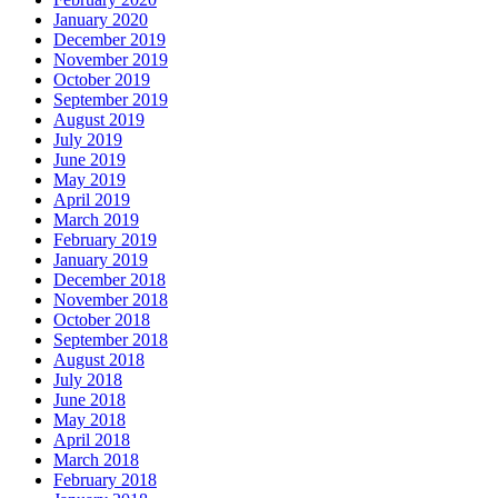
January 2020
December 2019
November 2019
October 2019
September 2019
August 2019
July 2019
June 2019
May 2019
April 2019
March 2019
February 2019
January 2019
December 2018
November 2018
October 2018
September 2018
August 2018
July 2018
June 2018
May 2018
April 2018
March 2018
February 2018