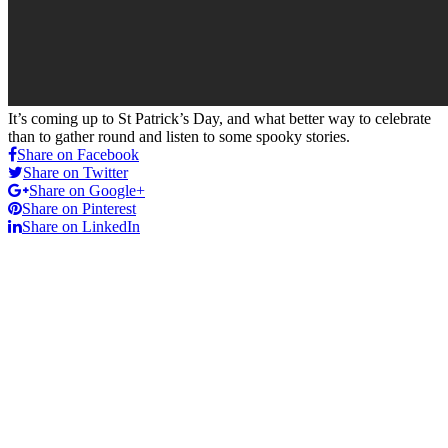
It’s coming up to St Patrick’s Day, and what better way to celebrate
than to gather round and listen to some spooky stories.
Share on Facebook
Share on Twitter
Share on Google+
Share on Pinterest
Share on LinkedIn