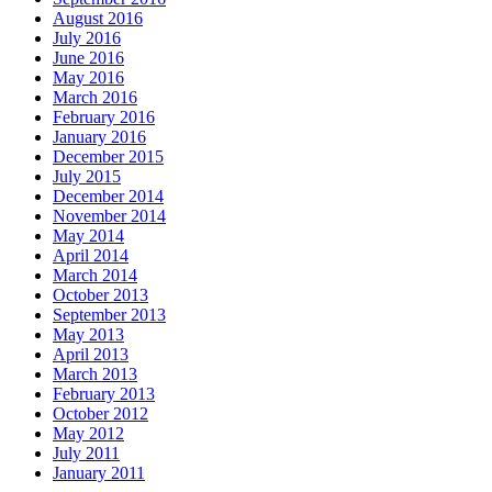
August 2016
July 2016
June 2016
May 2016
March 2016
February 2016
January 2016
December 2015
July 2015
December 2014
November 2014
May 2014
April 2014
March 2014
October 2013
September 2013
May 2013
April 2013
March 2013
February 2013
October 2012
May 2012
July 2011
January 2011