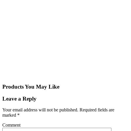
Products You May Like
Leave a Reply
Your email address will not be published.
Required fields are
marked
*
Comment