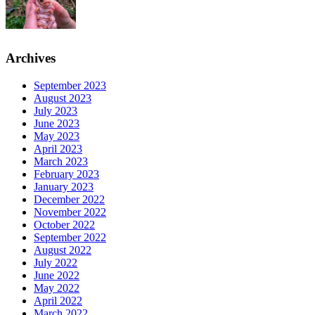
Archives
September 2023
August 2023
July 2023
June 2023
May 2023
April 2023
March 2023
February 2023
January 2023
December 2022
November 2022
October 2022
September 2022
August 2022
July 2022
June 2022
May 2022
April 2022
March 2022