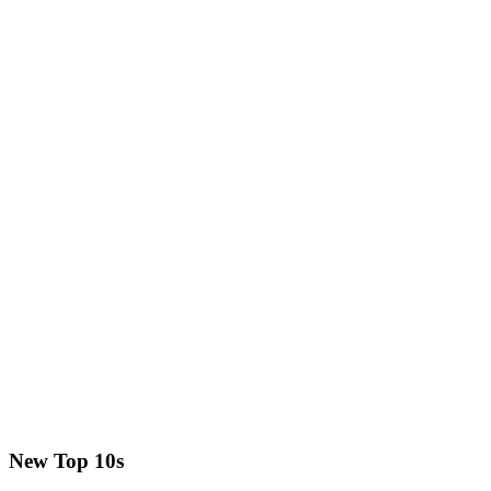
New Top 10s