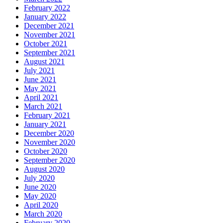
February 2022
January 2022
December 2021
November 2021
October 2021
September 2021
August 2021
July 2021
June 2021
May 2021
April 2021
March 2021
February 2021
January 2021
December 2020
November 2020
October 2020
September 2020
August 2020
July 2020
June 2020
May 2020
April 2020
March 2020
February 2020