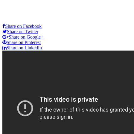
Share on Facebook
Share on Twitter
Share on Google+
Share on Pinterest
Share on LinkedIn