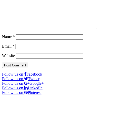
Name
*
Email
*
Website
Follow us on
Facebook
Follow us on
Twitter
Follow us on
Google+
Follow us on
LinkedIn
Follow us on
Pinterest