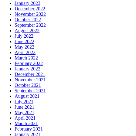
January 2023
December 2022
November 2022
October 2022
September 2022
August 2022
July 2022
June 2022
May 2022
April 2022
March 2022
February 2022
January 2022
December 2021
November 2021
October 2021
September 2021
August 2021
July 2021
June 2021
May 2021
April 2021
March 2021
February 2021
January 2021