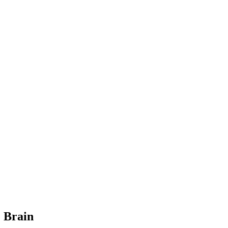
e Brain