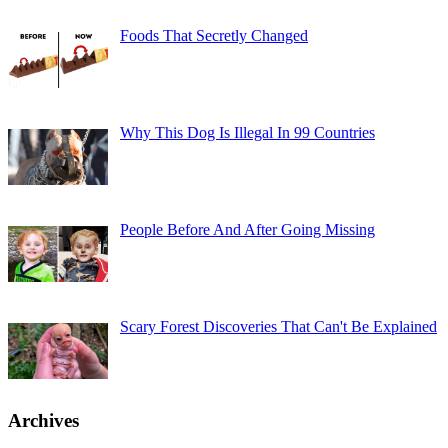
Foods That Secretly Changed
Why This Dog Is Illegal In 99 Countries
People Before And After Going Missing
Scary Forest Discoveries That Can't Be Explained
Archives