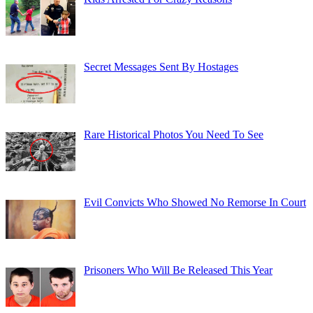
Secret Messages Sent By Hostages
Rare Historical Photos You Need To See
Evil Convicts Who Showed No Remorse In Court
Prisoners Who Will Be Released This Year