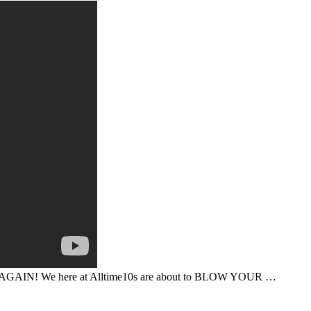
K AGAIN! We here at Alltime10s are about to BLOW YOUR …