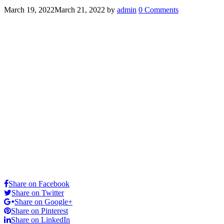
March 19, 2022
March 21, 2022
by
admin
0 Comments
Share on Facebook
Share on Twitter
Share on Google+
Share on Pinterest
Share on LinkedIn