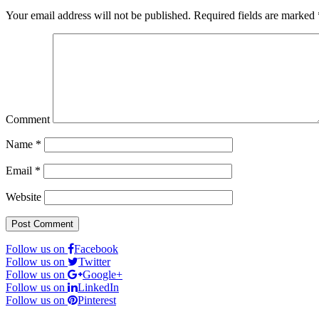
Your email address will not be published.
Required fields are marked
Comment
Name
*
Email
*
Website
Follow us on
Facebook
Follow us on
Twitter
Follow us on
Google+
Follow us on
LinkedIn
Follow us on
Pinterest