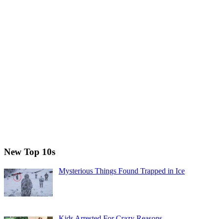
New Top 10s
Mysterious Things Found Trapped in Ice
Kids Arrested For Crazy Reasons