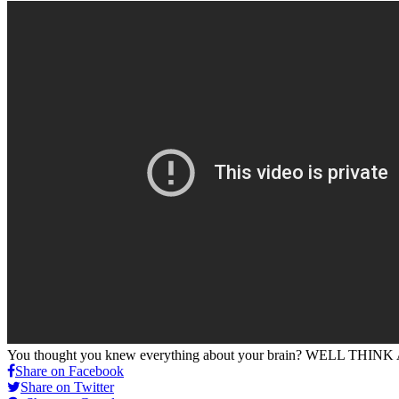
You thought you knew everything about your brain? WELL THIN
Share on Facebook
Share on Twitter