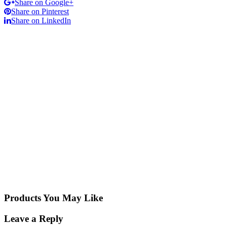
Share on Google+
Share on Pinterest
Share on LinkedIn
Products You May Like
Leave a Reply