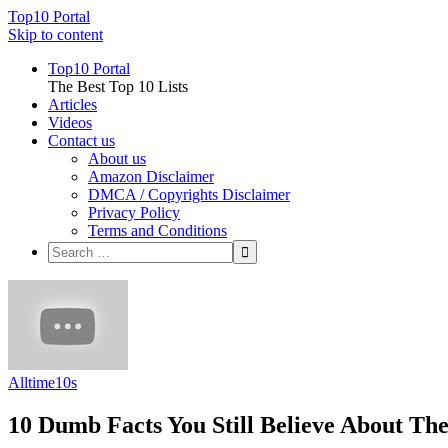
Top10 Portal
Skip to content
Top10 Portal
The Best Top 10 Lists
Articles
Videos
Contact us
About us
Amazon Disclaimer
DMCA / Copyrights Disclaimer
Privacy Policy
Terms and Conditions
Alltime10s
10 Dumb Facts You Still Believe About Th