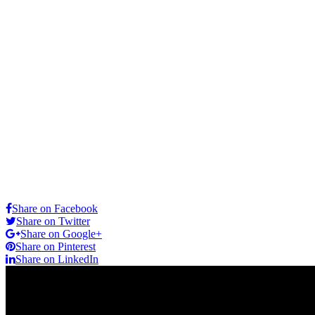
Share on Facebook
Share on Twitter
Share on Google+
Share on Pinterest
Share on LinkedIn