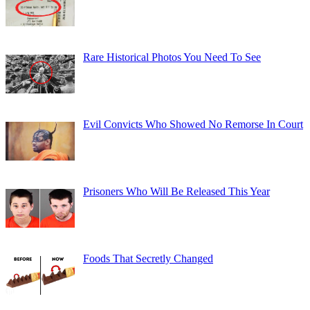
Rare Historical Photos You Need To See
Evil Convicts Who Showed No Remorse In Court
Prisoners Who Will Be Released This Year
Foods That Secretly Changed