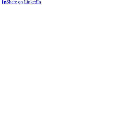
Share on LinkedIn