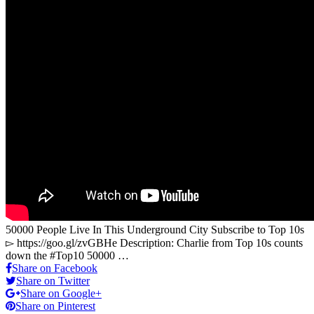
50000 People Live In This Underground City Subscribe to Top 10s
▻ https://goo.gl/zvGBHe Description: Charlie from Top 10s counts
down the #Top10 50000 …
Share on Facebook
Share on Twitter
Share on Google+
Share on Pinterest