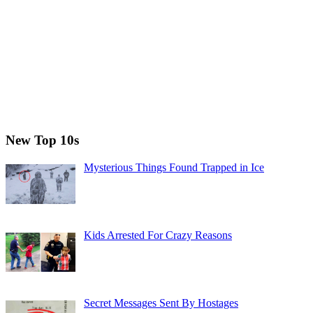
New Top 10s
Mysterious Things Found Trapped in Ice
Kids Arrested For Crazy Reasons
Secret Messages Sent By Hostages