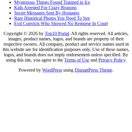
Mysterious Things Found Trapped in Ice
Kids Arrested For Crazy Reasons
Secret Messages Sent By Hostages
Rare Historical Photos You Need To See
Evil Convicts Who Showed No Remorse In Court
Copyright © 2026 by
Top10 Portal
. All rights reserved. All articles,
images, product names, logos, and brands are property of their
respective owners. All company, product and service names used in
this website are for identification purposes only. Use of these names,
logos, and brands does not imply endorsement unless specified. By
using this site, you agree to the
Terms of Use
and
Privacy Policy
.
Powered by
WordPress
using
DisruptPress Theme
.