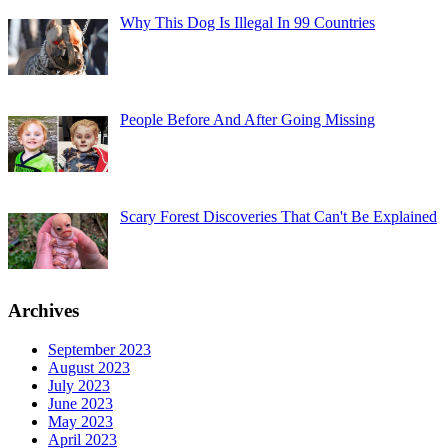
Why This Dog Is Illegal In 99 Countries
People Before And After Going Missing
Scary Forest Discoveries That Can't Be Explained
Archives
September 2023
August 2023
July 2023
June 2023
May 2023
April 2023