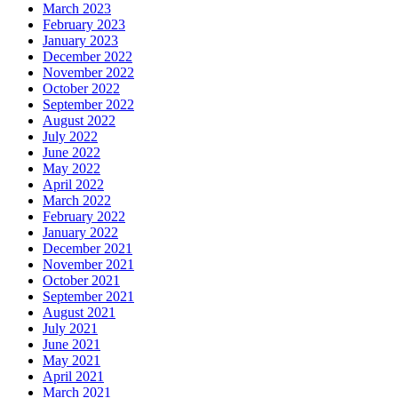
March 2023
February 2023
January 2023
December 2022
November 2022
October 2022
September 2022
August 2022
July 2022
June 2022
May 2022
April 2022
March 2022
February 2022
January 2022
December 2021
November 2021
October 2021
September 2021
August 2021
July 2021
June 2021
May 2021
April 2021
March 2021