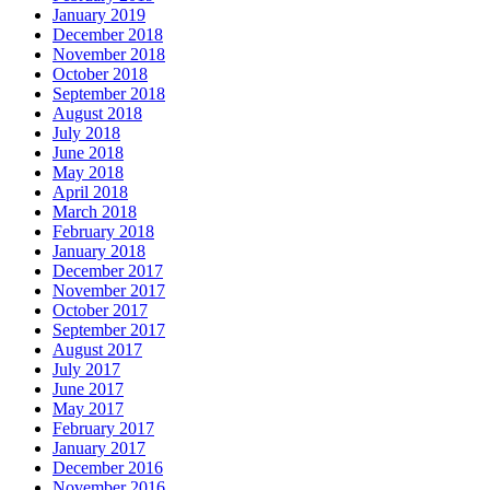
January 2019
December 2018
November 2018
October 2018
September 2018
August 2018
July 2018
June 2018
May 2018
April 2018
March 2018
February 2018
January 2018
December 2017
November 2017
October 2017
September 2017
August 2017
July 2017
June 2017
May 2017
February 2017
January 2017
December 2016
November 2016