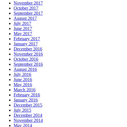
November 2017
October 2017
September 2017
August 2017
July 2017
June 2017
May 2017
February 2017
January 2017
December 2016
November 2016
October 2016
September 2016
August 2016
July 2016
June 2016
May 2016
March 2016
February 2016
January 2016
December 2015
July 2015
December 2014
November 2014
May 2014