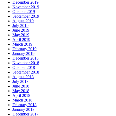
December 2019
November 2019
October 2019
September 2019
August 2019
July 2019
June 2019
May 2019
April 2019
March 2019
February 2019
January 2019
December 2018
November 2018
October 2018
September 2018
August 2018
July 2018
June 2018
May 2018
April 2018
March 2018
February 2018
January 2018
December 2017