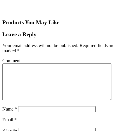
Products You May Like
Leave a Reply
Your email address will not be published.
Required fields are
marked
*
Comment
Name
*
Email
*
Website