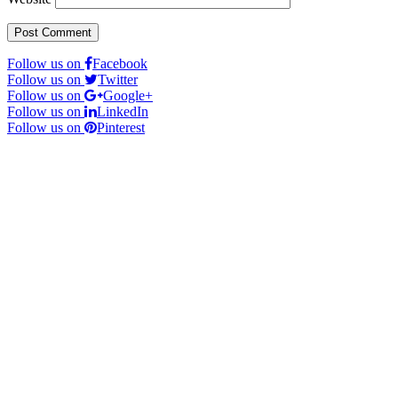
Follow us on
Facebook
Follow us on
Twitter
Follow us on
Google+
Follow us on
LinkedIn
Follow us on
Pinterest