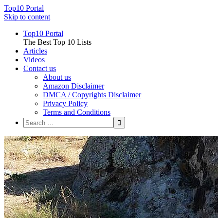
Top10 Portal
Skip to content
Top10 Portal
The Best Top 10 Lists
Articles
Videos
Contact us
About us
Amazon Disclaimer
DMCA / Copyrights Disclaimer
Privacy Policy
Terms and Conditions