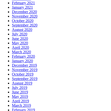
February 2021
January 2021
December 2020
November 2020
October 2020
September 2020
August 2020
July 2020
June 2020
May 2020
April 2020
March 2020
February 2020
January 2020
December 2019
November 2019
October 2019
September 2019
August 2019
July 2019
June 2019
May 2019
April 2019
March 2019
February 2019