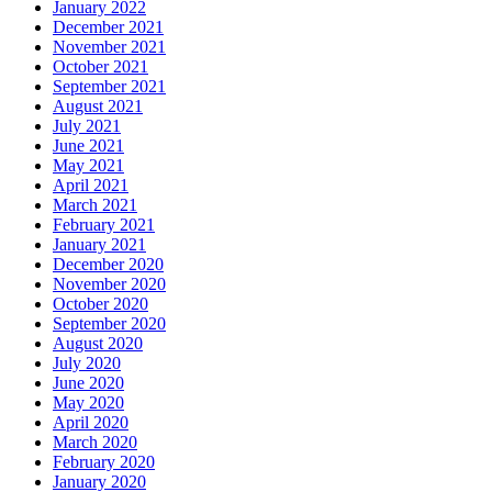
January 2022
December 2021
November 2021
October 2021
September 2021
August 2021
July 2021
June 2021
May 2021
April 2021
March 2021
February 2021
January 2021
December 2020
November 2020
October 2020
September 2020
August 2020
July 2020
June 2020
May 2020
April 2020
March 2020
February 2020
January 2020