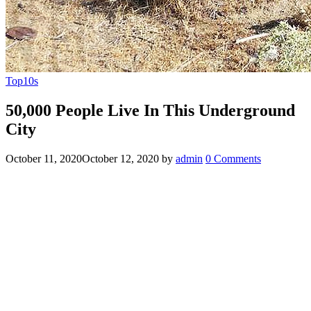
Top10s
50,000 People Live In This Underground
City
October 11, 2020
October 12, 2020
by
admin
0 Comments