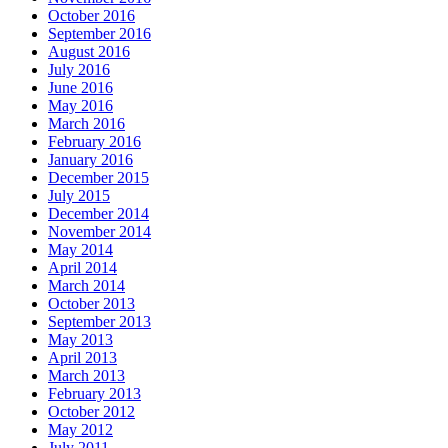
October 2016
September 2016
August 2016
July 2016
June 2016
May 2016
March 2016
February 2016
January 2016
December 2015
July 2015
December 2014
November 2014
May 2014
April 2014
March 2014
October 2013
September 2013
May 2013
April 2013
March 2013
February 2013
October 2012
May 2012
July 2011