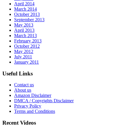
April 2014
March 2014
October 2013
September 2013
May 2013
April 2013
March 2013
February 2013
October 2012
May 2012
July 2011
January 2011
Useful Links
Contact us
About us
Amazon Disclaimer
DMCA / Copyrights Disclaimer
Privacy Policy
Terms and Conditions
Recent Videos