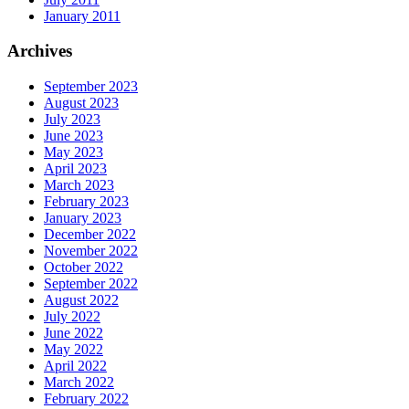
January 2011
Archives
September 2023
August 2023
July 2023
June 2023
May 2023
April 2023
March 2023
February 2023
January 2023
December 2022
November 2022
October 2022
September 2022
August 2022
July 2022
June 2022
May 2022
April 2022
March 2022
February 2022