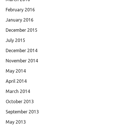
February 2016
January 2016
December 2015
July 2015
December 2014
November 2014
May 2014
April 2014
March 2014
October 2013
September 2013
May 2013