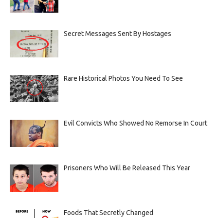
Secret Messages Sent By Hostages
Rare Historical Photos You Need To See
Evil Convicts Who Showed No Remorse In Court
Prisoners Who Will Be Released This Year
Foods That Secretly Changed