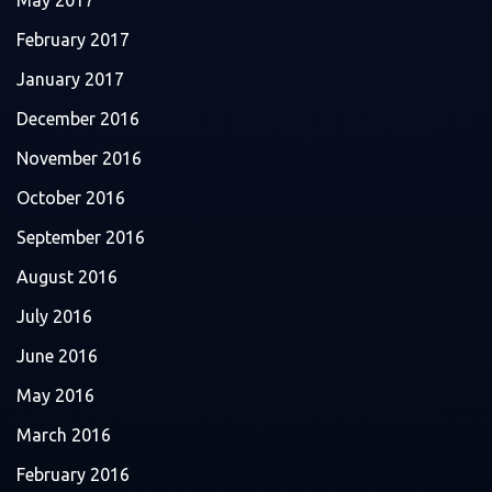
May 2017
February 2017
January 2017
December 2016
November 2016
October 2016
September 2016
August 2016
July 2016
June 2016
May 2016
March 2016
February 2016