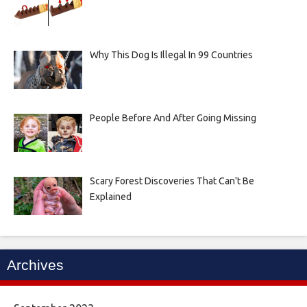
Why This Dog Is Illegal In 99 Countries
People Before And After Going Missing
Scary Forest Discoveries That Can't Be
Explained
Archives