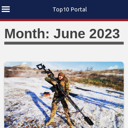
Top10 Portal
Skip
Month: June 2023
to
content