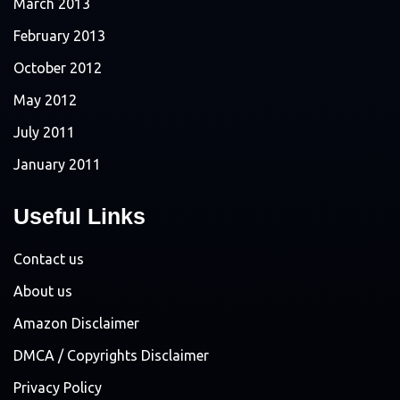
March 2013
February 2013
October 2012
May 2012
July 2011
January 2011
Useful Links
Contact us
About us
Amazon Disclaimer
DMCA / Copyrights Disclaimer
Privacy Policy