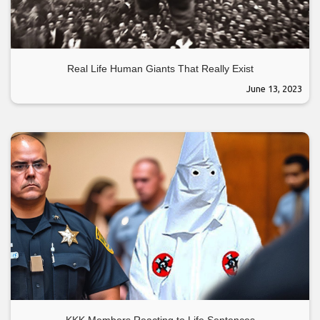
Real Life Human Giants That Really Exist
June 13, 2023
KKK Members Reacting to Life Sentences