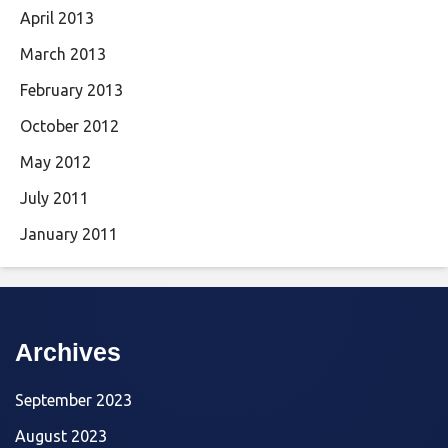
April 2013
March 2013
February 2013
October 2012
May 2012
July 2011
January 2011
Archives
September 2023
August 2023