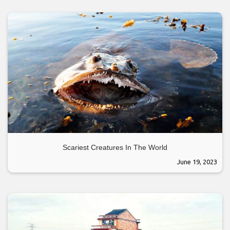
Scariest Creatures In The World
June 19, 2023