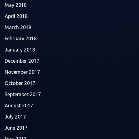
May 2018
April 2018
March 2018
February 2018
January 2018
December 2017
November 2017
October 2017
September 2017
August 2017
July 2017
June 2017