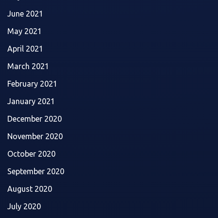
June 2021
May 2021
April 2021
March 2021
February 2021
January 2021
December 2020
November 2020
October 2020
September 2020
August 2020
July 2020