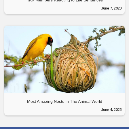
June 7, 2023
Most Amazing Nests In The Animal World
June 4, 2023