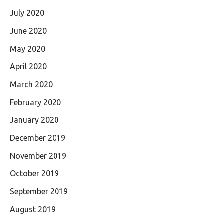
July 2020
June 2020
May 2020
April 2020
March 2020
February 2020
January 2020
December 2019
November 2019
October 2019
September 2019
August 2019