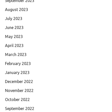
September 2023
August 2023
July 2023
June 2023
May 2023
April 2023
March 2023
February 2023
January 2023
December 2022
November 2022
October 2022
September 2022