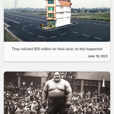
They refused $50 million for their land, so this happened
June 18, 2023