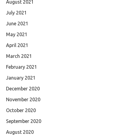
August 2021
July 2021
June 2021
May 2021
April 2021
March 2021
February 2021
January 2021
December 2020
November 2020
October 2020
September 2020
August 2020