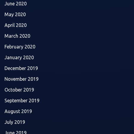
June 2020
May 2020
April 2020
March 2020
February 2020
January 2020
December 2019
November 2019
October 2019
September 2019
August 2019
July 2019
June 2019