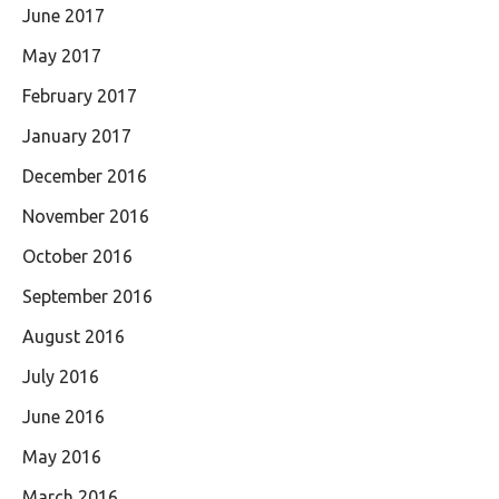
June 2017
May 2017
February 2017
January 2017
December 2016
November 2016
October 2016
September 2016
August 2016
July 2016
June 2016
May 2016
March 2016