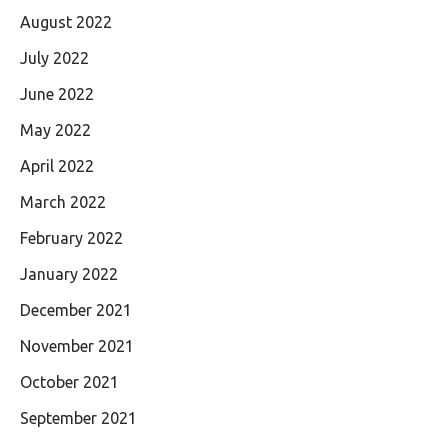
August 2022
July 2022
June 2022
May 2022
April 2022
March 2022
February 2022
January 2022
December 2021
November 2021
October 2021
September 2021