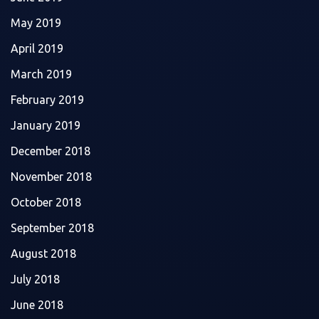
May 2019
April 2019
March 2019
February 2019
January 2019
December 2018
November 2018
October 2018
September 2018
August 2018
July 2018
June 2018