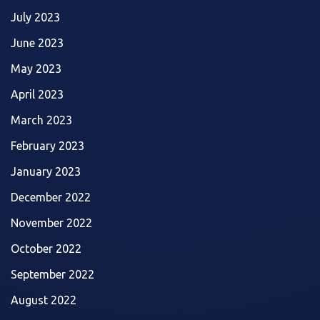
July 2023
June 2023
May 2023
April 2023
March 2023
February 2023
January 2023
December 2022
November 2022
October 2022
September 2022
August 2022