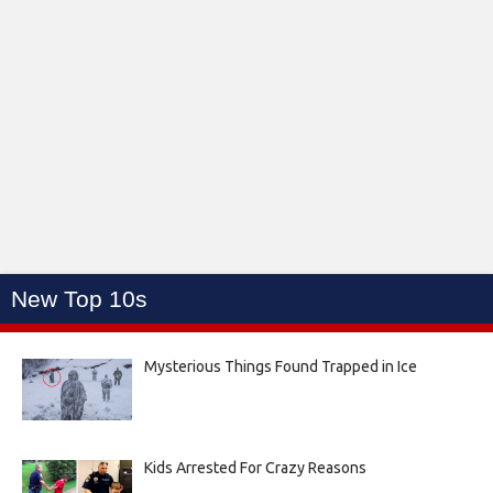
New Top 10s
Mysterious Things Found Trapped in Ice
Kids Arrested For Crazy Reasons