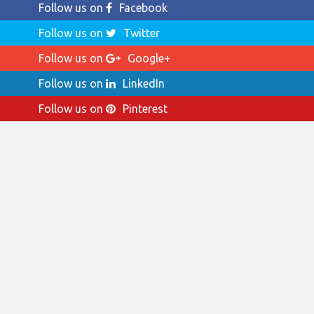
Follow us on
Facebook
Follow us on
Twitter
Follow us on
Google+
Follow us on
LinkedIn
Follow us on
Pinterest