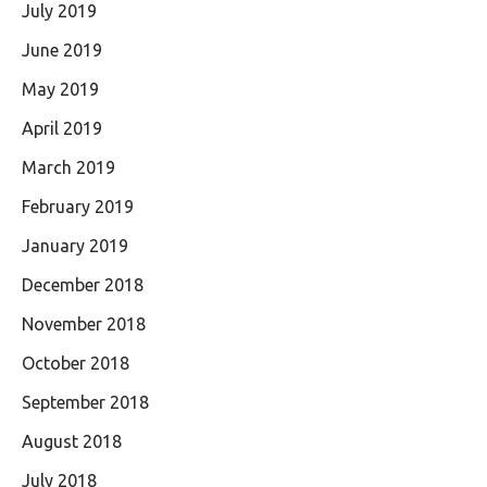
July 2019
June 2019
May 2019
April 2019
March 2019
February 2019
January 2019
December 2018
November 2018
October 2018
September 2018
August 2018
July 2018