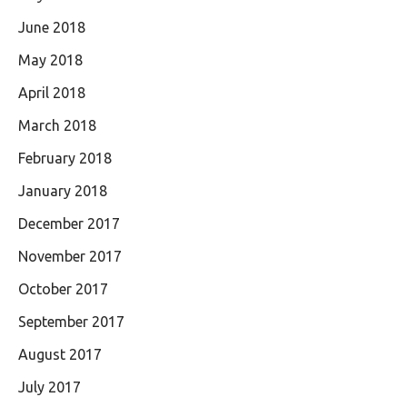
June 2018
May 2018
April 2018
March 2018
February 2018
January 2018
December 2017
November 2017
October 2017
September 2017
August 2017
July 2017