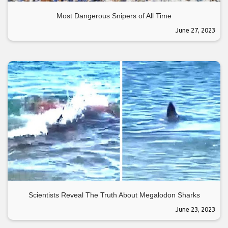
Most Dangerous Snipers of All Time
June 27, 2023
Scientists Reveal The Truth About Megalodon Sharks
June 23, 2023