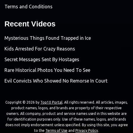
Terms and Conditions
Recent Videos
Mysterious Things Found Trapped in Ice
Kids Arrested For Crazy Reasons
Secret Messages Sent By Hostages
Rare Historical Photos You Need To See
Evil Convicts Who Showed No Remorse In Court
Copyright © 2026 by
Top10 Portal
. All rights reserved. All articles, images,
product names, logos, and brands are property of their respective
owners. All company, product and service names used in this website are
for identification purposes only. Use of these names, logos, and brands
does not imply endorsement unless specified. By using this site, you agree
to the
Terms of Use
and
Privacy Policy
.