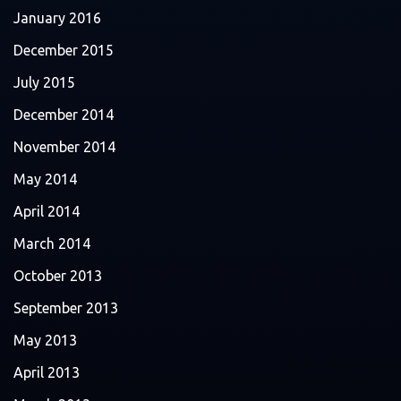
January 2016
December 2015
July 2015
December 2014
November 2014
May 2014
April 2014
March 2014
October 2013
September 2013
May 2013
April 2013