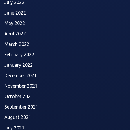
July 2022
June 2022
May 2022
April 2022
March 2022
February 2022
January 2022
December 2021
November 2021
October 2021
September 2021
August 2021
July 2021