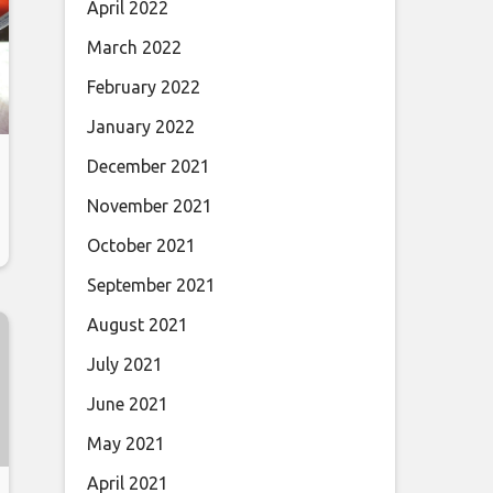
April 2022
March 2022
February 2022
January 2022
December 2021
November 2021
October 2021
September 2021
August 2021
July 2021
June 2021
May 2021
April 2021