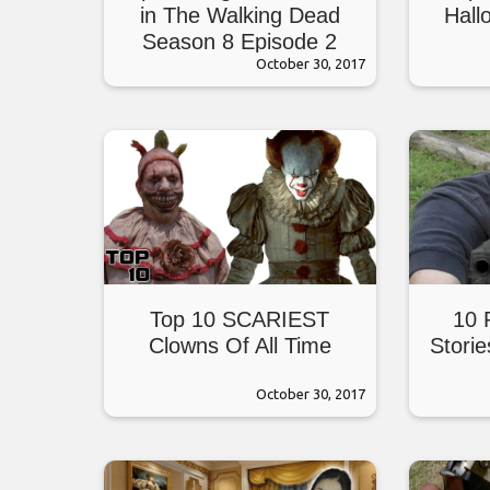
in The Walking Dead
Hall
Season 8 Episode 2
October 30, 2017
Top 10 SCARIEST
10 
Clowns Of All Time
Stori
October 30, 2017