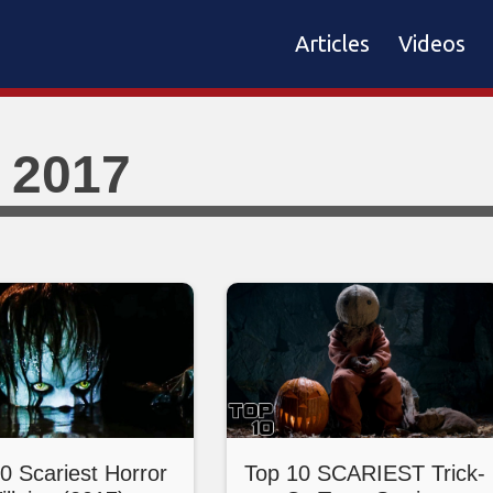
Articles
Videos
 2017
0 Scariest Horror
Top 10 SCARIEST Trick-