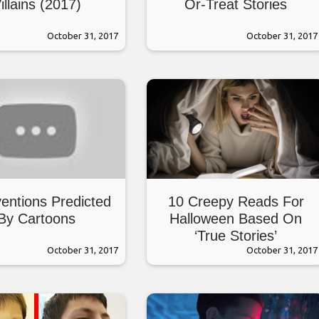
illains (2017)
Or-Treat Stories
October 31, 2017
October 31, 2017
ventions Predicted
10 Creepy Reads For
By Cartoons
Halloween Based On
‘True Stories’
October 31, 2017
October 31, 2017