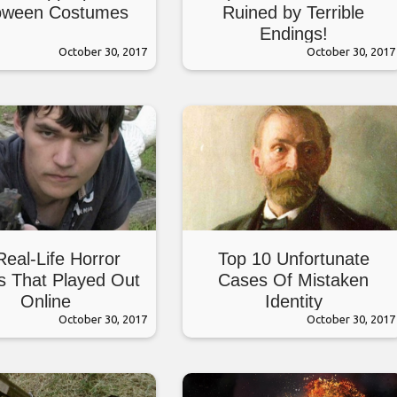
oween Costumes
Ruined by Terrible
Endings!
October 30, 2017
October 30, 2017
Real-Life Horror
Top 10 Unfortunate
es That Played Out
Cases Of Mistaken
Online
Identity
October 30, 2017
October 30, 2017