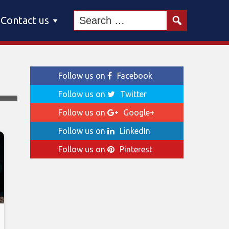
Contact us
Follow us on
Facebook
Follow us on
Twitter
Follow us on
Google+
Follow us on
LinkedIn
Follow us on
Pinterest