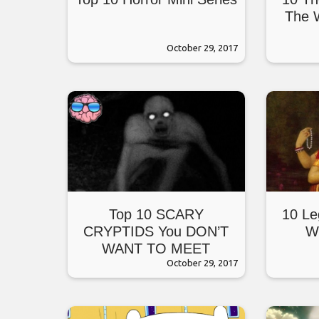
The W
October 29, 2017
Top 10 SCARY
10 Le
CRYPTIDS You DON’T
W
WANT TO MEET
October 29, 2017