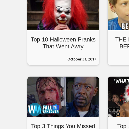
Top 10 Halloween Pranks
THE
That Went Awry
BE
October 31, 2017
Top 3 Things You Missed
Top 