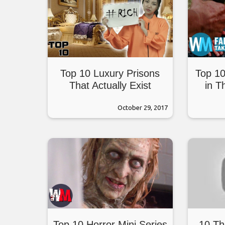
Top 10 Luxury Prisons
Top 10
That Actually Exist
in T
October 29, 2017
Top 10 Horror Mini Series
10 Th