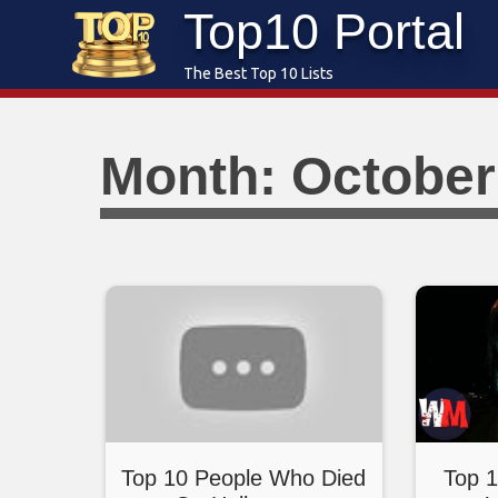
Top10 Portal
Skip
to
The Best Top 10 Lists
content
Month: October
Top 10 People Who Died
Top 1