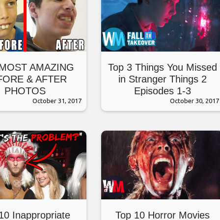
 MOST AMAZING
Top 3 Things You Missed
FORE & AFTER
in Stranger Things 2
PHOTOS
Episodes 1-3
October 31, 2017
October 30, 2017
10 Inappropriate
Top 10 Horror Movies