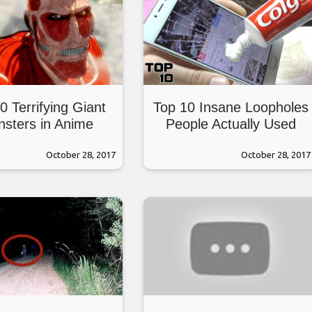
0 Terrifying Giant
Top 10 Insane Loopholes
sters in Anime
People Actually Used
October 28, 2017
October 28, 2017