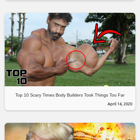
Top 10 Scary Times Body Builders Took Things Too Far
April 14, 2020