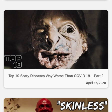
Top 10 Scary Diseases Way Worse Than COVID 19 – Part 2
April 16, 2020