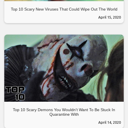
Top 10 Scary New Viruses That Could Wipe Out The World
April 15, 2020
Top 10 Scary Demons You Wouldn't Want To Be Stuck In
Quarantine With
April 14, 2020