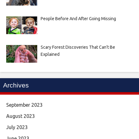
People Before And After Going Missing
Scary Forest Discoveries That Can't Be
Explained
Archives
September 2023
August 2023
July 2023
June 2023