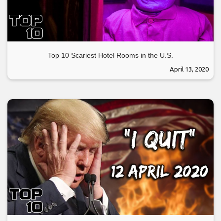
Top 10 Scariest Hotel Rooms in the U.S.
April 13, 2020