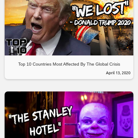
Top 10 Countries Most Affected By The Global Crisis
April 13, 2020