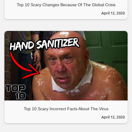
Top 10 Scary Changes Because Of The Global Crisis
April 12, 2020
Top 10 Scary Incorrect Facts About The Virus
April 12, 2020