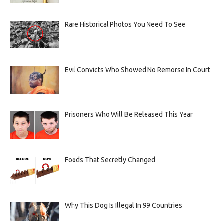
Rare Historical Photos You Need To See
Evil Convicts Who Showed No Remorse In Court
Prisoners Who Will Be Released This Year
Foods That Secretly Changed
Why This Dog Is Illegal In 99 Countries