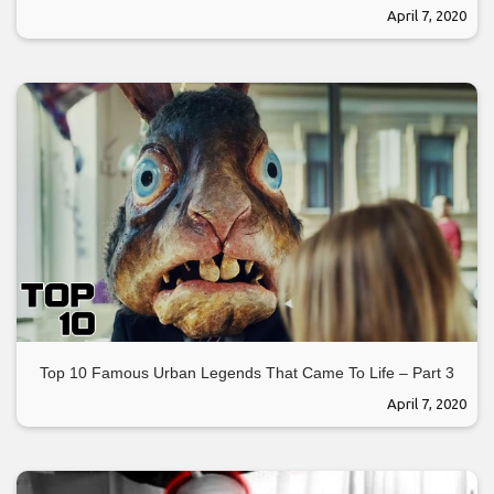
April 7, 2020
Top 10 Famous Urban Legends That Came To Life – Part 3
April 7, 2020