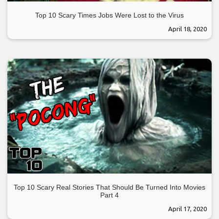
Top 10 Scary Times Jobs Were Lost to the Virus
April 18, 2020
Top 10 Scary Real Stories That Should Be Turned Into Movies
Part 4
April 17, 2020