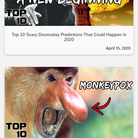
Top 10 Scary Doomsday Predictions That Could Happen In
2020
April 15, 2020