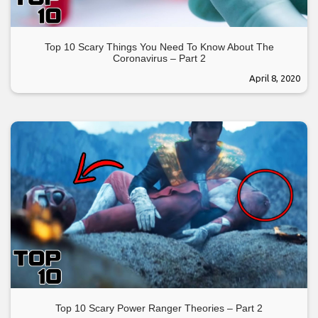
Top 10 Scary Things You Need To Know About The
Coronavirus – Part 2
April 8, 2020
Top 10 Scary Power Ranger Theories – Part 2