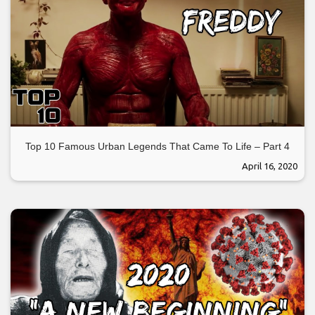
Top 10 Famous Urban Legends That Came To Life – Part 4
April 16, 2020