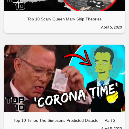
Top 10 Scary Queen Mary Ship Theories
April 5, 2020
Top 10 Times The Simpsons Predicted Disaster – Part 2
April 5, 2020