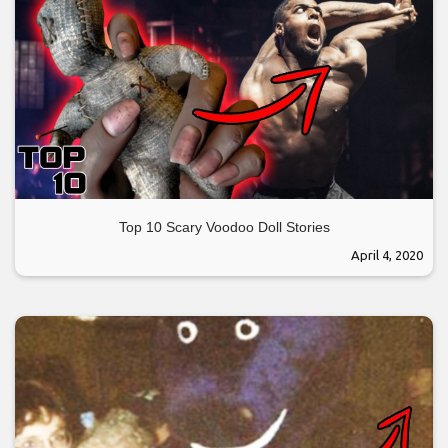
Top 10 Scary Voodoo Doll Stories
April 4, 2020