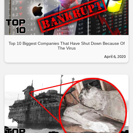
Top 10 Biggest Companies That Have Shut Down Because Of
The Virus
April 6, 2020