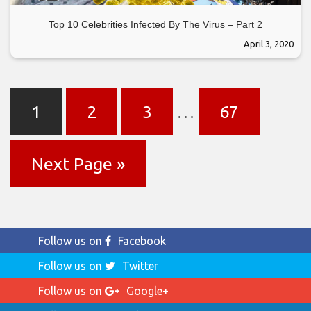
Top 10 Celebrities Infected By The Virus – Part 2
April 3, 2020
1
2
3
…
67
Next Page »
Follow us on
Facebook
Follow us on
Twitter
Follow us on
Google+