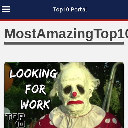
Top10 Portal
Skip
MostAmazingTop1
to
content