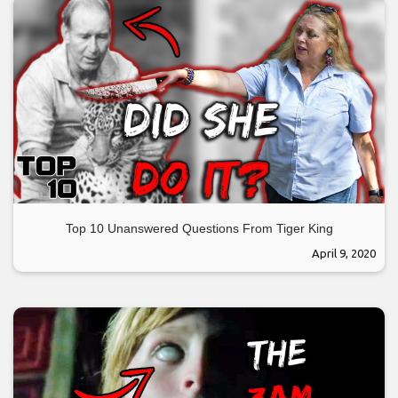
Top 10 Unanswered Questions From Tiger King
April 9, 2020