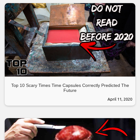
Top 10 Scary Times Time Capsules Correctly Predicted The
Future
April 11, 2020