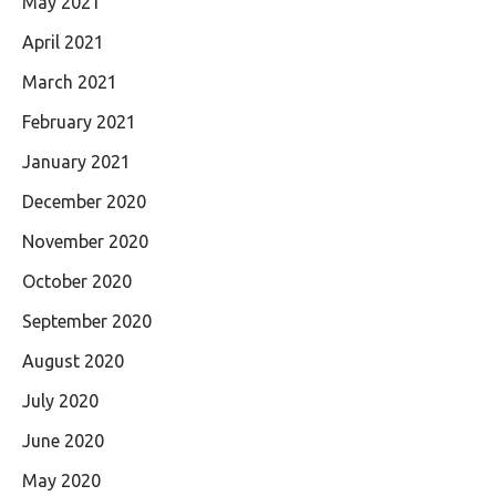
May 2021
April 2021
March 2021
February 2021
January 2021
December 2020
November 2020
October 2020
September 2020
August 2020
July 2020
June 2020
May 2020