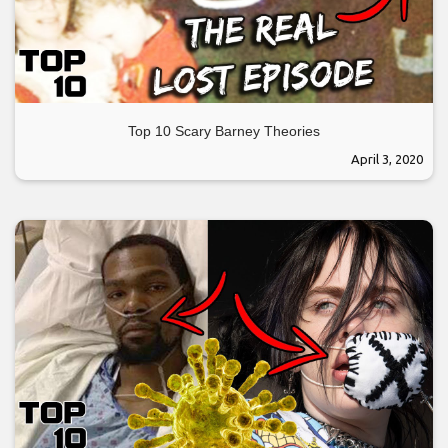
Top 10 Scary Barney Theories
April 3, 2020