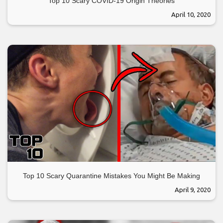
Top 10 Scary COVID-19 Origin Theories
April 10, 2020
Top 10 Scary Quarantine Mistakes You Might Be Making
April 9, 2020