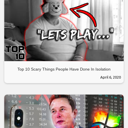
Top 10 Scary Things People Have Done In Isolation
April 6, 2020