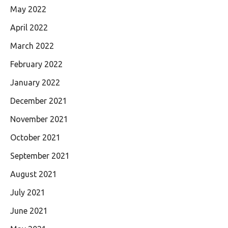
May 2022
April 2022
March 2022
February 2022
January 2022
December 2021
November 2021
October 2021
September 2021
August 2021
July 2021
June 2021