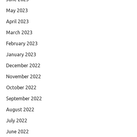
May 2023
April 2023
March 2023
February 2023
January 2023
December 2022
November 2022
October 2022
September 2022
August 2022
July 2022
June 2022