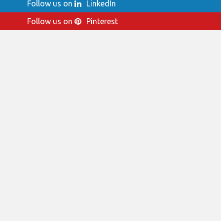
Follow us on
LinkedIn
Follow us on
Pinterest