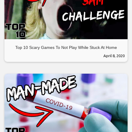
Top 10 Scary Games To Not Play While Stuck At Home
April 8, 2020