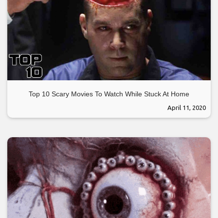
Top 10 Scary Movies To Watch While Stuck At Home
April 11, 2020