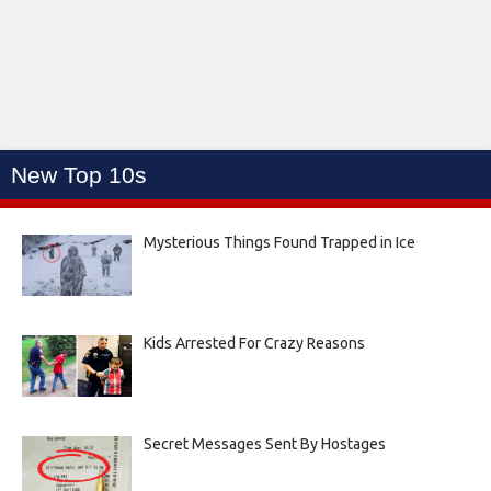
New Top 10s
Mysterious Things Found Trapped in Ice
Kids Arrested For Crazy Reasons
Secret Messages Sent By Hostages