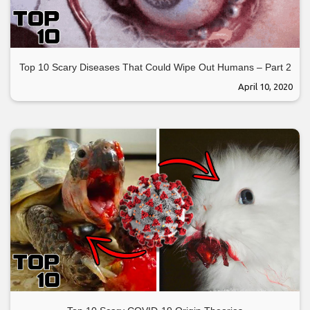
Top 10 Scary Diseases That Could Wipe Out Humans – Part 2
April 10, 2020