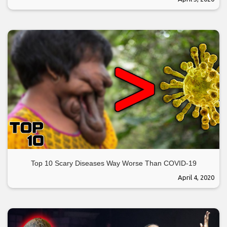
Top 10 Scary Diseases Way Worse Than COVID-19
April 4, 2020