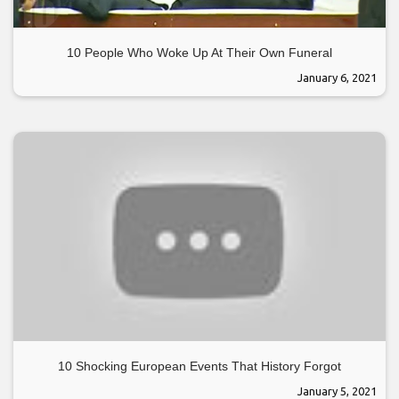
10 People Who Woke Up At Their Own Funeral
January 6, 2021
10 Shocking European Events That History Forgot
January 5, 2021