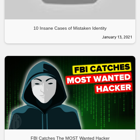
10 Insane Cases of Mistaken Identity
January 13, 2021
FBI Catches The MOST Wanted Hacker