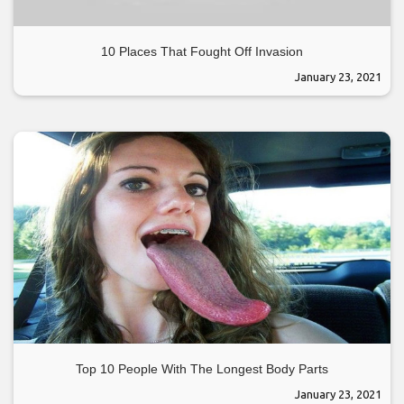
10 Places That Fought Off Invasion
January 23, 2021
Top 10 People With The Longest Body Parts
January 23, 2021