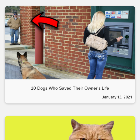
10 Dogs Who Saved Their Owner's Life
January 15, 2021