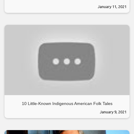
January 11, 2021
10 Little-Known Indigenous American Folk Tales
January 9, 2021