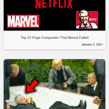
Top 10 Huge Companies That Almost Failed
January 7, 2021