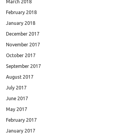
March 2018
February 2018
January 2018
December 2017
November 2017
October 2017
September 2017
August 2017
July 2017
June 2017
May 2017
February 2017
January 2017