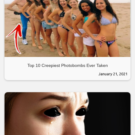
Top 10 Creepiest Photobombs Ever Taken
January 21, 2021