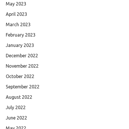
May 2023
April 2023
March 2023
February 2023
January 2023
December 2022
November 2022
October 2022
September 2022
August 2022
July 2022
June 2022
May 2022