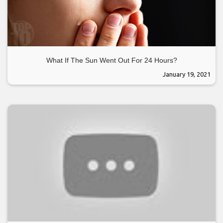
What If The Sun Went Out For 24 Hours?
January 19, 2021