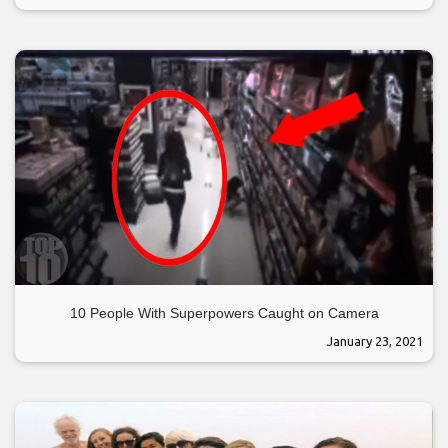
10 People With Superpowers Caught on Camera
January 23, 2021