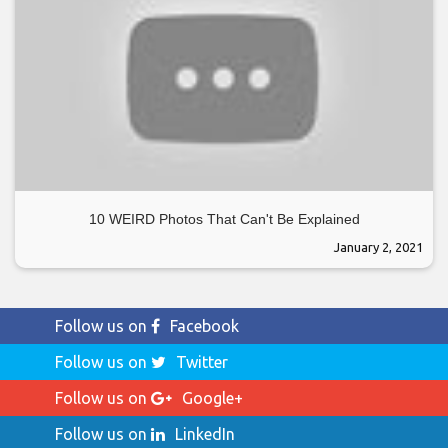
10 WEIRD Photos That Can't Be Explained
January 2, 2021
Follow us on
Facebook
Follow us on
Twitter
Follow us on
Google+
Follow us on
LinkedIn