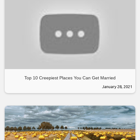
Top 10 Creepiest Places You Can Get Married
January 28, 2021