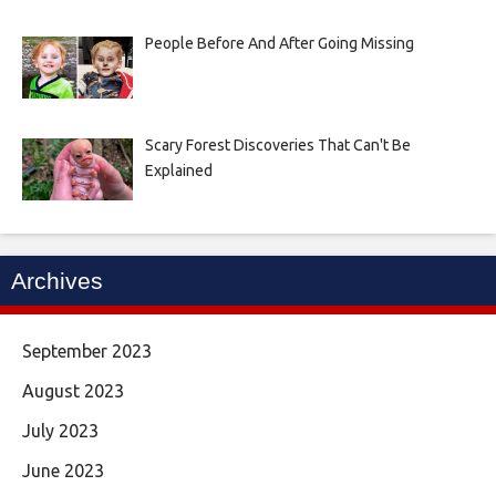
People Before And After Going Missing
Scary Forest Discoveries That Can't Be
Explained
Archives
September 2023
August 2023
July 2023
June 2023