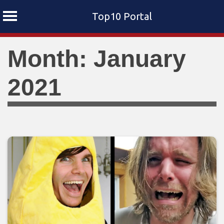
Top10 Portal
Skip
Month: January
to
content
2021