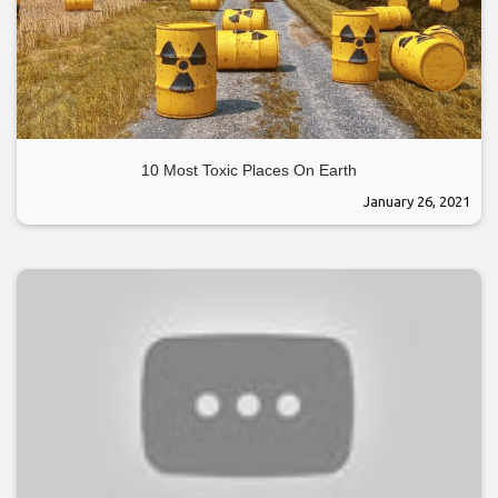
10 Most Toxic Places On Earth
January 26, 2021