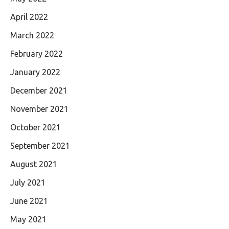
April 2022
March 2022
February 2022
January 2022
December 2021
November 2021
October 2021
September 2021
August 2021
July 2021
June 2021
May 2021