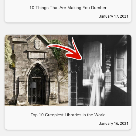
10 Things That Are Making You Dumber
January 17, 2021
Top 10 Creepiest Libraries in the World
January 16, 2021