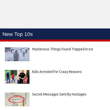
New Top 10s
Mysterious Things Found Trapped in Ice
Kids Arrested For Crazy Reasons
Secret Messages Sent By Hostages