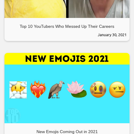
Top 10 YouTubers Who Messed Up Their Careers
January 30, 2021
New Emojis Coming Out in 2021