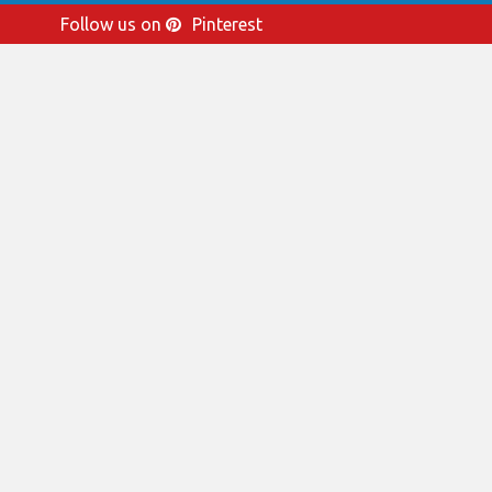
Follow us on
Pinterest