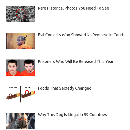
Rare Historical Photos You Need To See
Evil Convicts Who Showed No Remorse In Court
Prisoners Who Will Be Released This Year
Foods That Secretly Changed
Why This Dog Is Illegal In 99 Countries