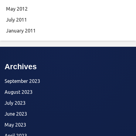
May 2012
July 2011
January 2011
Archives
September 2023
August 2023
July 2023
June 2023
May 2023
April 2023