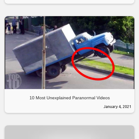
10 Most Unexplained Paranormal Videos
January 4, 2021