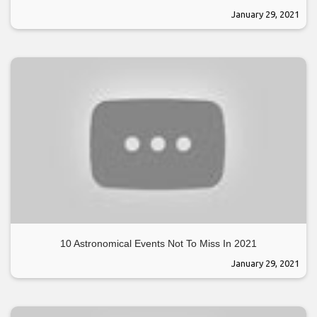
January 29, 2021
10 Astronomical Events Not To Miss In 2021
January 29, 2021