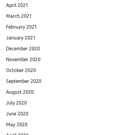
April 2021
March 2021
February 2021
January 2021
December 2020
November 2020
October 2020
September 2020
August 2020
July 2020
June 2020
May 2020