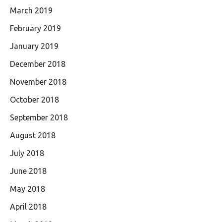
March 2019
February 2019
January 2019
December 2018
November 2018
October 2018
September 2018
August 2018
July 2018
June 2018
May 2018
April 2018