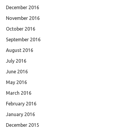
December 2016
November 2016
October 2016
September 2016
August 2016
July 2016
June 2016
May 2016
March 2016
February 2016
January 2016
December 2015