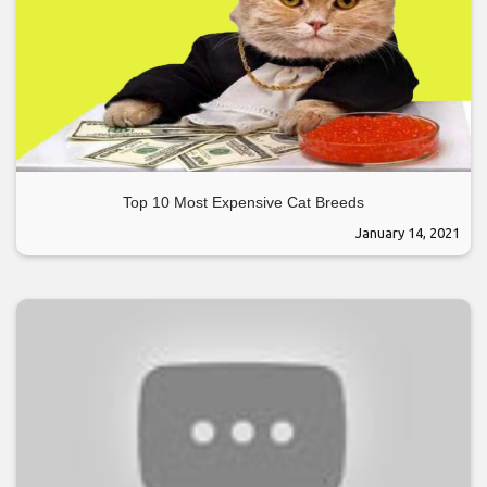
Top 10 Most Expensive Cat Breeds
January 14, 2021