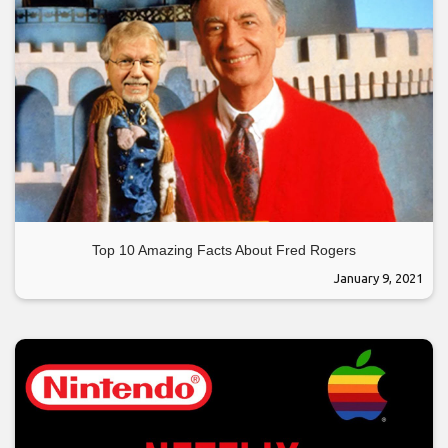
Top 10 Amazing Facts About Fred Rogers
January 9, 2021