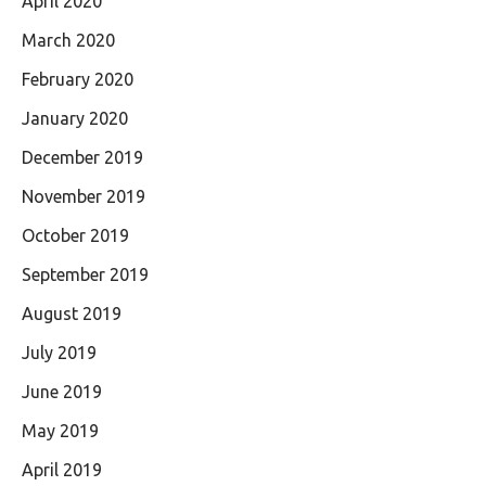
April 2020
March 2020
February 2020
January 2020
December 2019
November 2019
October 2019
September 2019
August 2019
July 2019
June 2019
May 2019
April 2019