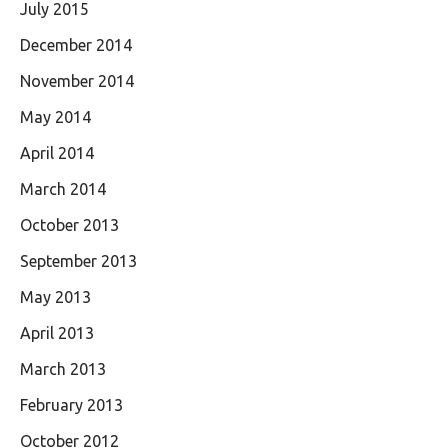
July 2015
December 2014
November 2014
May 2014
April 2014
March 2014
October 2013
September 2013
May 2013
April 2013
March 2013
February 2013
October 2012