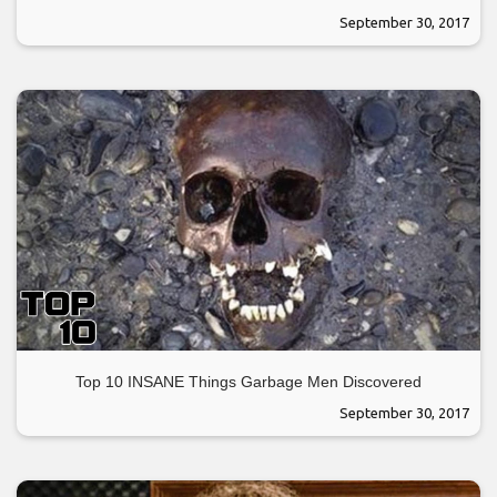
September 30, 2017
Top 10 INSANE Things Garbage Men Discovered
September 30, 2017