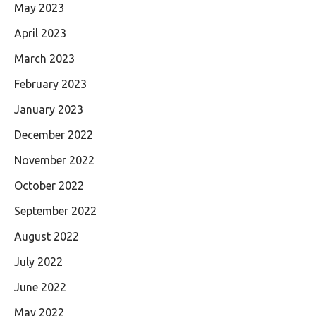
May 2023
April 2023
March 2023
February 2023
January 2023
December 2022
November 2022
October 2022
September 2022
August 2022
July 2022
June 2022
May 2022