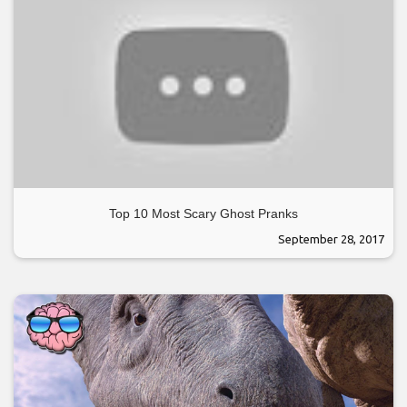
Top 10 Most Scary Ghost Pranks
September 28, 2017