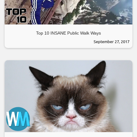
Top 10 INSANE Public Walk Ways
September 27, 2017