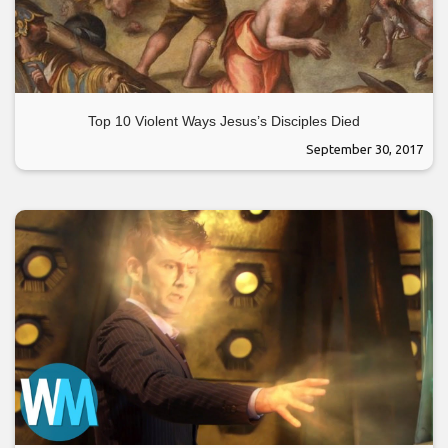
Top 10 Violent Ways Jesus’s Disciples Died
September 30, 2017