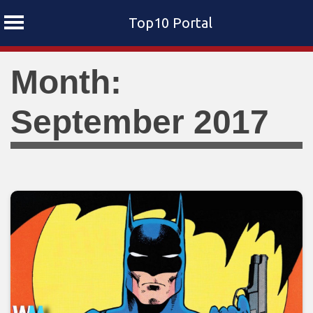
Top10 Portal
Skip
Month:
to
content
September 2017