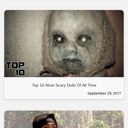
Top 10 Most Scary Dolls Of All Time
September 29, 2017