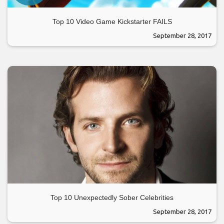
Top 10 Video Game Kickstarter FAILS
September 28, 2017
Top 10 Unexpectedly Sober Celebrities
September 28, 2017