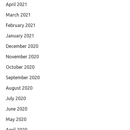
April 2021
March 2021
February 2021
January 2021
December 2020
November 2020
October 2020
September 2020
August 2020
July 2020
June 2020
May 2020
April 2020