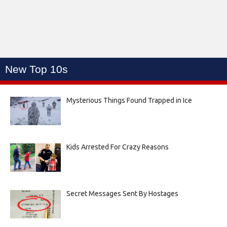
New Top 10s
Mysterious Things Found Trapped in Ice
Kids Arrested For Crazy Reasons
Secret Messages Sent By Hostages