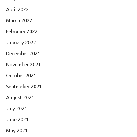
April 2022
March 2022
February 2022
January 2022
December 2021
November 2021
October 2021
September 2021
August 2021
July 2021
June 2021
May 2021