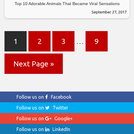
Top 10 Adorable Animals That Became Viral Sensations
September 27, 2017
1
2
3
…
9
Next Page »
Follow us on
Facebook
Follow us on
Twitter
Follow us on
Google+
Follow us on
LinkedIn