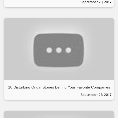
September 28, 2017
10 Disturbing Origin Stories Behind Your Favorite Companies
September 28, 2017