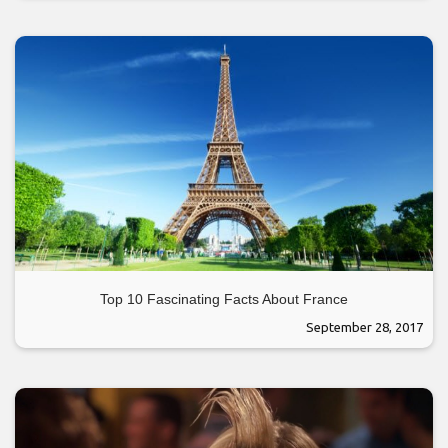
Top 10 Fascinating Facts About France
September 28, 2017