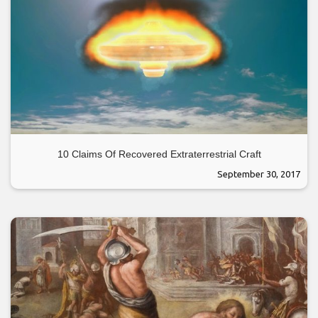
10 Claims Of Recovered Extraterrestrial Craft
September 30, 2017