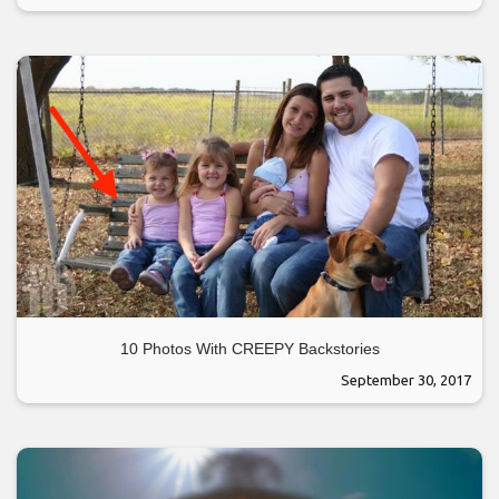
10 Photos With CREEPY Backstories
September 30, 2017