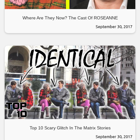
Where Are They Now? The Cast Of ROSEANNE
September 30, 2017
Top 10 Scary Glitch In The Matrix Stories
September 30, 2017