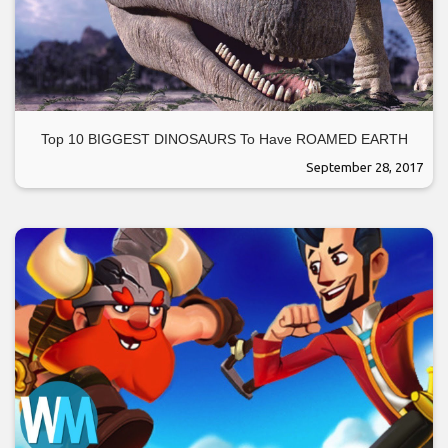
Top 10 BIGGEST DINOSAURS To Have ROAMED EARTH
September 28, 2017