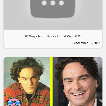
10 Ways North Korea Could Win WW3
September 30, 2017