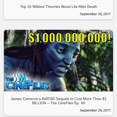
Top 10 Wildest Theories About Life After Death
September 30, 2017
James Cameron’s AVATAR Sequels to Cost More Than $1
BILLION – The CineFiles Ep. 40
September 29, 2017