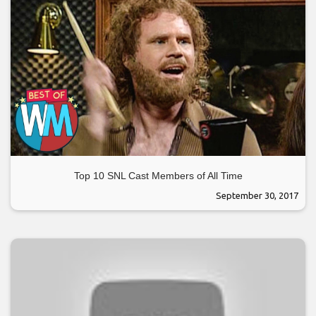
Top 10 SNL Cast Members of All Time
September 30, 2017