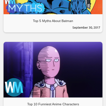
Top 5 Myths About Batman
September 30, 2017
Top 10 Funniest Anime Characters