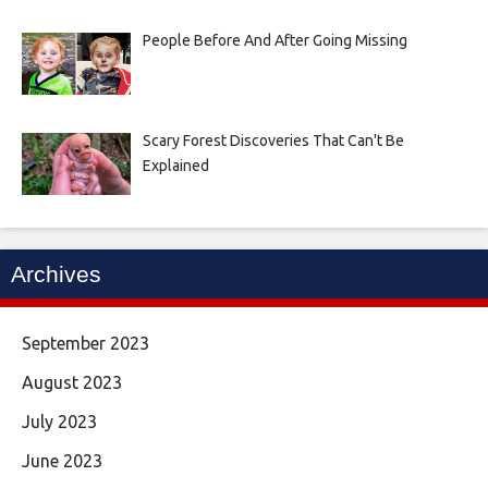
People Before And After Going Missing
Scary Forest Discoveries That Can't Be
Explained
Archives
September 2023
August 2023
July 2023
June 2023