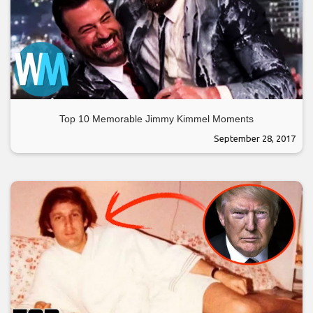
Top 10 Memorable Jimmy Kimmel Moments
September 28, 2017