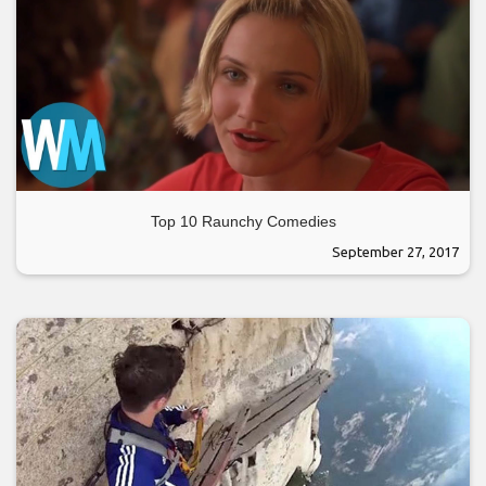
Top 10 Raunchy Comedies
September 27, 2017