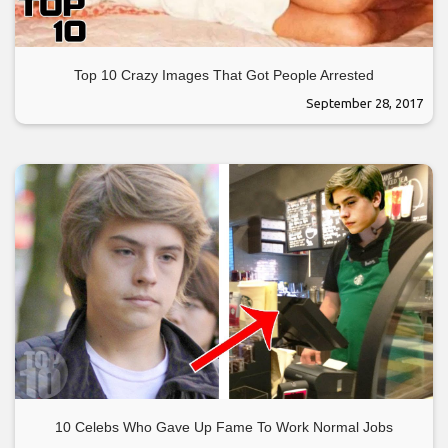
Top 10 Crazy Images That Got People Arrested
September 28, 2017
10 Celebs Who Gave Up Fame To Work Normal Jobs