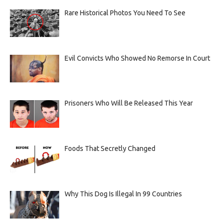
Rare Historical Photos You Need To See
Evil Convicts Who Showed No Remorse In Court
Prisoners Who Will Be Released This Year
Foods That Secretly Changed
Why This Dog Is Illegal In 99 Countries