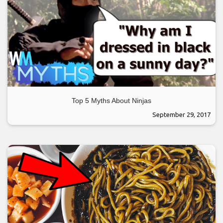
Top 5 Myths About Ninjas
September 29, 2017