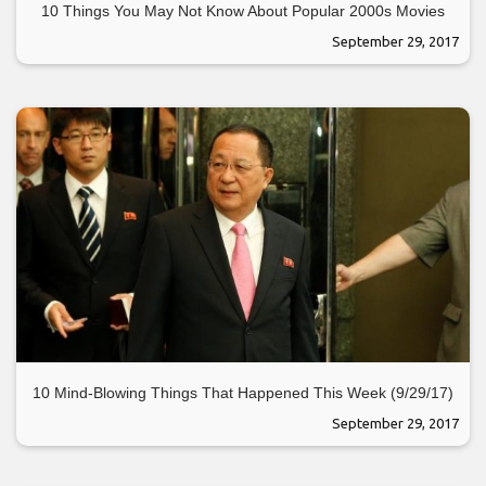
10 Things You May Not Know About Popular 2000s Movies
September 29, 2017
10 Mind-Blowing Things That Happened This Week (9/29/17)
September 29, 2017