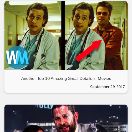
Another Top 10 Amazing Small Details in Movies
September 29, 2017