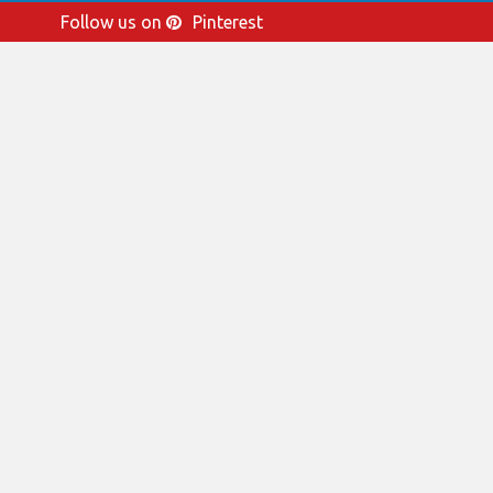
Follow us on
Pinterest