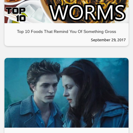
Top 10 Foods That Remind You Of Something Gross
September 29, 2017