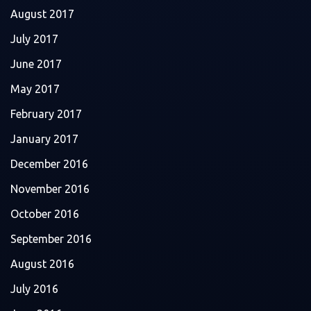
August 2017
July 2017
June 2017
May 2017
February 2017
January 2017
December 2016
November 2016
October 2016
September 2016
August 2016
July 2016