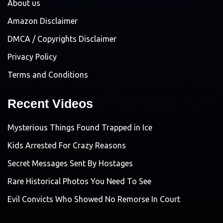
About us
Amazon Disclaimer
DMCA / Copyrights Disclaimer
Privacy Policy
Terms and Conditions
Recent Videos
Mysterious Things Found Trapped in Ice
Kids Arrested For Crazy Reasons
Secret Messages Sent By Hostages
Rare Historical Photos You Need To See
Evil Convicts Who Showed No Remorse In Court