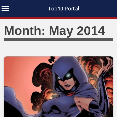
Top10 Portal
Skip
Month: May 2014
to
content