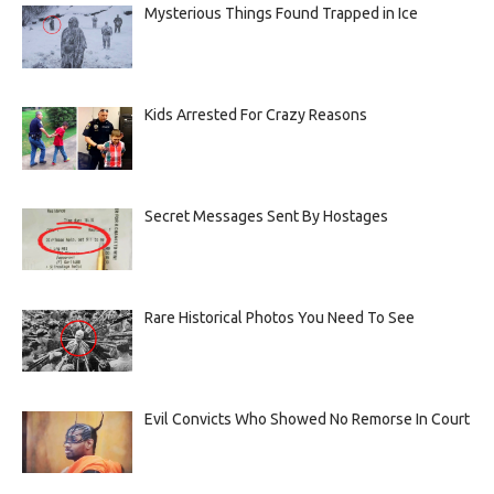
Mysterious Things Found Trapped in Ice
Kids Arrested For Crazy Reasons
Secret Messages Sent By Hostages
Rare Historical Photos You Need To See
Evil Convicts Who Showed No Remorse In Court