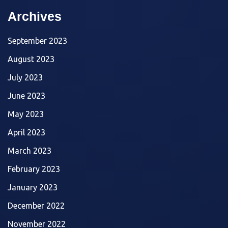
Archives
September 2023
August 2023
July 2023
June 2023
May 2023
April 2023
March 2023
February 2023
January 2023
December 2022
November 2022