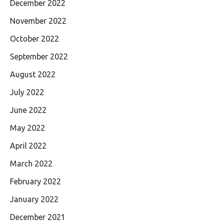
December 2022
November 2022
October 2022
September 2022
August 2022
July 2022
June 2022
May 2022
April 2022
March 2022
February 2022
January 2022
December 2021