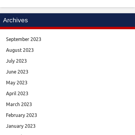
Archives
September 2023
August 2023
July 2023
June 2023
May 2023
April 2023
March 2023
February 2023
January 2023