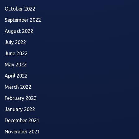
October 2022
September 2022
August 2022
July 2022
June 2022
May 2022
April 2022
March 2022
February 2022
January 2022
December 2021
November 2021