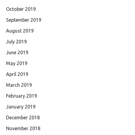
October 2019
September 2019
August 2019
July 2019
June 2019
May 2019
April 2019
March 2019
February 2019
January 2019
December 2018
November 2018