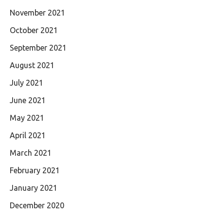
November 2021
October 2021
September 2021
August 2021
July 2021
June 2021
May 2021
April 2021
March 2021
February 2021
January 2021
December 2020