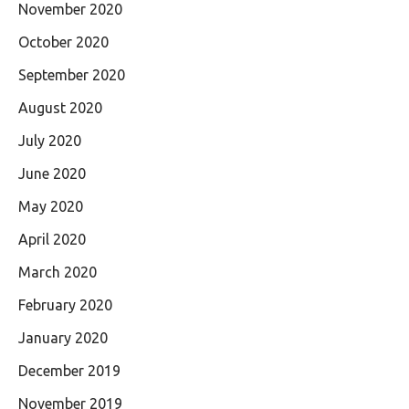
November 2020
October 2020
September 2020
August 2020
July 2020
June 2020
May 2020
April 2020
March 2020
February 2020
January 2020
December 2019
November 2019