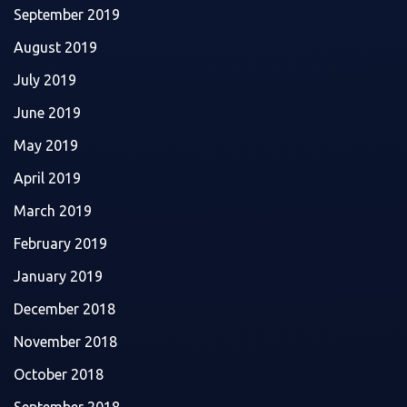
September 2019
August 2019
July 2019
June 2019
May 2019
April 2019
March 2019
February 2019
January 2019
December 2018
November 2018
October 2018
September 2018