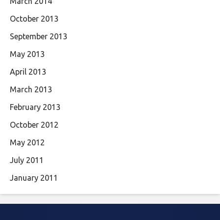
March 2014
October 2013
September 2013
May 2013
April 2013
March 2013
February 2013
October 2012
May 2012
July 2011
January 2011