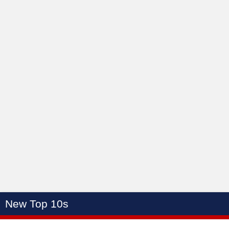
New Top 10s