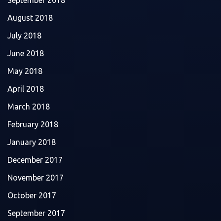
August 2018
July 2018
June 2018
May 2018
April 2018
March 2018
February 2018
January 2018
December 2017
November 2017
October 2017
September 2017