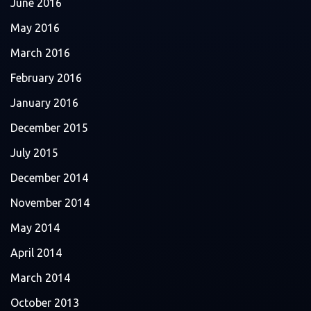
June 2016
May 2016
March 2016
February 2016
January 2016
December 2015
July 2015
December 2014
November 2014
May 2014
April 2014
March 2014
October 2013