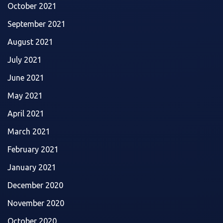
October 2021
September 2021
August 2021
July 2021
June 2021
May 2021
April 2021
March 2021
February 2021
January 2021
December 2020
November 2020
October 2020