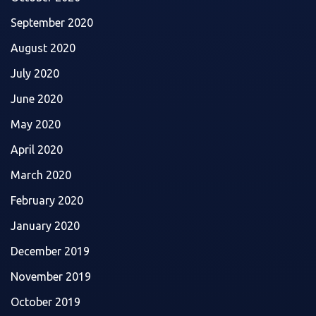
September 2020
August 2020
July 2020
June 2020
May 2020
April 2020
March 2020
February 2020
January 2020
December 2019
November 2019
October 2019