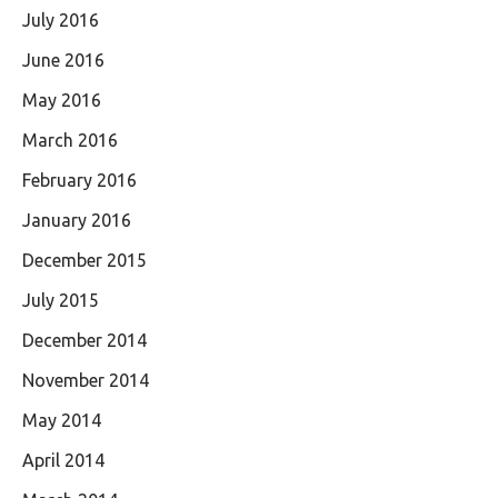
July 2016
June 2016
May 2016
March 2016
February 2016
January 2016
December 2015
July 2015
December 2014
November 2014
May 2014
April 2014