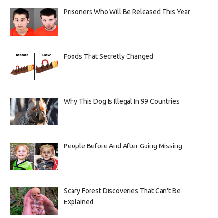
Prisoners Who Will Be Released This Year
Foods That Secretly Changed
Why This Dog Is Illegal In 99 Countries
People Before And After Going Missing
Scary Forest Discoveries That Can't Be
Explained