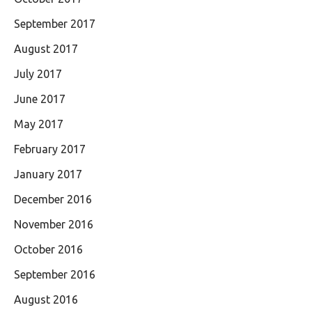
September 2017
August 2017
July 2017
June 2017
May 2017
February 2017
January 2017
December 2016
November 2016
October 2016
September 2016
August 2016