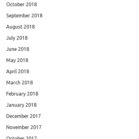
October 2018
September 2018
August 2018
July 2018
June 2018
May 2018
April 2018
March 2018
February 2018
January 2018
December 2017
November 2017
October 2017