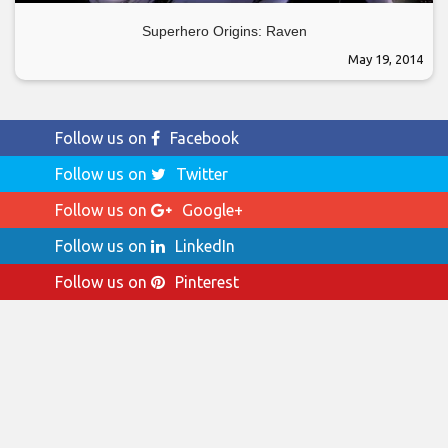
Superhero Origins: Raven
May 19, 2014
Follow us on
Facebook
Follow us on
Twitter
Follow us on
Google+
Follow us on
LinkedIn
Follow us on
Pinterest