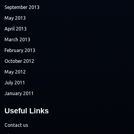
September 2013
May 2013
April 2013
March 2013
February 2013
October 2012
May 2012
July 2011
January 2011
Useful Links
Contact us