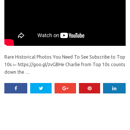
Rare Historical Photos You Need To See Subscribe to Top
10s ▻ https://goo.gl/zvGBHe Charlie from Top 10s counts
down the …