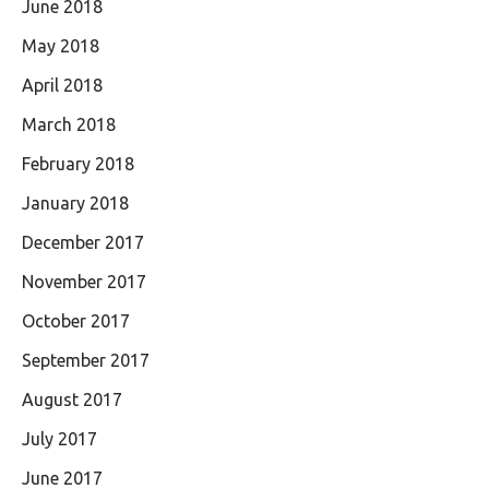
June 2018
May 2018
April 2018
March 2018
February 2018
January 2018
December 2017
November 2017
October 2017
September 2017
August 2017
July 2017
June 2017