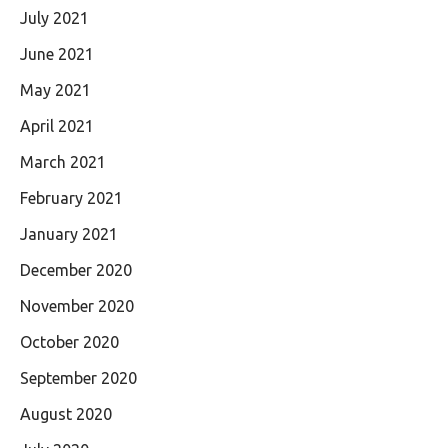
July 2021
June 2021
May 2021
April 2021
March 2021
February 2021
January 2021
December 2020
November 2020
October 2020
September 2020
August 2020