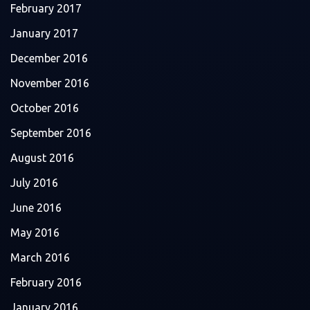
February 2017
January 2017
December 2016
November 2016
October 2016
September 2016
August 2016
July 2016
June 2016
May 2016
March 2016
February 2016
January 2016