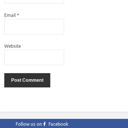
Email
*
Website
Follow us on
Facebook