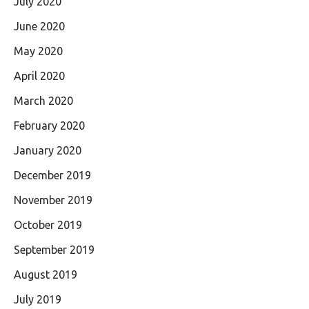
July 2020
June 2020
May 2020
April 2020
March 2020
February 2020
January 2020
December 2019
November 2019
October 2019
September 2019
August 2019
July 2019