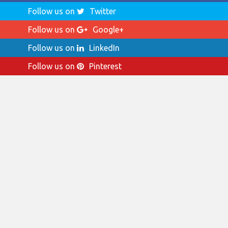
Follow us on
Twitter
Follow us on
Google+
Follow us on
LinkedIn
Follow us on
Pinterest