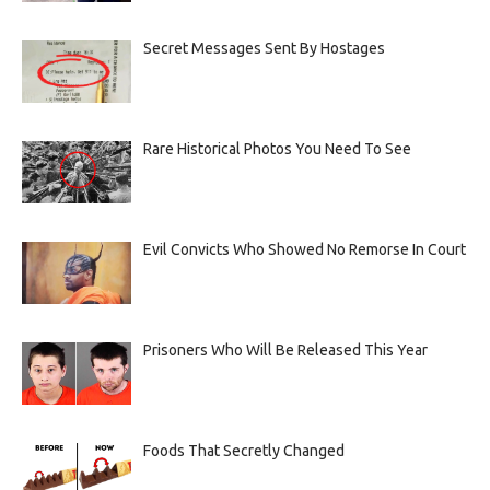
Secret Messages Sent By Hostages
Rare Historical Photos You Need To See
Evil Convicts Who Showed No Remorse In Court
Prisoners Who Will Be Released This Year
Foods That Secretly Changed