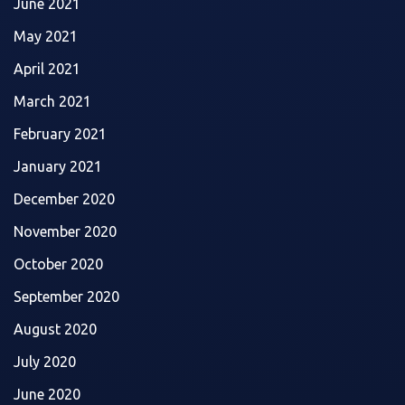
June 2021
May 2021
April 2021
March 2021
February 2021
January 2021
December 2020
November 2020
October 2020
September 2020
August 2020
July 2020
June 2020