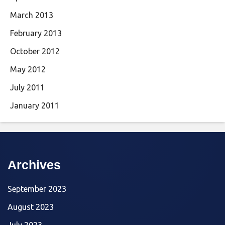
March 2013
February 2013
October 2012
May 2012
July 2011
January 2011
Archives
September 2023
August 2023
July 2023