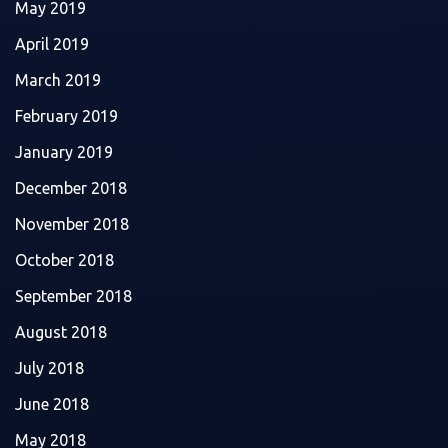
May 2019
April 2019
March 2019
February 2019
January 2019
December 2018
November 2018
October 2018
September 2018
August 2018
July 2018
June 2018
May 2018