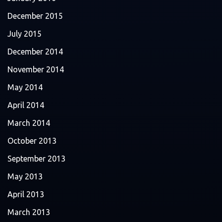
December 2015
July 2015
December 2014
November 2014
May 2014
April 2014
March 2014
October 2013
September 2013
May 2013
April 2013
March 2013