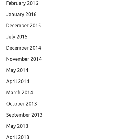
February 2016
January 2016
December 2015
July 2015
December 2014
November 2014
May 2014
April 2014
March 2014
October 2013
September 2013
May 2013
April 2013