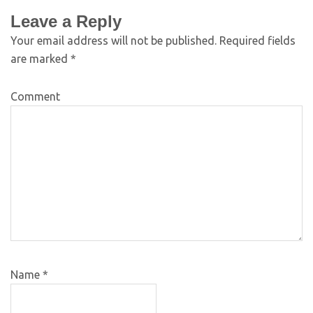
Leave a Reply
Your email address will not be published.
Required fields
are marked
*
Comment
Name
*