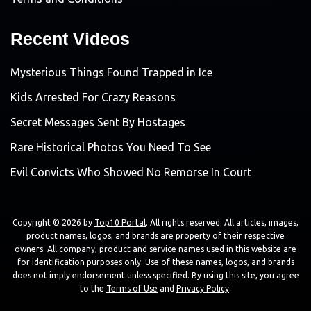
Recent Videos
Mysterious Things Found Trapped in Ice
Kids Arrested For Crazy Reasons
Secret Messages Sent By Hostages
Rare Historical Photos You Need To See
Evil Convicts Who Showed No Remorse In Court
Copyright © 2026 by
Top10 Portal
. All rights reserved. All articles, images,
product names, logos, and brands are property of their respective
owners. All company, product and service names used in this website are
for identification purposes only. Use of these names, logos, and brands
does not imply endorsement unless specified. By using this site, you agree
to the
Terms of Use
and
Privacy Policy
.