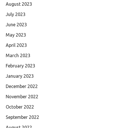
August 2023
July 2023
June 2023
May 2023
April 2023
March 2023
February 2023
January 2023
December 2022
November 2022
October 2022
September 2022
August 2022