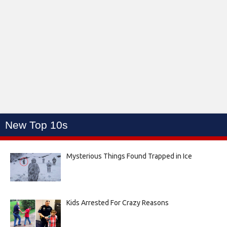
New Top 10s
Mysterious Things Found Trapped in Ice
Kids Arrested For Crazy Reasons