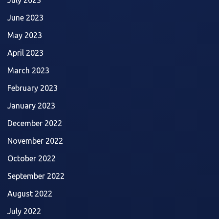
June 2023
May 2023
April 2023
March 2023
February 2023
January 2023
December 2022
November 2022
October 2022
September 2022
August 2022
July 2022