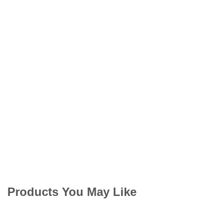
Products You May Like