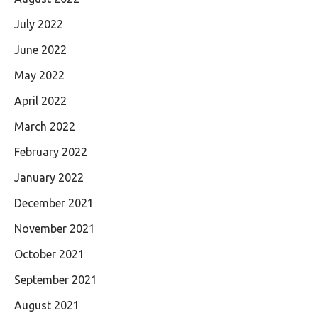
July 2022
June 2022
May 2022
April 2022
March 2022
February 2022
January 2022
December 2021
November 2021
October 2021
September 2021
August 2021