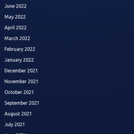
June 2022
May 2022
April 2022
March 2022
February 2022
January 2022
December 2021
November 2021
October 2021
September 2021
August 2021
July 2021