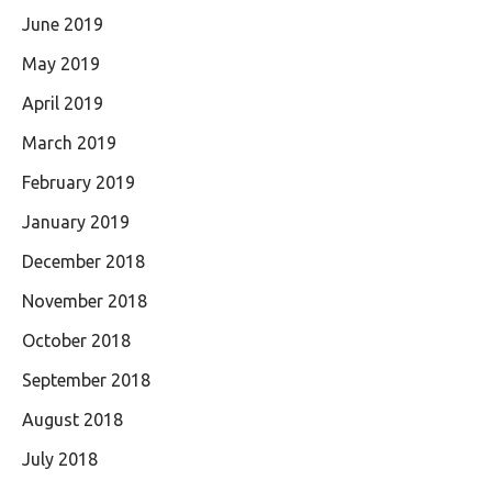
June 2019
May 2019
April 2019
March 2019
February 2019
January 2019
December 2018
November 2018
October 2018
September 2018
August 2018
July 2018