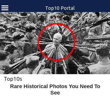
Top10 Portal
Skip
to
content
Top10s
Rare Historical Photos You Need To
See