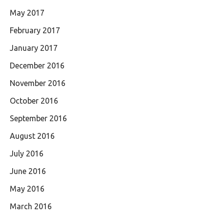
May 2017
February 2017
January 2017
December 2016
November 2016
October 2016
September 2016
August 2016
July 2016
June 2016
May 2016
March 2016