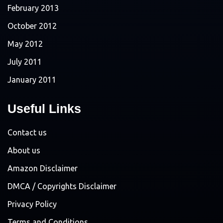
February 2013
October 2012
May 2012
July 2011
January 2011
Useful Links
Contact us
About us
Amazon Disclaimer
DMCA / Copyrights Disclaimer
Privacy Policy
Terms and Conditions