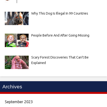
Why This Dog Is Illegal In 99 Countries
People Before And After Going Missing
Scary Forest Discoveries That Can't Be
Explained
Archives
September 2023