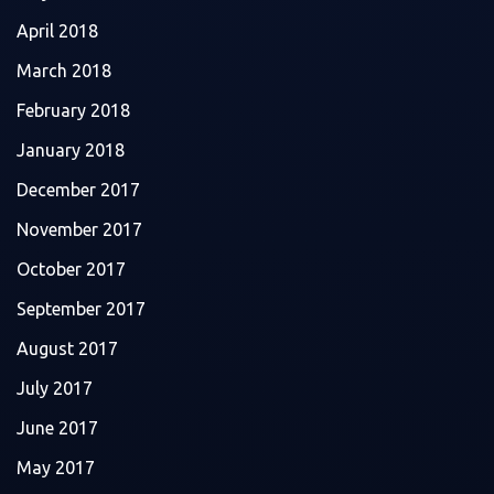
April 2018
March 2018
February 2018
January 2018
December 2017
November 2017
October 2017
September 2017
August 2017
July 2017
June 2017
May 2017