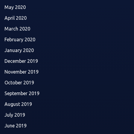
May 2020
April 2020
March 2020
February 2020
January 2020
December 2019
November 2019
October 2019
September 2019
August 2019
July 2019
June 2019