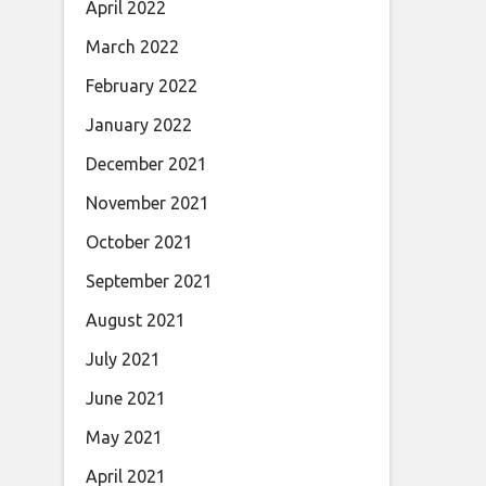
April 2022
March 2022
February 2022
January 2022
December 2021
November 2021
October 2021
September 2021
August 2021
July 2021
June 2021
May 2021
April 2021