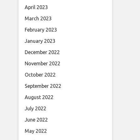
April 2023
March 2023
February 2023
January 2023
December 2022
November 2022
October 2022
September 2022
August 2022
July 2022
June 2022
May 2022