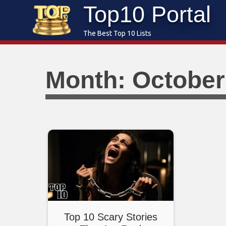
Top10 Portal
Skip
to
The Best Top 10 Lists
content
Month: October
Top 10 Scary Stories