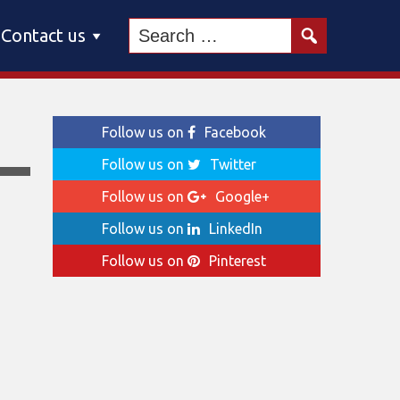
Contact us
Follow us on
Facebook
Follow us on
Twitter
Follow us on
Google+
Follow us on
LinkedIn
Follow us on
Pinterest