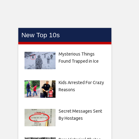
New Top 10s
Mysterious Things
Found Trapped in Ice
Kids Arrested For Crazy
Reasons
Secret Messages Sent
By Hostages