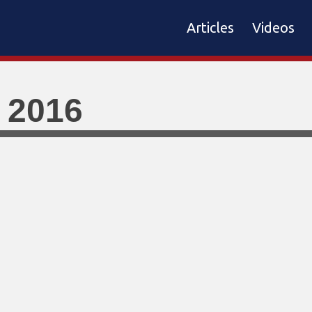
Articles
Videos
 2016