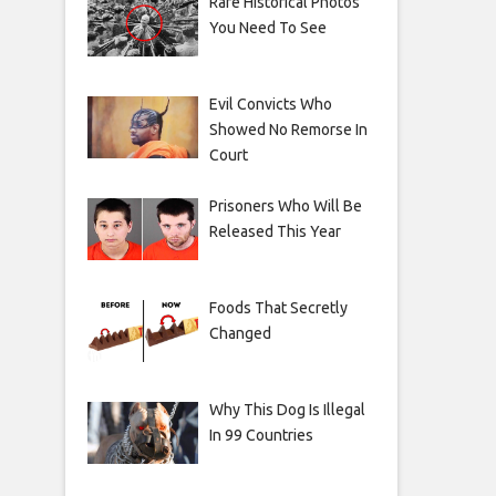
Rare Historical Photos
You Need To See
Evil Convicts Who
Showed No Remorse In
Court
Prisoners Who Will Be
Released This Year
Foods That Secretly
Changed
Why This Dog Is Illegal
In 99 Countries