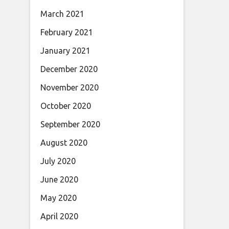
March 2021
February 2021
January 2021
December 2020
November 2020
October 2020
September 2020
August 2020
July 2020
June 2020
May 2020
April 2020