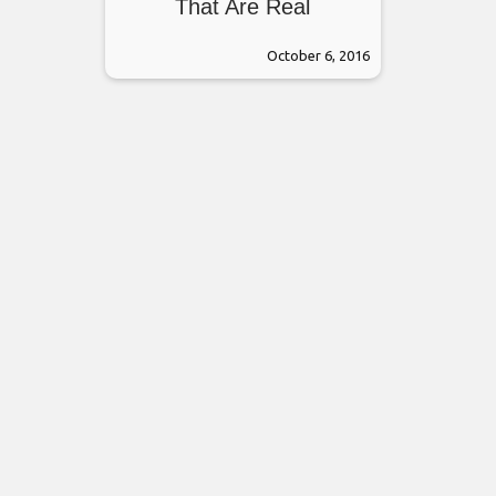
That Are Real
October 6, 2016