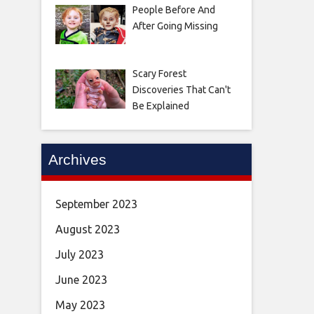
People Before And
After Going Missing
Scary Forest
Discoveries That Can't
Be Explained
Archives
September 2023
August 2023
July 2023
June 2023
May 2023