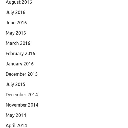
August 2016
July 2016
June 2016
May 2016
March 2016
February 2016
January 2016
December 2015
July 2015
December 2014
November 2014
May 2014
April 2014