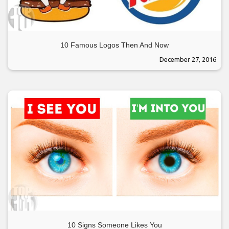
10 Famous Logos Then And Now
December 27, 2016
10 Signs Someone Likes You