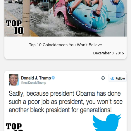
Top 10 Coincidences You Won’t Believe
December 3, 2016