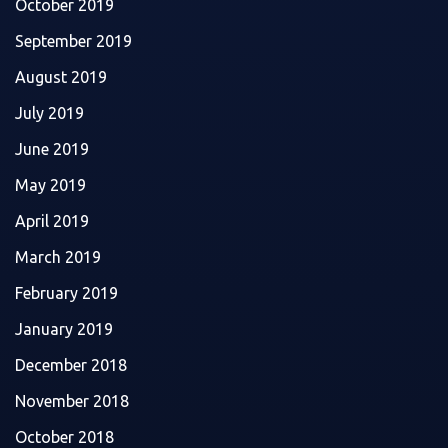
October 2019
September 2019
August 2019
July 2019
June 2019
May 2019
April 2019
March 2019
February 2019
January 2019
December 2018
November 2018
October 2018