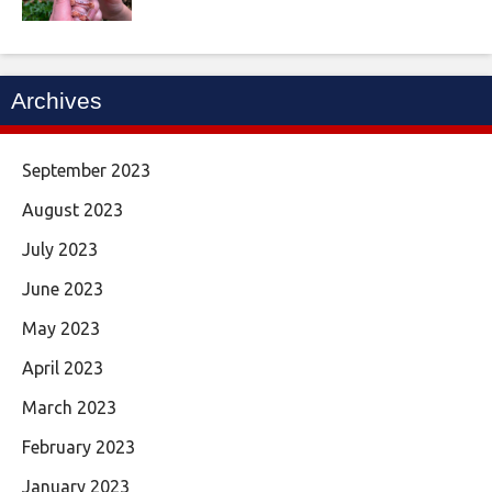
Archives
September 2023
August 2023
July 2023
June 2023
May 2023
April 2023
March 2023
February 2023
January 2023