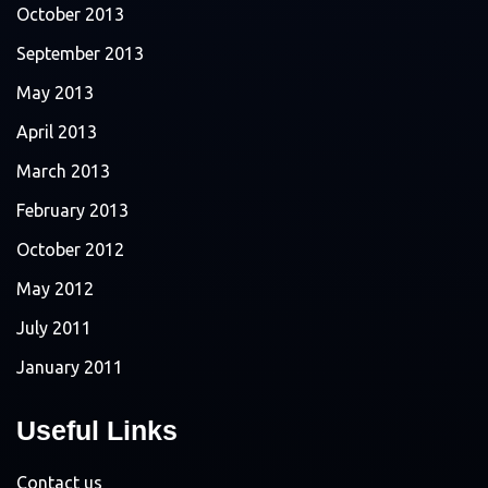
October 2013
September 2013
May 2013
April 2013
March 2013
February 2013
October 2012
May 2012
July 2011
January 2011
Useful Links
Contact us