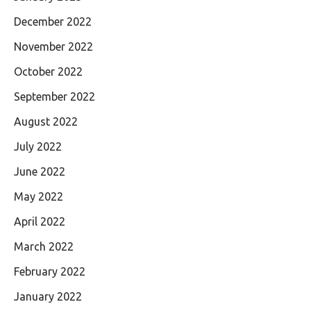
December 2022
November 2022
October 2022
September 2022
August 2022
July 2022
June 2022
May 2022
April 2022
March 2022
February 2022
January 2022