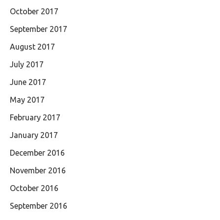
October 2017
September 2017
August 2017
July 2017
June 2017
May 2017
February 2017
January 2017
December 2016
November 2016
October 2016
September 2016