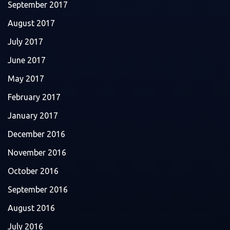
September 2017
August 2017
July 2017
June 2017
May 2017
February 2017
January 2017
December 2016
November 2016
October 2016
September 2016
August 2016
July 2016