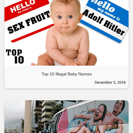
Top 10 Illegal Baby Names
December 5, 2016