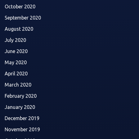
October 2020
September 2020
August 2020
July 2020
June 2020
May 2020
April 2020
March 2020
February 2020
January 2020
December 2019
November 2019