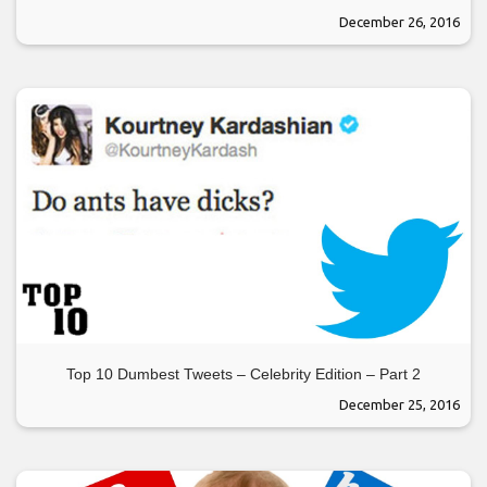
December 26, 2016
Top 10 Dumbest Tweets – Celebrity Edition – Part 2
December 25, 2016