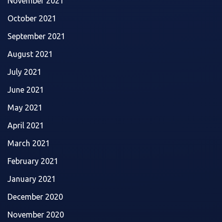
November 2021
October 2021
September 2021
August 2021
July 2021
June 2021
May 2021
April 2021
March 2021
February 2021
January 2021
December 2020
November 2020