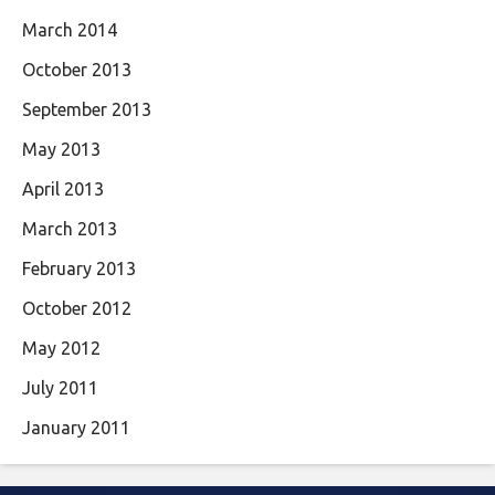
March 2014
October 2013
September 2013
May 2013
April 2013
March 2013
February 2013
October 2012
May 2012
July 2011
January 2011