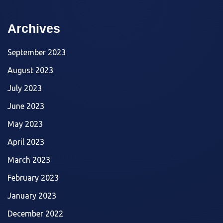
Archives
September 2023
August 2023
July 2023
June 2023
May 2023
April 2023
March 2023
February 2023
January 2023
December 2022