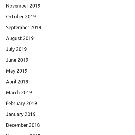
November 2019
October 2019
September 2019
August 2019
July 2019
June 2019
May 2019
April 2019
March 2019
February 2019
January 2019
December 2018