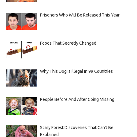
Prisoners Who Will Be Released This Year
Foods That Secretly Changed
Why This Dog Is Illegal In 99 Countries
People Before And After Going Missing
Scary Forest Discoveries That Can't Be
Explained