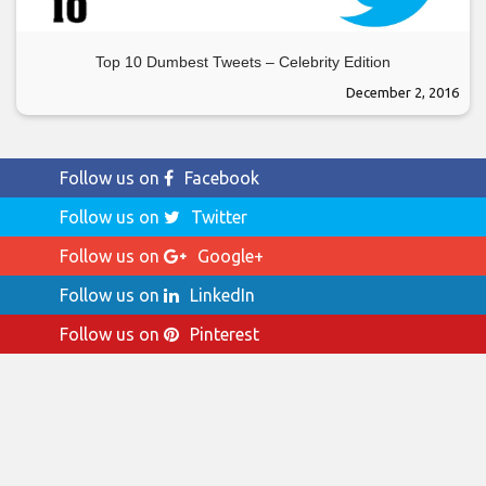
Top 10 Dumbest Tweets – Celebrity Edition
December 2, 2016
Follow us on
Facebook
Follow us on
Twitter
Follow us on
Google+
Follow us on
LinkedIn
Follow us on
Pinterest