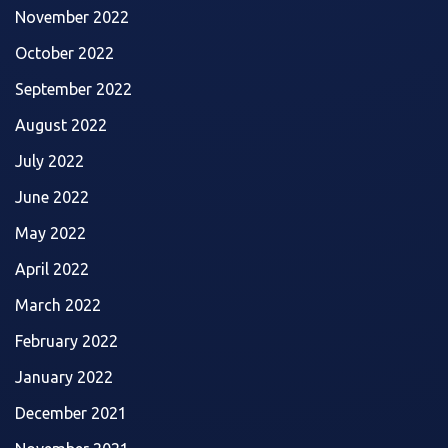
November 2022
October 2022
September 2022
August 2022
July 2022
June 2022
May 2022
April 2022
March 2022
February 2022
January 2022
December 2021