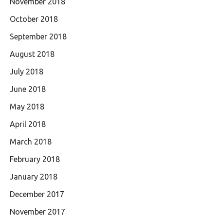
November 2018
October 2018
September 2018
August 2018
July 2018
June 2018
May 2018
April 2018
March 2018
February 2018
January 2018
December 2017
November 2017