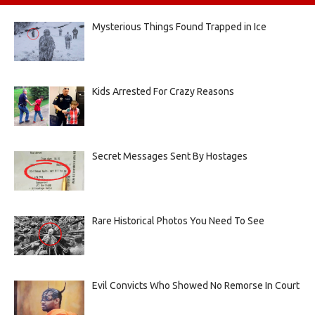
Mysterious Things Found Trapped in Ice
Kids Arrested For Crazy Reasons
Secret Messages Sent By Hostages
Rare Historical Photos You Need To See
Evil Convicts Who Showed No Remorse In Court