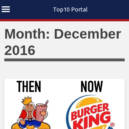
Top10 Portal
Skip
Month: December
to
content
2016