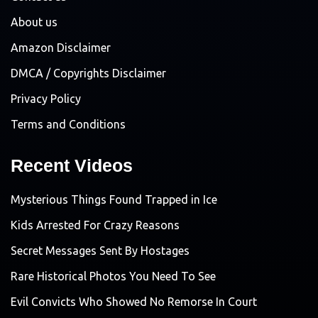
About us
Amazon Disclaimer
DMCA / Copyrights Disclaimer
Privacy Policy
Terms and Conditions
Recent Videos
Mysterious Things Found Trapped in Ice
Kids Arrested For Crazy Reasons
Secret Messages Sent By Hostages
Rare Historical Photos You Need To See
Evil Convicts Who Showed No Remorse In Court