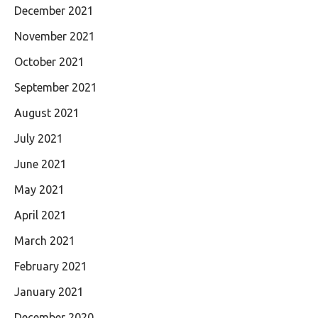
December 2021
November 2021
October 2021
September 2021
August 2021
July 2021
June 2021
May 2021
April 2021
March 2021
February 2021
January 2021
December 2020