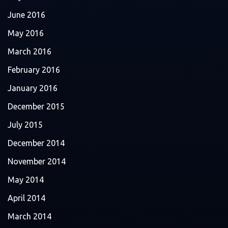
June 2016
May 2016
March 2016
February 2016
January 2016
December 2015
July 2015
December 2014
November 2014
May 2014
April 2014
March 2014