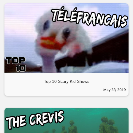
Top 10 Scary Kid Shows
May 28, 2019