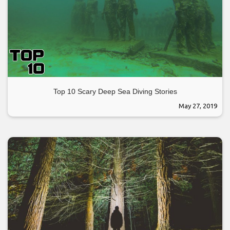
Top 10 Scary Deep Sea Diving Stories
May 27, 2019