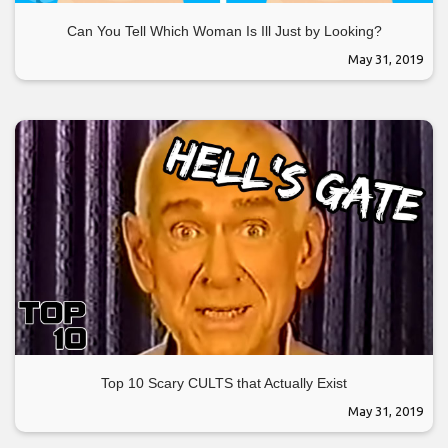
Can You Tell Which Woman Is Ill Just by Looking?
May 31, 2019
Top 10 Scary CULTS that Actually Exist
May 31, 2019