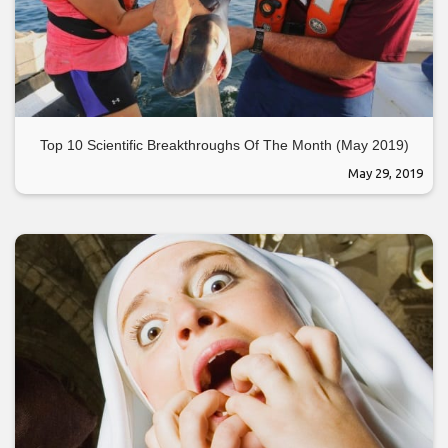
Top 10 Scientific Breakthroughs Of The Month (May 2019)
May 29, 2019