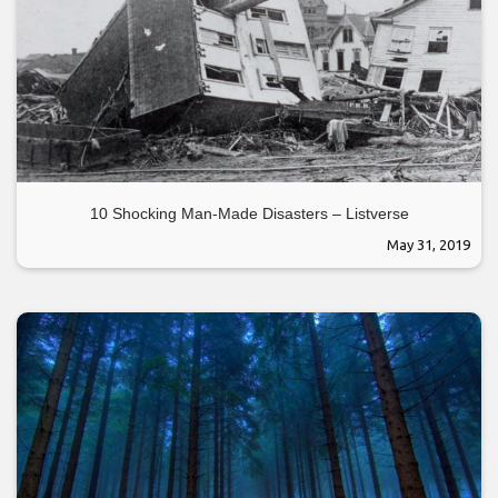
10 Shocking Man-Made Disasters – Listverse
May 31, 2019