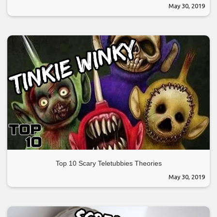
May 30, 2019
Top 10 Scary Teletubbies Theories
May 30, 2019