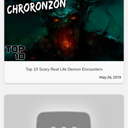
Top 10 Scary Real Life Demon Encounters
May 26, 2019