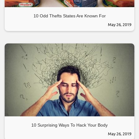
10 Odd Thefts States Are Known For
May 26, 2019
10 Surprising Ways To Hack Your Body
May 26, 2019