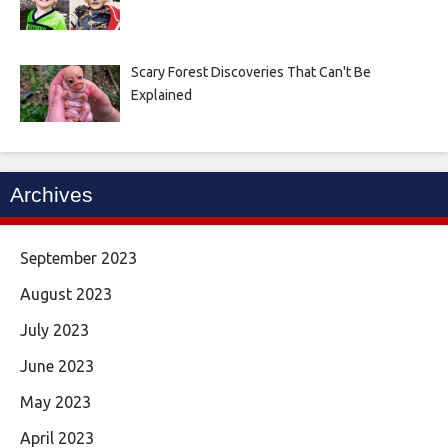
Scary Forest Discoveries That Can't Be
Explained
Archives
September 2023
August 2023
July 2023
June 2023
May 2023
April 2023