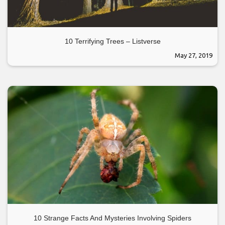
10 Terrifying Trees – Listverse
May 27, 2019
10 Strange Facts And Mysteries Involving Spiders