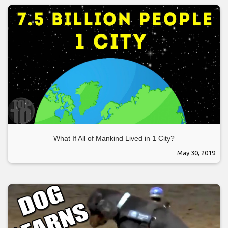
What If All of Mankind Lived in 1 City?
May 30, 2019