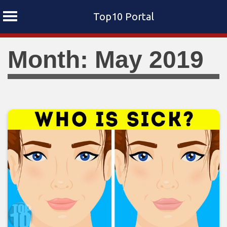
Top10 Portal
Skip
Month: May 2019
to
content