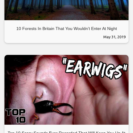
10 Forests In Britain That You Wouldn’t Enter At Night
May 31, 2019
Top 10 Scary Sounds Ever Recorded That Will Keep You Up At