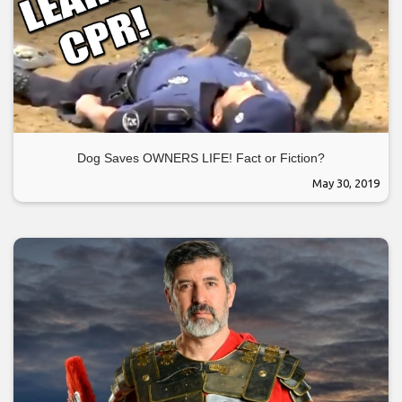
Dog Saves OWNERS LIFE! Fact or Fiction?
May 30, 2019