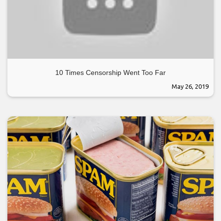
10 Times Censorship Went Too Far
May 26, 2019