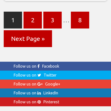
1
2
3
…
8
Next Page »
Follow us on
Facebook
Follow us on
Twitter
Follow us on
Google+
Follow us on
LinkedIn
Follow us on
Pinterest