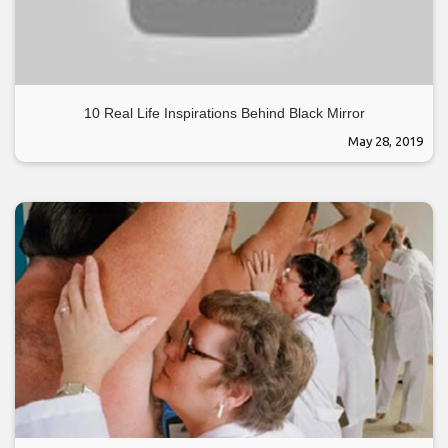
10 Real Life Inspirations Behind Black Mirror
May 28, 2019