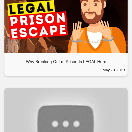
Why Breaking Out of Prison Is LEGAL Here
May 28, 2019