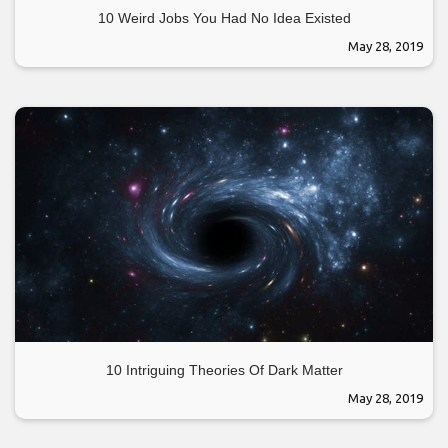
10 Weird Jobs You Had No Idea Existed
May 28, 2019
10 Intriguing Theories Of Dark Matter
May 28, 2019