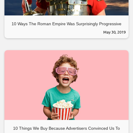
10 Ways The Roman Empire Was Surprisingly Progressive
May 30, 2019
10 Things We Buy Because Advertisers Convinced Us To