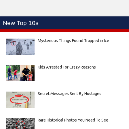
New Top 10s
Mysterious Things Found Trapped in Ice
Kids Arrested For Crazy Reasons
Secret Messages Sent By Hostages
Rare Historical Photos You Need To See