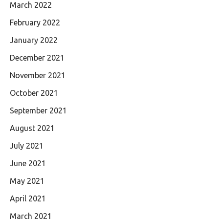
March 2022
February 2022
January 2022
December 2021
November 2021
October 2021
September 2021
August 2021
July 2021
June 2021
May 2021
April 2021
March 2021