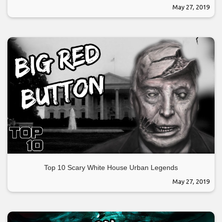
May 27, 2019
Top 10 Scary White House Urban Legends
May 27, 2019