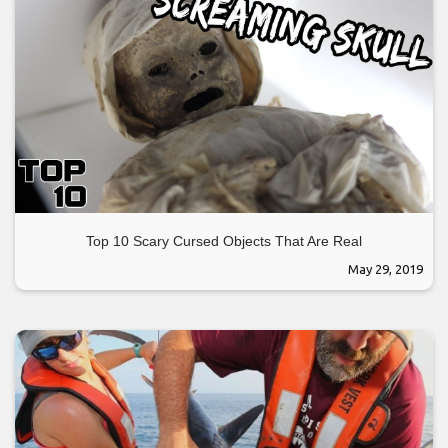
Top 10 Scary Cursed Objects That Are Real
May 29, 2019