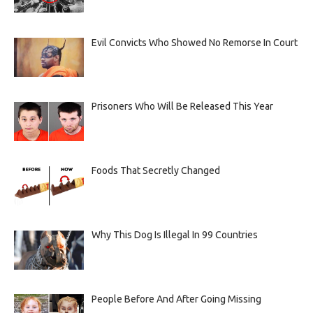
Evil Convicts Who Showed No Remorse In Court
Prisoners Who Will Be Released This Year
Foods That Secretly Changed
Why This Dog Is Illegal In 99 Countries
People Before And After Going Missing