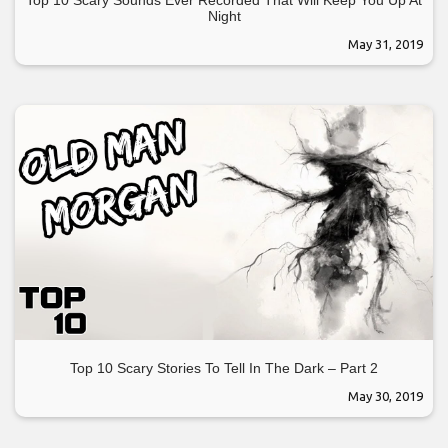
Night
May 31, 2019
Top 10 Scary Stories To Tell In The Dark – Part 2
May 30, 2019