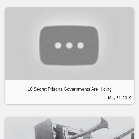
10 Secret Prisons Governments Are Hiding
May 31, 2019