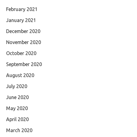
February 2021
January 2021
December 2020
November 2020
October 2020
September 2020
August 2020
July 2020
June 2020
May 2020
April 2020
March 2020