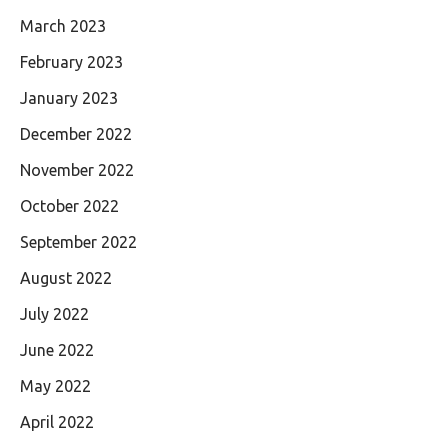
March 2023
February 2023
January 2023
December 2022
November 2022
October 2022
September 2022
August 2022
July 2022
June 2022
May 2022
April 2022