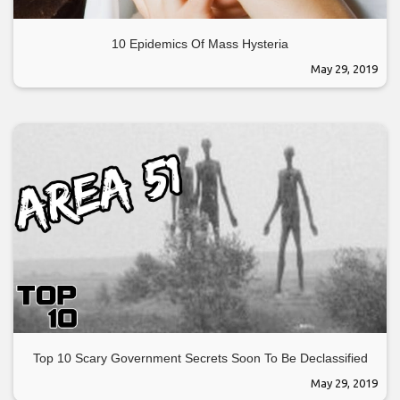
10 Epidemics Of Mass Hysteria
May 29, 2019
Top 10 Scary Government Secrets Soon To Be Declassified
May 29, 2019