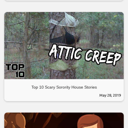
Top 10 Scary Sorority House Stories
May 28, 2019