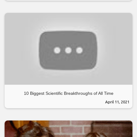
10 Biggest Scientific Breakthroughs of All Time
April 11, 2021