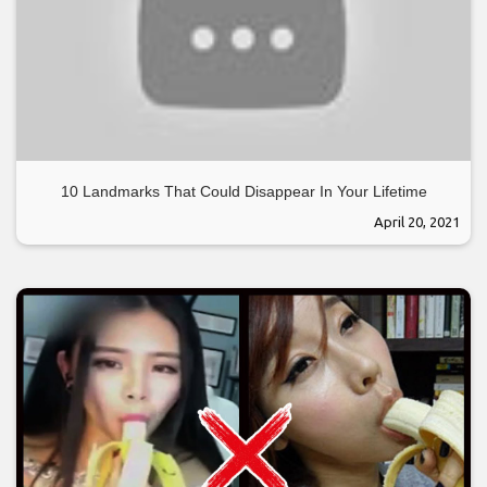
10 Landmarks That Could Disappear In Your Lifetime
April 20, 2021