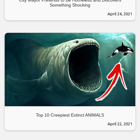
Something Shocking
April 24, 2021
Top 10 Creepiest Extinct ANIMALS
April 22, 2021