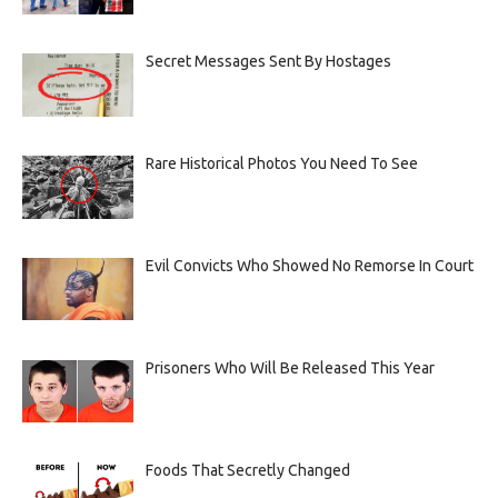
Secret Messages Sent By Hostages
Rare Historical Photos You Need To See
Evil Convicts Who Showed No Remorse In Court
Prisoners Who Will Be Released This Year
Foods That Secretly Changed