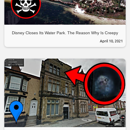
Disney Closes Its Water Park. The Reason Why Is Creepy
April 10, 2021