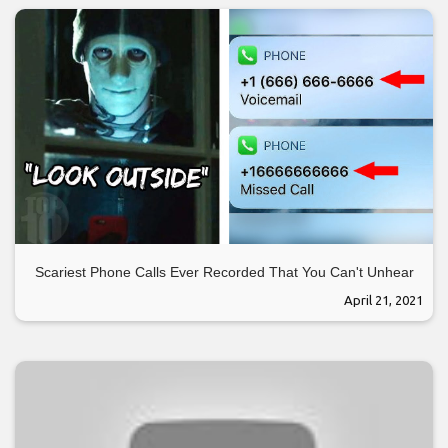
Scariest Phone Calls Ever Recorded That You Can't Unhear
April 21, 2021