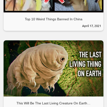
Top 10 Weird Things Banned In China
April 17, 2021
This Will Be The Last Living Creature On Earth…