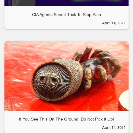
CIA Agents Secret Trick To Stop Pain
April 14, 2021
If You See This On The Ground, Do Not Pick It Up!
April 14, 2021