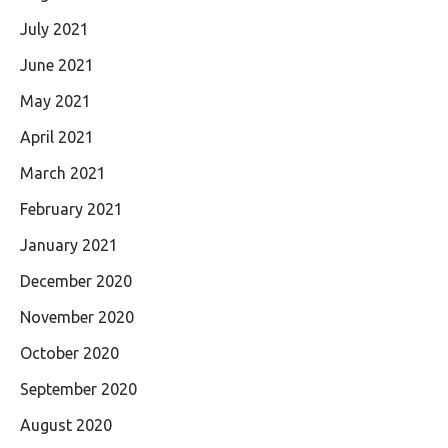
July 2021
June 2021
May 2021
April 2021
March 2021
February 2021
January 2021
December 2020
November 2020
October 2020
September 2020
August 2020