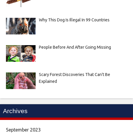
Why This Dog Is Illegal In 99 Countries
People Before And After Going Missing
Scary Forest Discoveries That Can't Be
Explained
Archives
September 2023