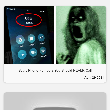
Scary Phone Numbers You Should NEVER Call
April 29, 2021