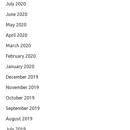
July 2020
June 2020
May 2020
April 2020
March 2020
February 2020
January 2020
December 2019
November 2019
October 2019
September 2019
August 2019
July 2019