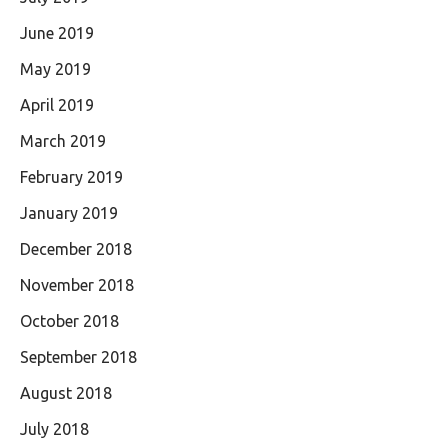
June 2019
May 2019
April 2019
March 2019
February 2019
January 2019
December 2018
November 2018
October 2018
September 2018
August 2018
July 2018