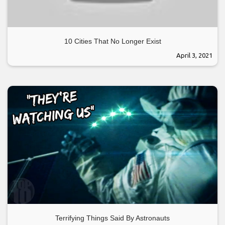
10 Cities That No Longer Exist
April 3, 2021
Terrifying Things Said By Astronauts