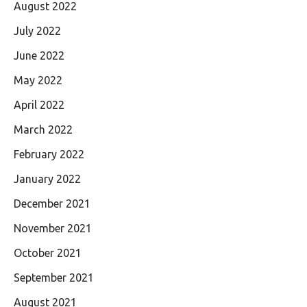
August 2022
July 2022
June 2022
May 2022
April 2022
March 2022
February 2022
January 2022
December 2021
November 2021
October 2021
September 2021
August 2021