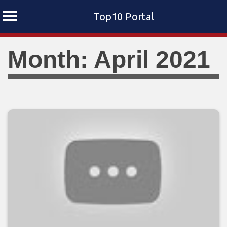
Top10 Portal
Skip
Month: April 2021
to
content