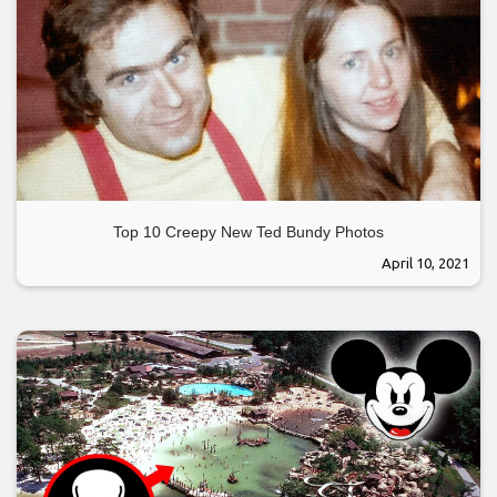
Top 10 Creepy New Ted Bundy Photos
April 10, 2021