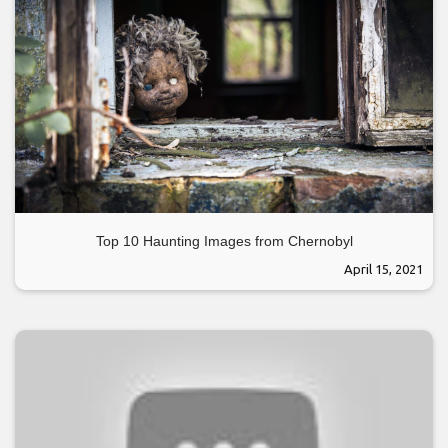
Top 10 Haunting Images from Chernobyl
April 15, 2021