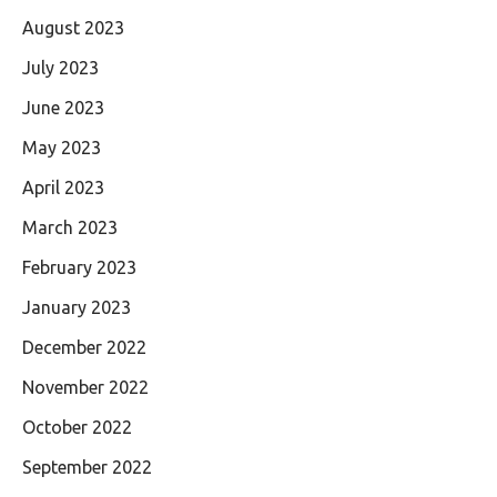
August 2023
July 2023
June 2023
May 2023
April 2023
March 2023
February 2023
January 2023
December 2022
November 2022
October 2022
September 2022