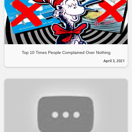
Top 10 Times People Complained Over Nothing
April 3, 2021