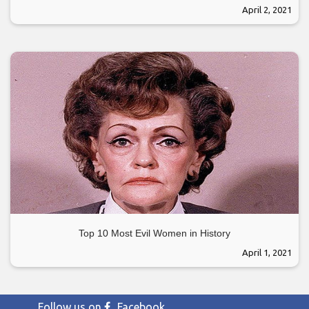
April 2, 2021
Top 10 Most Evil Women in History
April 1, 2021
Follow us on
Facebook