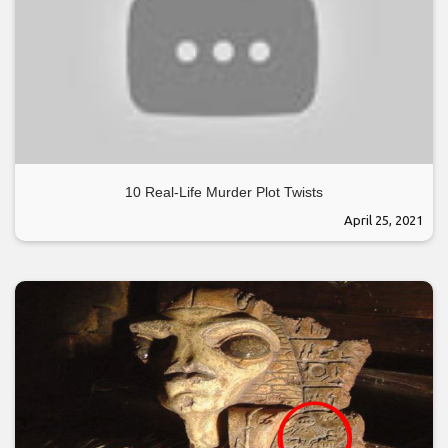
10 Real-Life Murder Plot Twists
April 25, 2021