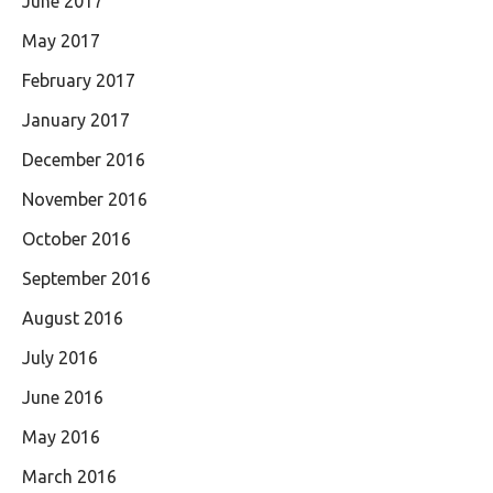
June 2017
May 2017
February 2017
January 2017
December 2016
November 2016
October 2016
September 2016
August 2016
July 2016
June 2016
May 2016
March 2016