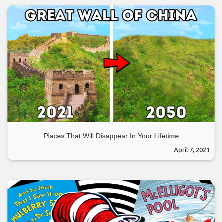
Places That Will Disappear In Your Lifetime
April 7, 2021