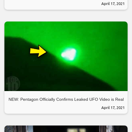
April 17, 2021
NEW: Pentagon Officially Confirms Leaked UFO Video is Real
April 17, 2021