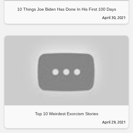
10 Things Joe Biden Has Done In His First 100 Days
April 30, 2021
Top 10 Weirdest Exorcism Stories
April 29, 2021