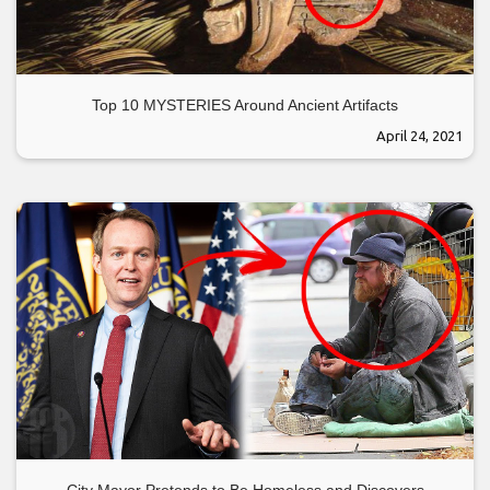
Top 10 MYSTERIES Around Ancient Artifacts
April 24, 2021
City Mayor Pretends to Be Homeless and Discovers