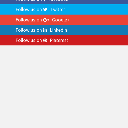
Follow us on
Twitter
Follow us on
Google+
Follow us on
LinkedIn
Follow us on
Pinterest