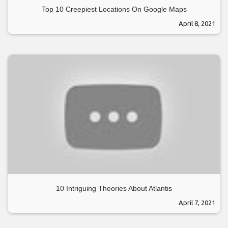
Top 10 Creepiest Locations On Google Maps
April 8, 2021
10 Intriguing Theories About Atlantis
April 7, 2021