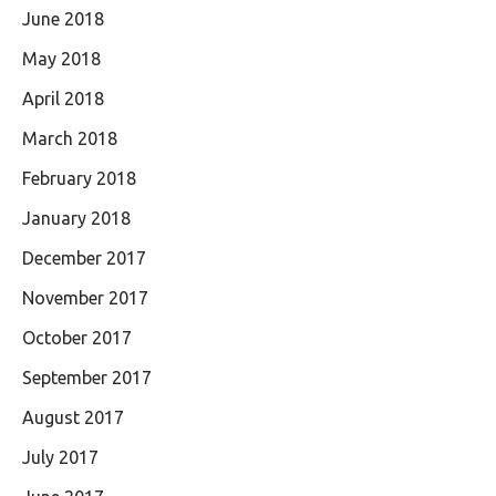
June 2018
May 2018
April 2018
March 2018
February 2018
January 2018
December 2017
November 2017
October 2017
September 2017
August 2017
July 2017