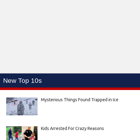
New Top 10s
Mysterious Things Found Trapped in Ice
Kids Arrested For Crazy Reasons