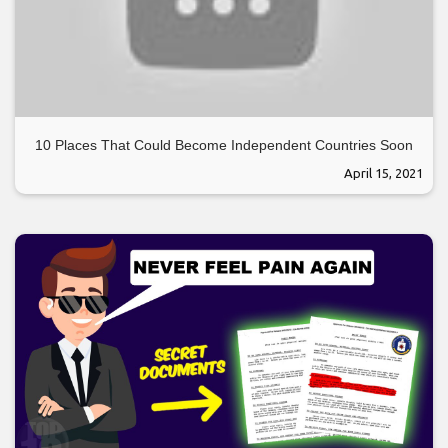
10 Places That Could Become Independent Countries Soon
April 15, 2021