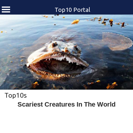
Top10 Portal
Skip
to
content
Top10s
Scariest Creatures In The World