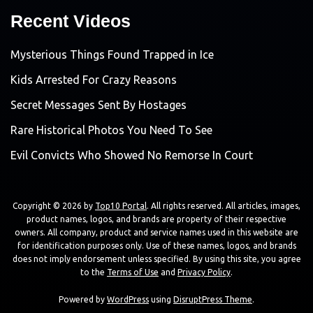
Recent Videos
Mysterious Things Found Trapped in Ice
Kids Arrested For Crazy Reasons
Secret Messages Sent By Hostages
Rare Historical Photos You Need To See
Evil Convicts Who Showed No Remorse In Court
Copyright © 2026 by
Top10 Portal
. All rights reserved. All articles, images,
product names, logos, and brands are property of their respective
owners. All company, product and service names used in this website are
for identification purposes only. Use of these names, logos, and brands
does not imply endorsement unless specified. By using this site, you agree
to the
Terms of Use
and
Privacy Policy
.
Powered by
WordPress
using
DisruptPress Theme
.