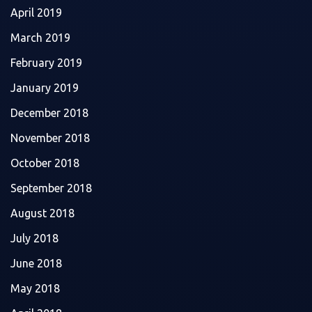
April 2019
March 2019
February 2019
January 2019
December 2018
November 2018
October 2018
September 2018
August 2018
July 2018
June 2018
May 2018