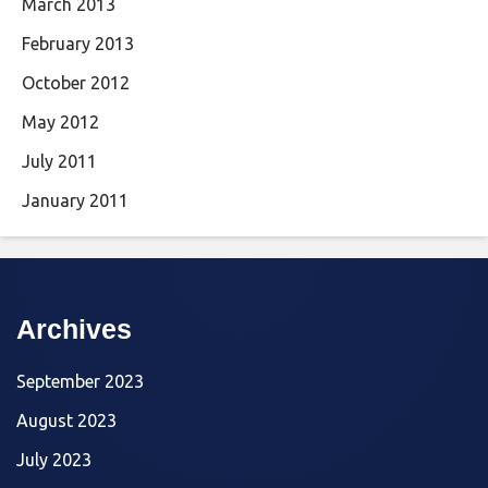
March 2013
February 2013
October 2012
May 2012
July 2011
January 2011
Archives
September 2023
August 2023
July 2023