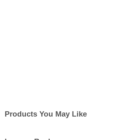
Products You May Like