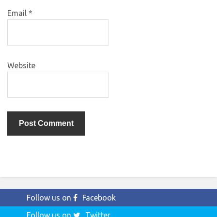
Email
*
Website
Follow us on
Facebook
Follow us on
Twitter