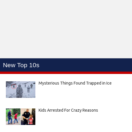
New Top 10s
Mysterious Things Found Trapped in Ice
Kids Arrested For Crazy Reasons