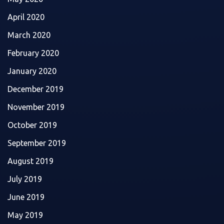
April 2020
March 2020
February 2020
January 2020
December 2019
November 2019
October 2019
September 2019
August 2019
July 2019
June 2019
May 2019