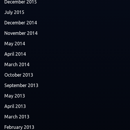
December 2015
July 2015
December 2014
November 2014
May 2014
April 2014
March 2014
October 2013
September 2013
May 2013
April 2013
March 2013
February 2013