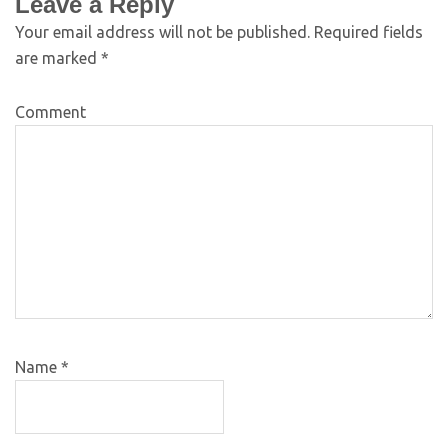
Leave a Reply
Your email address will not be published.
Required fields
are marked
*
Comment
Name
*