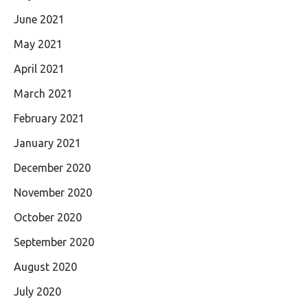
June 2021
May 2021
April 2021
March 2021
February 2021
January 2021
December 2020
November 2020
October 2020
September 2020
August 2020
July 2020