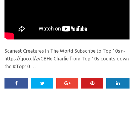
Scariest Creatures In The World Subscribe to Top 10s ▻
https://goo.gl/zvGBHe Charlie from Top 10s counts down
the #Top10 …