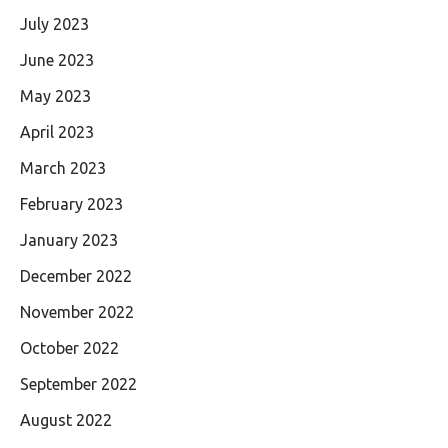
July 2023
June 2023
May 2023
April 2023
March 2023
February 2023
January 2023
December 2022
November 2022
October 2022
September 2022
August 2022