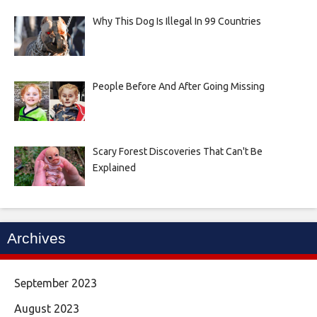
Why This Dog Is Illegal In 99 Countries
People Before And After Going Missing
Scary Forest Discoveries That Can't Be
Explained
Archives
September 2023
August 2023