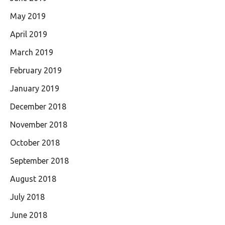
May 2019
April 2019
March 2019
February 2019
January 2019
December 2018
November 2018
October 2018
September 2018
August 2018
July 2018
June 2018