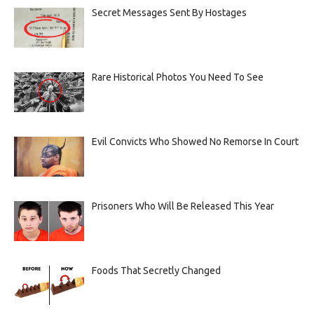
Secret Messages Sent By Hostages
Rare Historical Photos You Need To See
Evil Convicts Who Showed No Remorse In Court
Prisoners Who Will Be Released This Year
Foods That Secretly Changed