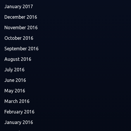
January 2017
December 2016
November 2016
October 2016
September 2016
August 2016
July 2016
June 2016
May 2016
March 2016
February 2016
January 2016