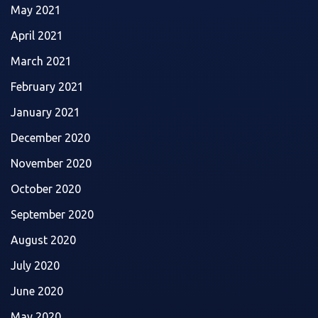
May 2021
April 2021
March 2021
February 2021
January 2021
December 2020
November 2020
October 2020
September 2020
August 2020
July 2020
June 2020
May 2020