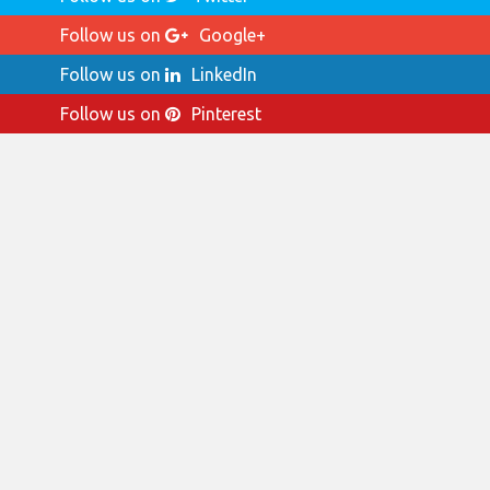
Follow us on
Google+
Follow us on
LinkedIn
Follow us on
Pinterest