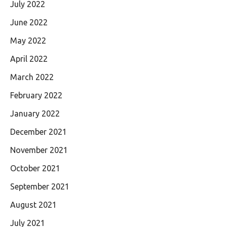
July 2022
June 2022
May 2022
April 2022
March 2022
February 2022
January 2022
December 2021
November 2021
October 2021
September 2021
August 2021
July 2021