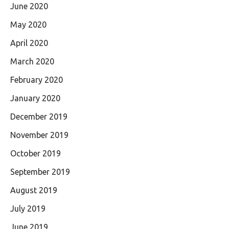
June 2020
May 2020
April 2020
March 2020
February 2020
January 2020
December 2019
November 2019
October 2019
September 2019
August 2019
July 2019
June 2019