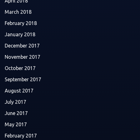
April 2018
March 2018
February 2018
January 2018
December 2017
November 2017
October 2017
September 2017
August 2017
July 2017
June 2017
May 2017
February 2017