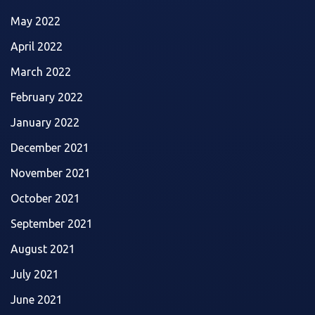
May 2022
April 2022
March 2022
February 2022
January 2022
December 2021
November 2021
October 2021
September 2021
August 2021
July 2021
June 2021