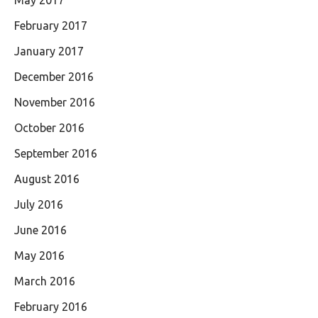
February 2017
January 2017
December 2016
November 2016
October 2016
September 2016
August 2016
July 2016
June 2016
May 2016
March 2016
February 2016