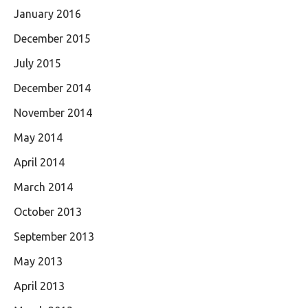
January 2016
December 2015
July 2015
December 2014
November 2014
May 2014
April 2014
March 2014
October 2013
September 2013
May 2013
April 2013