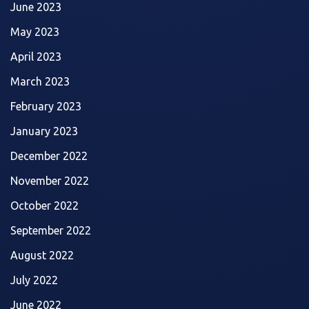
June 2023
May 2023
April 2023
March 2023
February 2023
January 2023
December 2022
November 2022
October 2022
September 2022
August 2022
July 2022
June 2022