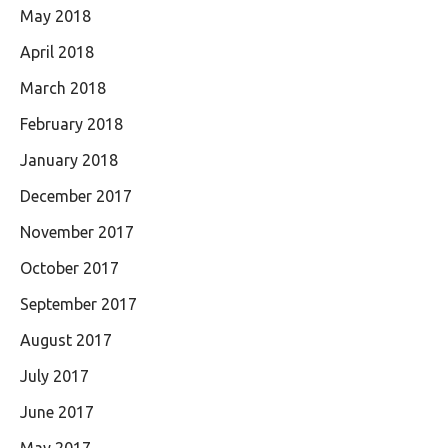
May 2018
April 2018
March 2018
February 2018
January 2018
December 2017
November 2017
October 2017
September 2017
August 2017
July 2017
June 2017
May 2017