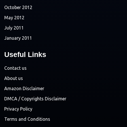
October 2012
May 2012
July 2011
January 2011
Useful Links
Contact us
About us
Amazon Disclaimer
DMCA / Copyrights Disclaimer
Privacy Policy
Terms and Conditions