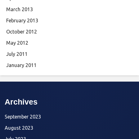
March 2013
February 2013
October 2012
May 2012
July 2011
January 2011
Archives
September 2023
August 2023
July 2023