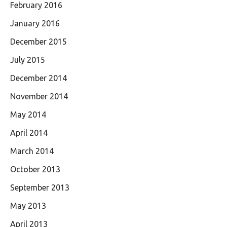
February 2016
January 2016
December 2015
July 2015
December 2014
November 2014
May 2014
April 2014
March 2014
October 2013
September 2013
May 2013
April 2013