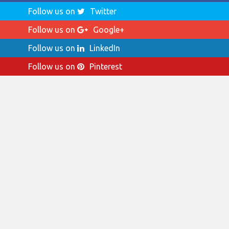
Follow us on
Twitter
Follow us on
Google+
Follow us on
LinkedIn
Follow us on
Pinterest