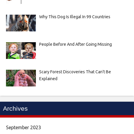
Why This Dog Is Illegal In 99 Countries
People Before And After Going Missing
Scary Forest Discoveries That Can't Be
Explained
Archives
September 2023