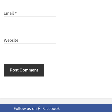
Email
*
Website
Follow us on
Facebook