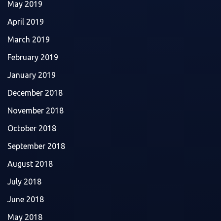
May 2019
April 2019
March 2019
February 2019
January 2019
December 2018
November 2018
October 2018
September 2018
August 2018
July 2018
June 2018
May 2018