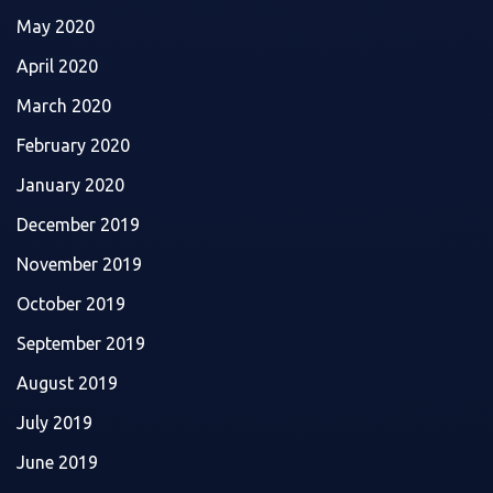
May 2020
April 2020
March 2020
February 2020
January 2020
December 2019
November 2019
October 2019
September 2019
August 2019
July 2019
June 2019