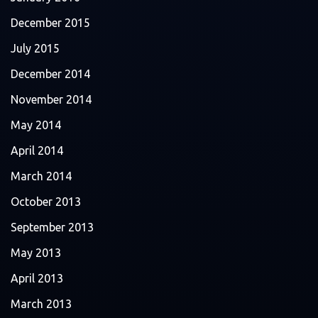
December 2015
July 2015
December 2014
November 2014
May 2014
April 2014
March 2014
October 2013
September 2013
May 2013
April 2013
March 2013