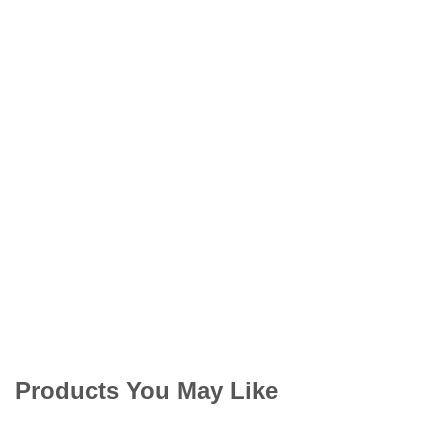
Products You May Like