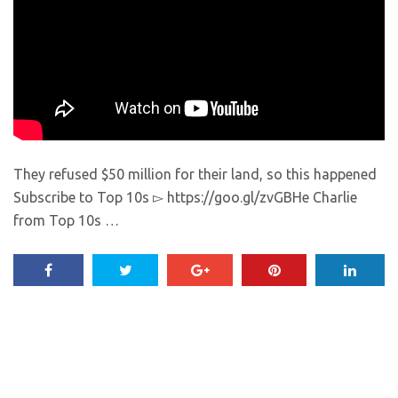
They refused $50 million for their land, so this happened
Subscribe to Top 10s ▻ https://goo.gl/zvGBHe Charlie
from Top 10s …