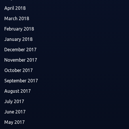
April 2018
March 2018
February 2018
January 2018
December 2017
November 2017
October 2017
September 2017
August 2017
July 2017
June 2017
May 2017