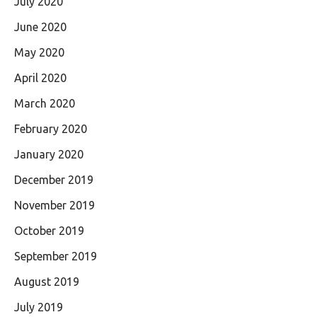
July 2020
June 2020
May 2020
April 2020
March 2020
February 2020
January 2020
December 2019
November 2019
October 2019
September 2019
August 2019
July 2019