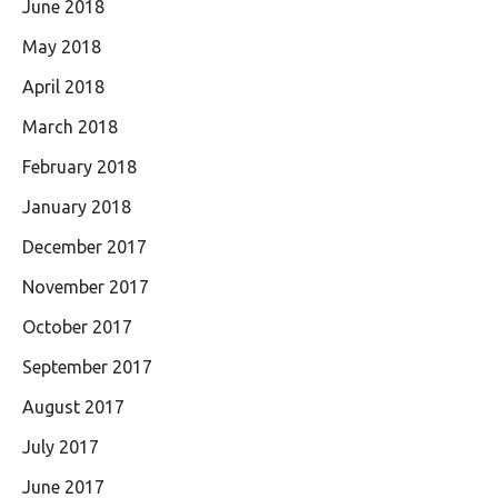
June 2018
May 2018
April 2018
March 2018
February 2018
January 2018
December 2017
November 2017
October 2017
September 2017
August 2017
July 2017
June 2017