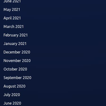
June 2021
May 2021
April 2021
March 2021
February 2021
January 2021
December 2020
November 2020
October 2020
September 2020
August 2020
July 2020
June 2020