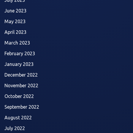
June 2023
May 2023
April 2023
March 2023
February 2023
January 2023
December 2022
November 2022
October 2022
September 2022
August 2022
July 2022