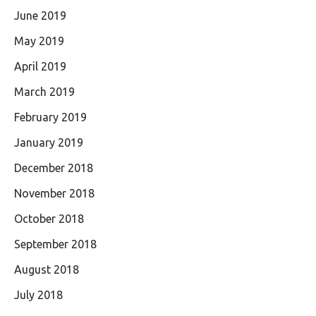
June 2019
May 2019
April 2019
March 2019
February 2019
January 2019
December 2018
November 2018
October 2018
September 2018
August 2018
July 2018