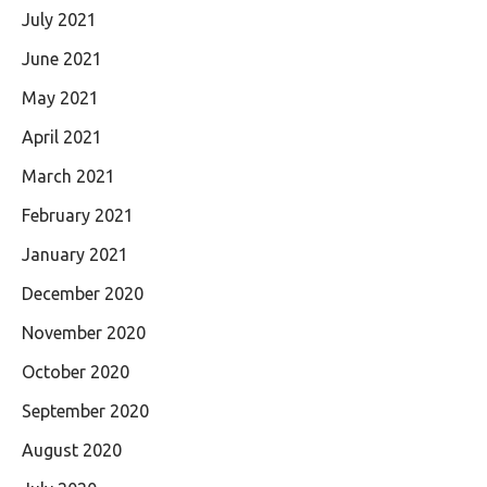
July 2021
June 2021
May 2021
April 2021
March 2021
February 2021
January 2021
December 2020
November 2020
October 2020
September 2020
August 2020