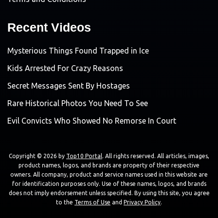
Recent Videos
Mysterious Things Found Trapped in Ice
Kids Arrested For Crazy Reasons
Secret Messages Sent By Hostages
Rare Historical Photos You Need To See
Evil Convicts Who Showed No Remorse In Court
Copyright © 2026 by
Top10 Portal
. All rights reserved. All articles, images,
product names, logos, and brands are property of their respective
owners. All company, product and service names used in this website are
for identification purposes only. Use of these names, logos, and brands
does not imply endorsement unless specified. By using this site, you agree
to the
Terms of Use
and
Privacy Policy
.