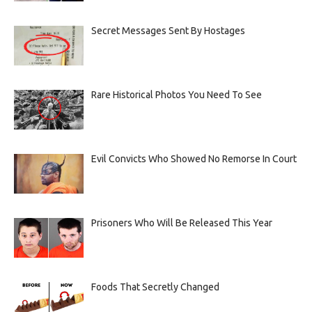
Secret Messages Sent By Hostages
Rare Historical Photos You Need To See
Evil Convicts Who Showed No Remorse In Court
Prisoners Who Will Be Released This Year
Foods That Secretly Changed