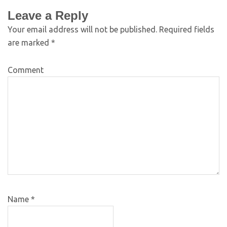
Leave a Reply
Your email address will not be published.
Required fields
are marked
*
Comment
Name
*