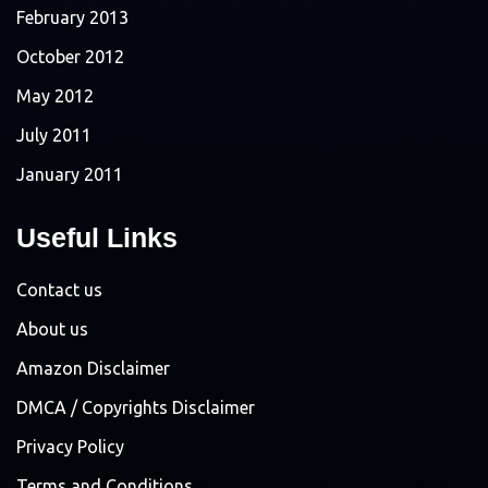
February 2013
October 2012
May 2012
July 2011
January 2011
Useful Links
Contact us
About us
Amazon Disclaimer
DMCA / Copyrights Disclaimer
Privacy Policy
Terms and Conditions