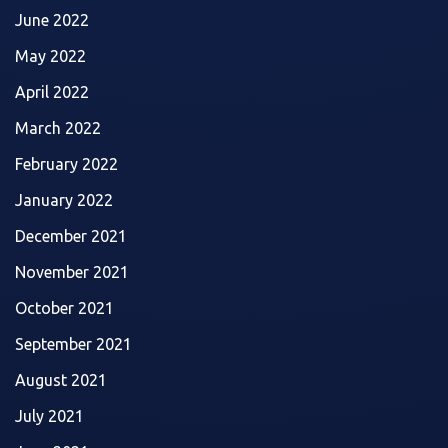
June 2022
May 2022
April 2022
March 2022
February 2022
January 2022
December 2021
November 2021
October 2021
September 2021
August 2021
July 2021