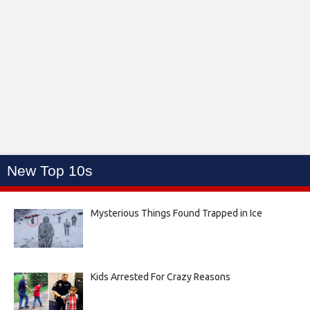
New Top 10s
Mysterious Things Found Trapped in Ice
Kids Arrested For Crazy Reasons