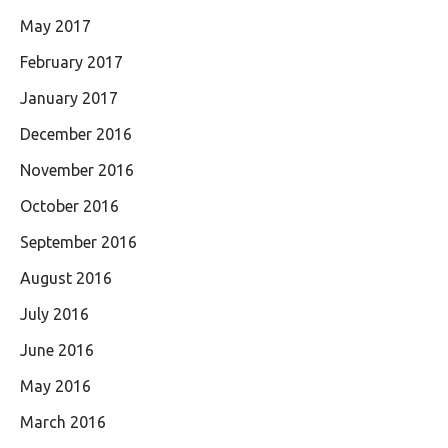
May 2017
February 2017
January 2017
December 2016
November 2016
October 2016
September 2016
August 2016
July 2016
June 2016
May 2016
March 2016