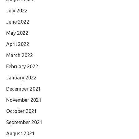
July 2022
June 2022
May 2022
April 2022
March 2022
February 2022
January 2022
December 2021
November 2021
October 2021
September 2021
August 2021