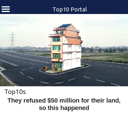
Top10 Portal
Skip
to
content
Top10s
They refused $50 million for their land,
so this happened