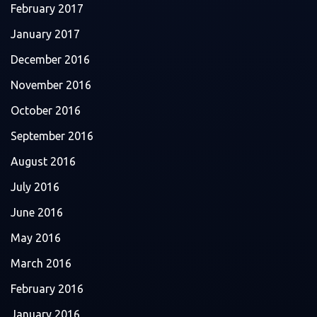
February 2017
January 2017
December 2016
November 2016
October 2016
September 2016
August 2016
July 2016
June 2016
May 2016
March 2016
February 2016
January 2016