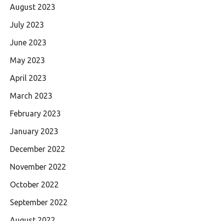
August 2023
July 2023
June 2023
May 2023
April 2023
March 2023
February 2023
January 2023
December 2022
November 2022
October 2022
September 2022
August 2022