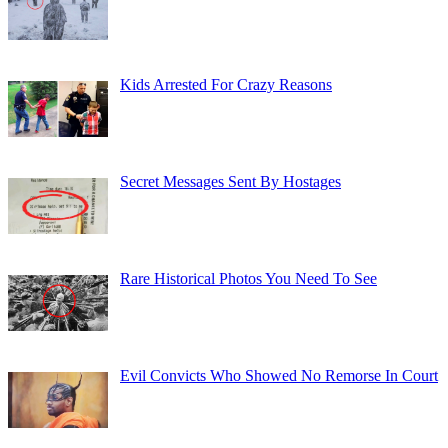
Kids Arrested For Crazy Reasons
Secret Messages Sent By Hostages
Rare Historical Photos You Need To See
Evil Convicts Who Showed No Remorse In Court