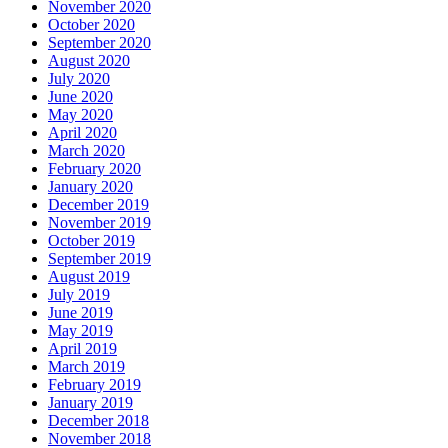
November 2020
October 2020
September 2020
August 2020
July 2020
June 2020
May 2020
April 2020
March 2020
February 2020
January 2020
December 2019
November 2019
October 2019
September 2019
August 2019
July 2019
June 2019
May 2019
April 2019
March 2019
February 2019
January 2019
December 2018
November 2018