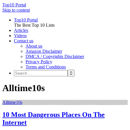
Top10 Portal
Skip to content
Top10 Portal
The Best Top 10 Lists
Articles
Videos
Contact us
About us
Amazon Disclaimer
DMCA / Copyrights Disclaimer
Privacy Policy
Terms and Conditions
Alltime10s
Alltime10s
10 Most Dangerous Places On The
Internet