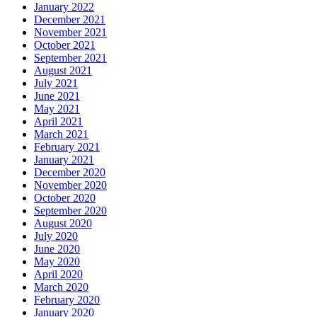
January 2022
December 2021
November 2021
October 2021
September 2021
August 2021
July 2021
June 2021
May 2021
April 2021
March 2021
February 2021
January 2021
December 2020
November 2020
October 2020
September 2020
August 2020
July 2020
June 2020
May 2020
April 2020
March 2020
February 2020
January 2020