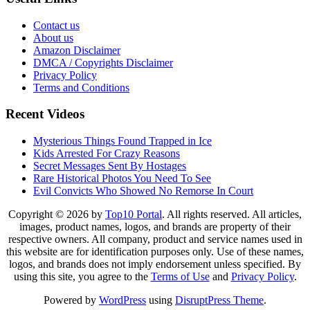
Contact us
About us
Amazon Disclaimer
DMCA / Copyrights Disclaimer
Privacy Policy
Terms and Conditions
Recent Videos
Mysterious Things Found Trapped in Ice
Kids Arrested For Crazy Reasons
Secret Messages Sent By Hostages
Rare Historical Photos You Need To See
Evil Convicts Who Showed No Remorse In Court
Copyright © 2026 by
Top10 Portal
. All rights reserved. All articles,
images, product names, logos, and brands are property of their
respective owners. All company, product and service names used in
this website are for identification purposes only. Use of these names,
logos, and brands does not imply endorsement unless specified. By
using this site, you agree to the
Terms of Use
and
Privacy Policy
.
Powered by
WordPress
using
DisruptPress Theme
.