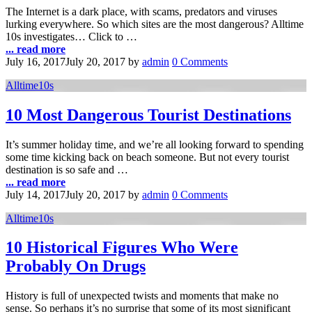
The Internet is a dark place, with scams, predators and viruses
lurking everywhere. So which sites are the most dangerous? Alltime
10s investigates… Click to …
... read more
July 16, 2017
July 20, 2017
by
admin
0 Comments
Alltime10s
10 Most Dangerous Tourist Destinations
It’s summer holiday time, and we’re all looking forward to spending
some time kicking back on beach someone. But not every tourist
destination is so safe and …
... read more
July 14, 2017
July 20, 2017
by
admin
0 Comments
Alltime10s
10 Historical Figures Who Were
Probably On Drugs
History is full of unexpected twists and moments that make no
sense. So perhaps it’s no surprise that some of its most significant