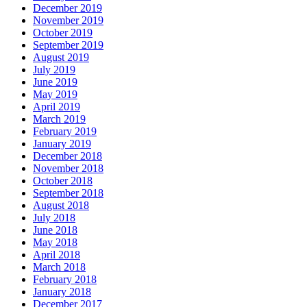
December 2019
November 2019
October 2019
September 2019
August 2019
July 2019
June 2019
May 2019
April 2019
March 2019
February 2019
January 2019
December 2018
November 2018
October 2018
September 2018
August 2018
July 2018
June 2018
May 2018
April 2018
March 2018
February 2018
January 2018
December 2017