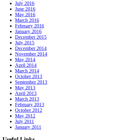
July 2016
June 2016
May 2016
March 2016
February 2016
January 2016
December 2015
July 2015
December 2014
November 2014
May 2014
April 2014
March 2014
October 2013
September 2013
May 2013
April 2013
March 2013
February 2013
October 2012
May 2012
July 2011
January 2011
Useful Links