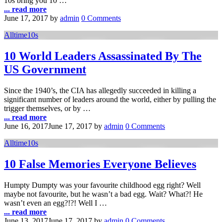
10s bring you 10 …
... read more
June 17, 2017
by
admin
0 Comments
Alltime10s
10 World Leaders Assassinated By The
US Government
Since the 1940’s, the CIA has allegedly succeeded in killing a
significant number of leaders around the world, either by pulling the
trigger themselves, or by …
... read more
June 16, 2017
June 17, 2017
by
admin
0 Comments
Alltime10s
10 False Memories Everyone Believes
Humpty Dumpty was your favourite childhood egg right? Well
maybe not favourite, but he wasn’t a bad egg. Wait? What?! He
wasn’t even an egg?!?! Well I …
... read more
June 13, 2017
June 17, 2017
by
admin
0 Comments