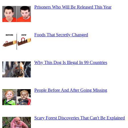
Prisoners Who Will Be Released This Year
Foods That Secretly Changed
Why This Dog Is Illegal In 99 Countries
People Before And After Going Missing
Scary Forest Discoveries That Can't Be Explained