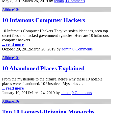
May 8, 2013
March 26, 2019
by
admin
0 Comments
Alltime10s
10 Infamous Computer Hackers
10 Infamous Computer Hackers They’ve stolen identities, seen top
secret files and hacked government agencies. Here are 10 infamous
computer hackers.
... read more
October 29, 2012
March 20, 2019
by
admin
0 Comments
Alltime10s
10 Abandoned Places Explained
From the mysterious to the bizarre, here’s why these 10 notable
places were abandoned. 10 Unsolved Mysteries …
... read more
January 19, 2011
March 24, 2019
by
admin
0 Comments
Alltime10s
Top 10 Longest-Reigning Monarchs