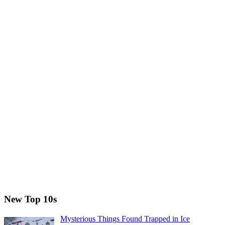
New Top 10s
Mysterious Things Found Trapped in Ice