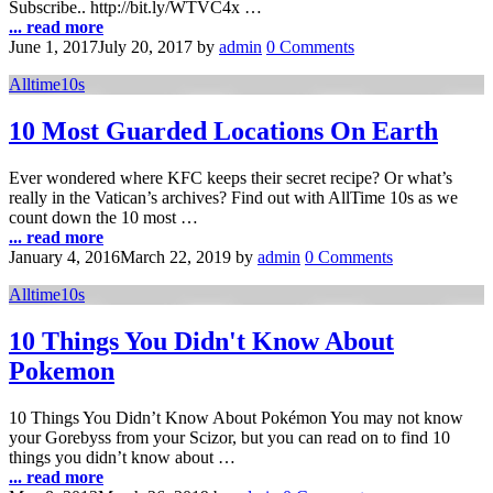
Subscribe.. http://bit.ly/WTVC4x …
... read more
June 1, 2017
July 20, 2017
by
admin
0 Comments
Alltime10s
10 Most Guarded Locations On Earth
Ever wondered where KFC keeps their secret recipe? Or what’s
really in the Vatican’s archives? Find out with AllTime 10s as we
count down the 10 most …
... read more
January 4, 2016
March 22, 2019
by
admin
0 Comments
Alltime10s
10 Things You Didn't Know About
Pokemon
10 Things You Didn’t Know About Pokémon You may not know
your Gorebyss from your Scizor, but you can read on to find 10
things you didn’t know about …
... read more