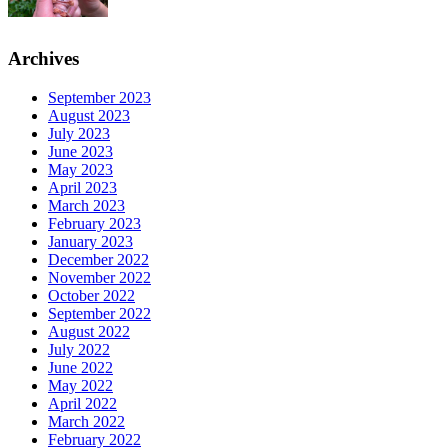
Archives
September 2023
August 2023
July 2023
June 2023
May 2023
April 2023
March 2023
February 2023
January 2023
December 2022
November 2022
October 2022
September 2022
August 2022
July 2022
June 2022
May 2022
April 2022
March 2022
February 2022