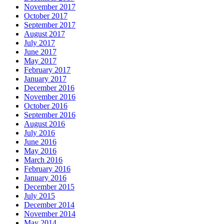
November 2017
October 2017
September 2017
August 2017
July 2017
June 2017
May 2017
February 2017
January 2017
December 2016
November 2016
October 2016
September 2016
August 2016
July 2016
June 2016
May 2016
March 2016
February 2016
January 2016
December 2015
July 2015
December 2014
November 2014
May 2014