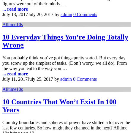
figures were out of their minds …
... read more
July 13, 2017
July 20, 2017
by
admin
0 Comments
Alltime10s
10 Everyday Things You’re Doing Totally
Wrong
You probably think you’ve got things pretty sorted. But every day
you screw up the simplest of tasks. (Don’t worry, we all do). From
the way you eat to the way you …
... read more
July 11, 2017
July 25, 2017
by
admin
0 Comments
Alltime10s
10 Countries That Won’t Exist In 100
Years
Country boundaries and spheres of power have shifted a lot over the
last few centuries. So how might they changed in the next? Alltime