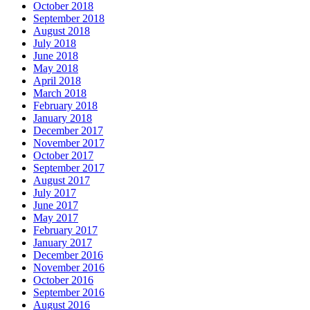
October 2018
September 2018
August 2018
July 2018
June 2018
May 2018
April 2018
March 2018
February 2018
January 2018
December 2017
November 2017
October 2017
September 2017
August 2017
July 2017
June 2017
May 2017
February 2017
January 2017
December 2016
November 2016
October 2016
September 2016
August 2016