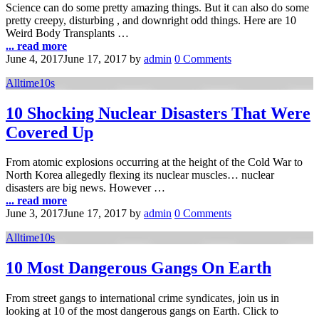
Science can do some pretty amazing things. But it can also do some
pretty creepy, disturbing , and downright odd things. Here are 10
Weird Body Transplants …
... read more
June 4, 2017
June 17, 2017
by
admin
0 Comments
Alltime10s
10 Shocking Nuclear Disasters That Were
Covered Up
From atomic explosions occurring at the height of the Cold War to
North Korea allegedly flexing its nuclear muscles… nuclear
disasters are big news. However …
... read more
June 3, 2017
June 17, 2017
by
admin
0 Comments
Alltime10s
10 Most Dangerous Gangs On Earth
From street gangs to international crime syndicates, join us in
looking at 10 of the most dangerous gangs on Earth. Click to