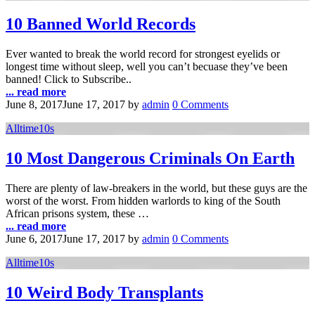
10 Banned World Records
Ever wanted to break the world record for strongest eyelids or
longest time without sleep, well you can’t becuase they’ve been
banned! Click to Subscribe..
... read more
June 8, 2017
June 17, 2017
by
admin
0 Comments
Alltime10s
10 Most Dangerous Criminals On Earth
There are plenty of law-breakers in the world, but these guys are the
worst of the worst. From hidden warlords to king of the South
African prisons system, these …
... read more
June 6, 2017
June 17, 2017
by
admin
0 Comments
Alltime10s
10 Weird Body Transplants