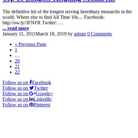
The definitive list of the longest serving hereditary monarchs in the
world. Where else to find All Time 10s… Facebook:
http://ow.ly/3FNFR Twitter: …
... read more
January 11, 2011
March 18, 2019
by
admin
0 Comments
« Previous Page
1
…
20
21
22
Follow us on
Facebook
Follow us on
Twitter
Follow us on
Google+
Follow us on
LinkedIn
Follow us on
Pinterest