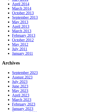
April 2014
March 2014
October 2013
September 2013
May 2013
April 2013
March 2013
February 2013
October 2012
May 2012
July 2011
January 2011
Archives
September 2023
August 2023
July 2023
June 2023
May 2023
April 2023
March 2023
February 2023
January 2023