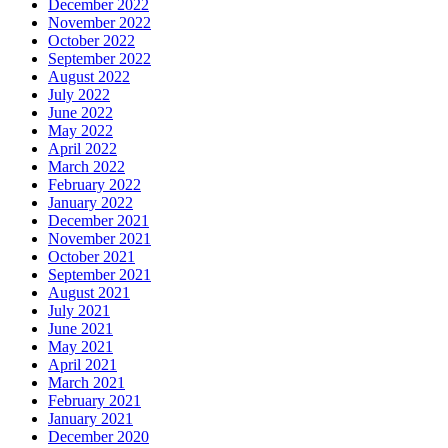
December 2022
November 2022
October 2022
September 2022
August 2022
July 2022
June 2022
May 2022
April 2022
March 2022
February 2022
January 2022
December 2021
November 2021
October 2021
September 2021
August 2021
July 2021
June 2021
May 2021
April 2021
March 2021
February 2021
January 2021
December 2020