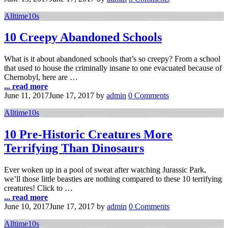
Alltime10s
10 Creepy Abandoned Schools
What is it about abandoned schools that’s so creepy? From a school
that used to house the criminally insane to one evacuated because of
Chernobyl, here are …
... read more
June 11, 2017
June 17, 2017
by
admin
0 Comments
Alltime10s
10 Pre-Historic Creatures More
Terrifying Than Dinosaurs
Ever woken up in a pool of sweat after watching Jurassic Park,
we’ll those little beasties are nothing compared to these 10 terrifying
creatures! Click to …
... read more
June 10, 2017
June 17, 2017
by
admin
0 Comments
Alltime10s