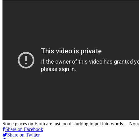
Some places on Earth are just too disturbing to put into words… Non
Share on Facebook
Share on Twitter