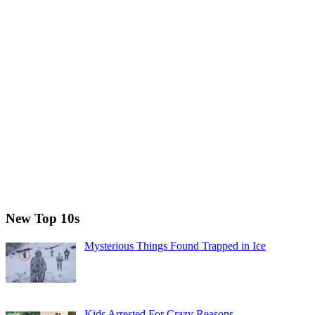
New Top 10s
Mysterious Things Found Trapped in Ice
Kids Arrested For Crazy Reasons