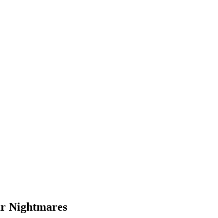
ur Nightmares