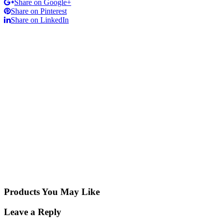
Share on Google+
Share on Pinterest
Share on LinkedIn
Products You May Like
Leave a Reply