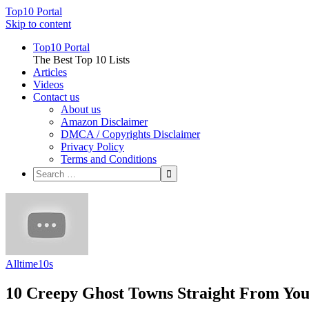
Top10 Portal
Skip to content
Top10 Portal
The Best Top 10 Lists
Articles
Videos
Contact us
About us
Amazon Disclaimer
DMCA / Copyrights Disclaimer
Privacy Policy
Terms and Conditions
Alltime10s
10 Creepy Ghost Towns Straight From Yo