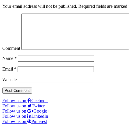
Your email address will not be published.
Required fields are marked
Comment
Name
*
Email
*
Website
Follow us on
Facebook
Follow us on
Twitter
Follow us on
Google+
Follow us on
LinkedIn
Follow us on
Pinterest