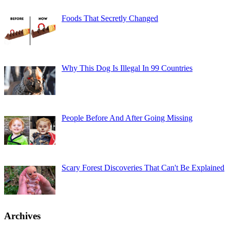
Foods That Secretly Changed
Why This Dog Is Illegal In 99 Countries
People Before And After Going Missing
Scary Forest Discoveries That Can't Be Explained
Archives