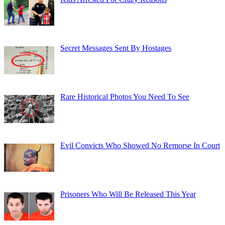
Secret Messages Sent By Hostages
Rare Historical Photos You Need To See
Evil Convicts Who Showed No Remorse In Court
Prisoners Who Will Be Released This Year