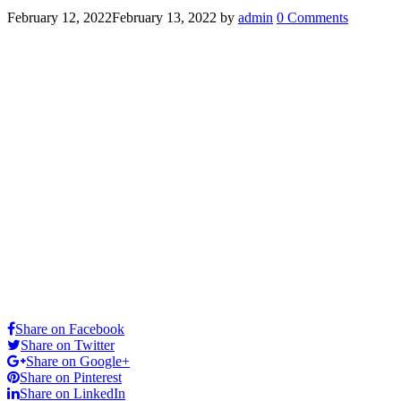
February 12, 2022
February 13, 2022
by
admin
0 Comments
Share on Facebook
Share on Twitter
Share on Google+
Share on Pinterest
Share on LinkedIn