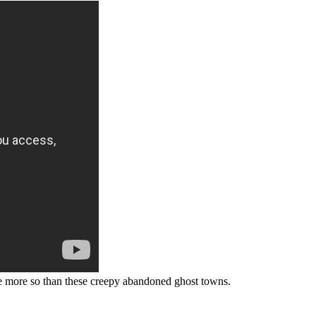
e more so than these creepy abandoned ghost towns.