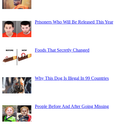
Prisoners Who Will Be Released This Year
Foods That Secretly Changed
Why This Dog Is Illegal In 99 Countries
People Before And After Going Missing