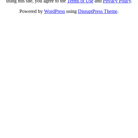
using this site, you agree to the
Terms of Use
and
Privacy Policy
.
Powered by
WordPress
using
DisruptPress Theme
.