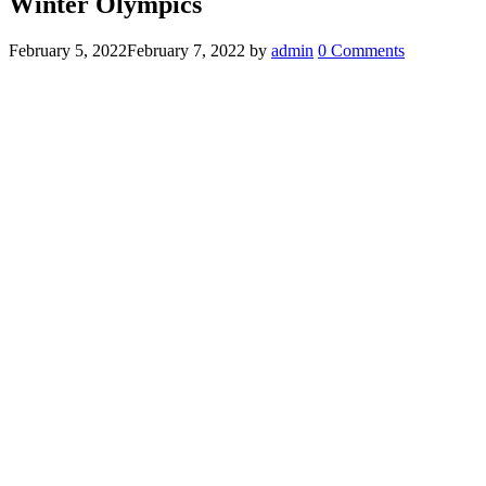
Winter Olympics
February 5, 2022
February 7, 2022
by
admin
0 Comments