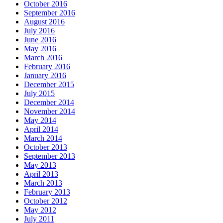
October 2016
September 2016
August 2016
July 2016
June 2016
May 2016
March 2016
February 2016
January 2016
December 2015
July 2015
December 2014
November 2014
May 2014
April 2014
March 2014
October 2013
September 2013
May 2013
April 2013
March 2013
February 2013
October 2012
May 2012
July 2011