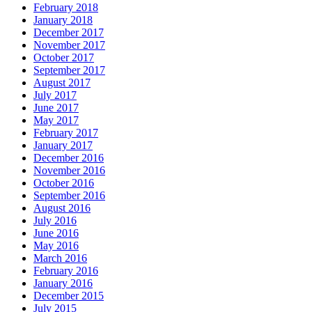
February 2018
January 2018
December 2017
November 2017
October 2017
September 2017
August 2017
July 2017
June 2017
May 2017
February 2017
January 2017
December 2016
November 2016
October 2016
September 2016
August 2016
July 2016
June 2016
May 2016
March 2016
February 2016
January 2016
December 2015
July 2015