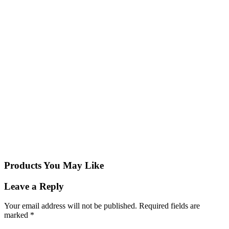
Products You May Like
Leave a Reply
Your email address will not be published.
Required fields are
marked
*