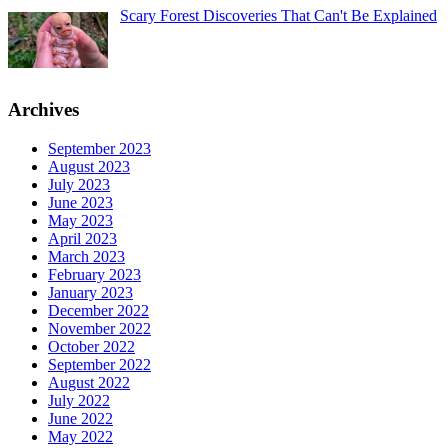
Scary Forest Discoveries That Can't Be Explained
Archives
September 2023
August 2023
July 2023
June 2023
May 2023
April 2023
March 2023
February 2023
January 2023
December 2022
November 2022
October 2022
September 2022
August 2022
July 2022
June 2022
May 2022