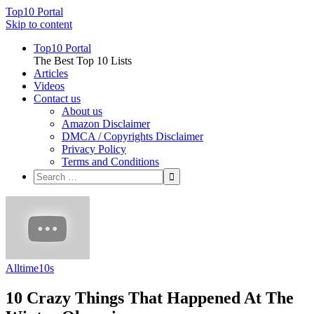
Top10 Portal
Skip to content
Top10 Portal
The Best Top 10 Lists
Articles
Videos
Contact us
About us
Amazon Disclaimer
DMCA / Copyrights Disclaimer
Privacy Policy
Terms and Conditions
Alltime10s
10 Crazy Things That Happened At The