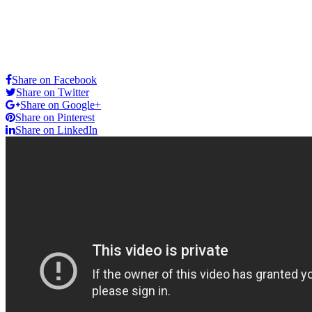
Share on Facebook
Share on Twitter
Share on Google+
Share on Pinterest
Share on LinkedIn