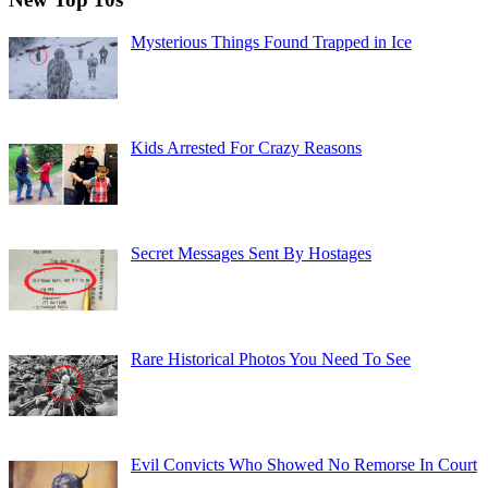
Mysterious Things Found Trapped in Ice
Kids Arrested For Crazy Reasons
Secret Messages Sent By Hostages
Rare Historical Photos You Need To See
Evil Convicts Who Showed No Remorse In Court