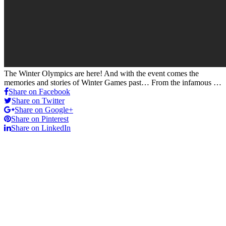
The Winter Olympics are here! And with the event comes the
memories and stories of Winter Games past… From the infamous …
Share on Facebook
Share on Twitter
Share on Google+
Share on Pinterest
Share on LinkedIn