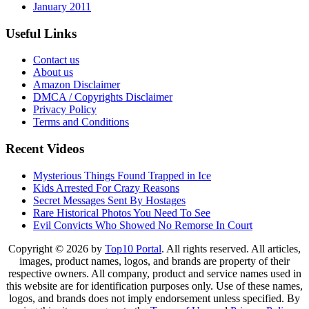
January 2011
Useful Links
Contact us
About us
Amazon Disclaimer
DMCA / Copyrights Disclaimer
Privacy Policy
Terms and Conditions
Recent Videos
Mysterious Things Found Trapped in Ice
Kids Arrested For Crazy Reasons
Secret Messages Sent By Hostages
Rare Historical Photos You Need To See
Evil Convicts Who Showed No Remorse In Court
Copyright © 2026 by
Top10 Portal
. All rights reserved. All articles,
images, product names, logos, and brands are property of their
respective owners. All company, product and service names used in
this website are for identification purposes only. Use of these names,
logos, and brands does not imply endorsement unless specified. By