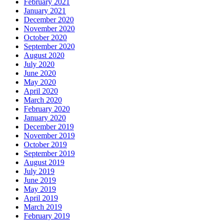
February 2021
January 2021
December 2020
November 2020
October 2020
September 2020
August 2020
July 2020
June 2020
May 2020
April 2020
March 2020
February 2020
January 2020
December 2019
November 2019
October 2019
September 2019
August 2019
July 2019
June 2019
May 2019
April 2019
March 2019
February 2019