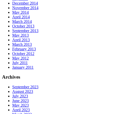
December 2014
November 2014
May 2014
April 2014
March 2014
October 2013
September 2013
May 2013
April 2013
March 2013
February 2013
October 2012
May 2012
July 2011
January 2011
Archives
September 2023
August 2023
July 2023
June 2023
May 2023
April 2023