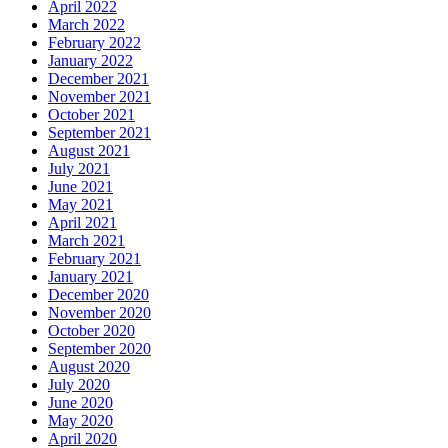
April 2022
March 2022
February 2022
January 2022
December 2021
November 2021
October 2021
September 2021
August 2021
July 2021
June 2021
May 2021
April 2021
March 2021
February 2021
January 2021
December 2020
November 2020
October 2020
September 2020
August 2020
July 2020
June 2020
May 2020
April 2020