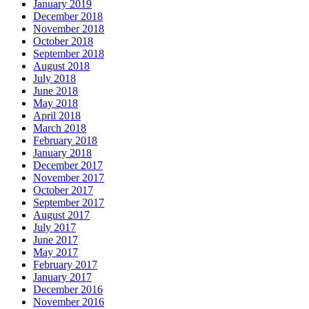
January 2019
December 2018
November 2018
October 2018
September 2018
August 2018
July 2018
June 2018
May 2018
April 2018
March 2018
February 2018
January 2018
December 2017
November 2017
October 2017
September 2017
August 2017
July 2017
June 2017
May 2017
February 2017
January 2017
December 2016
November 2016