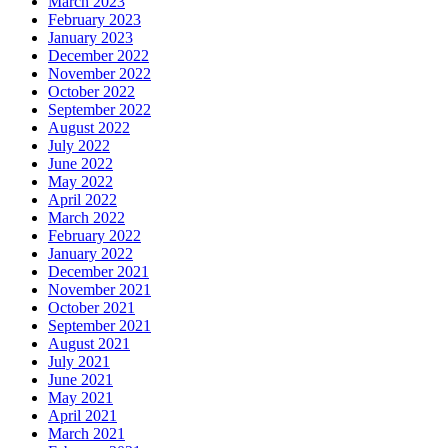
March 2023
February 2023
January 2023
December 2022
November 2022
October 2022
September 2022
August 2022
July 2022
June 2022
May 2022
April 2022
March 2022
February 2022
January 2022
December 2021
November 2021
October 2021
September 2021
August 2021
July 2021
June 2021
May 2021
April 2021
March 2021