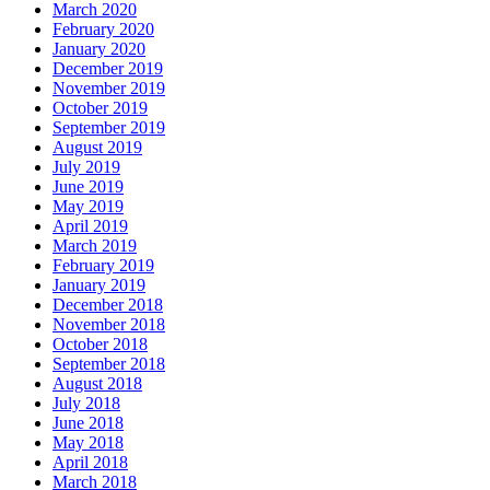
March 2020
February 2020
January 2020
December 2019
November 2019
October 2019
September 2019
August 2019
July 2019
June 2019
May 2019
April 2019
March 2019
February 2019
January 2019
December 2018
November 2018
October 2018
September 2018
August 2018
July 2018
June 2018
May 2018
April 2018
March 2018