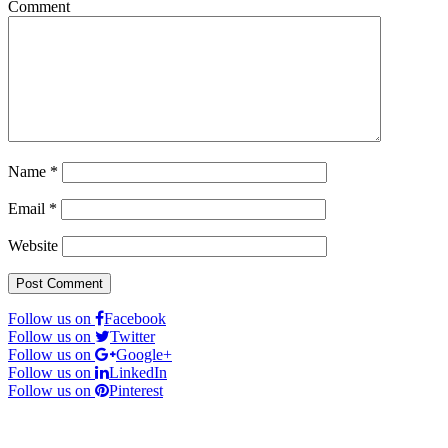
Comment
Name
*
Email
*
Website
Follow us on
Facebook
Follow us on
Twitter
Follow us on
Google+
Follow us on
LinkedIn
Follow us on
Pinterest