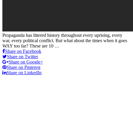
Propaganda has littered history throughout every uprising, every
war, every political conflict. But what about the times when it goes
WAY too far? These are 10 …
Share on Facebook
Share on Twitter
Share on Google+
Share on Pinterest
Share on LinkedIn