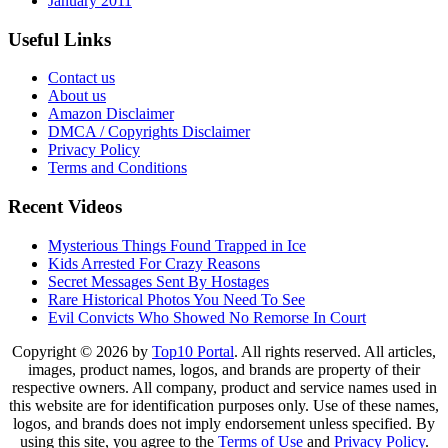
January 2011
Useful Links
Contact us
About us
Amazon Disclaimer
DMCA / Copyrights Disclaimer
Privacy Policy
Terms and Conditions
Recent Videos
Mysterious Things Found Trapped in Ice
Kids Arrested For Crazy Reasons
Secret Messages Sent By Hostages
Rare Historical Photos You Need To See
Evil Convicts Who Showed No Remorse In Court
Copyright © 2026 by
Top10 Portal
. All rights reserved. All articles,
images, product names, logos, and brands are property of their
respective owners. All company, product and service names used in
this website are for identification purposes only. Use of these names,
logos, and brands does not imply endorsement unless specified. By
using this site, you agree to the
Terms of Use
and
Privacy Policy
.