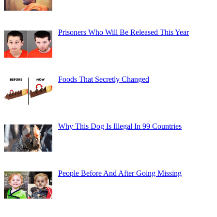
Prisoners Who Will Be Released This Year
Foods That Secretly Changed
Why This Dog Is Illegal In 99 Countries
People Before And After Going Missing