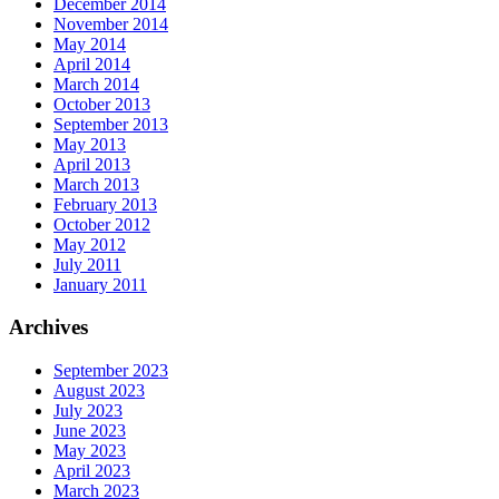
December 2014
November 2014
May 2014
April 2014
March 2014
October 2013
September 2013
May 2013
April 2013
March 2013
February 2013
October 2012
May 2012
July 2011
January 2011
Archives
September 2023
August 2023
July 2023
June 2023
May 2023
April 2023
March 2023