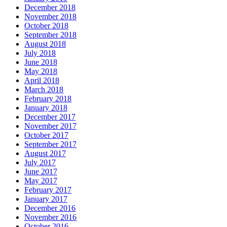
December 2018
November 2018
October 2018
September 2018
August 2018
July 2018
June 2018
May 2018
April 2018
March 2018
February 2018
January 2018
December 2017
November 2017
October 2017
September 2017
August 2017
July 2017
June 2017
May 2017
February 2017
January 2017
December 2016
November 2016
October 2016