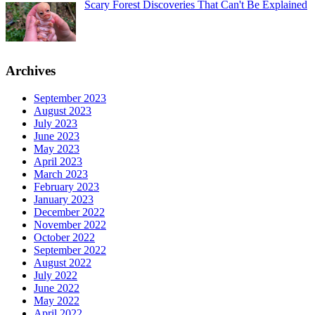
Scary Forest Discoveries That Can't Be Explained
Archives
September 2023
August 2023
July 2023
June 2023
May 2023
April 2023
March 2023
February 2023
January 2023
December 2022
November 2022
October 2022
September 2022
August 2022
July 2022
June 2022
May 2022
April 2022