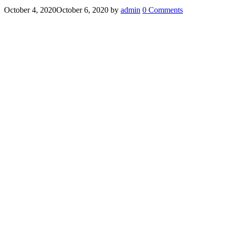
October 4, 2020
October 6, 2020
by
admin
0 Comments