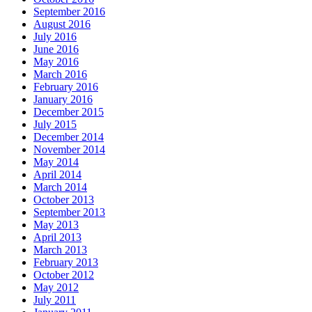
September 2016
August 2016
July 2016
June 2016
May 2016
March 2016
February 2016
January 2016
December 2015
July 2015
December 2014
November 2014
May 2014
April 2014
March 2014
October 2013
September 2013
May 2013
April 2013
March 2013
February 2013
October 2012
May 2012
July 2011