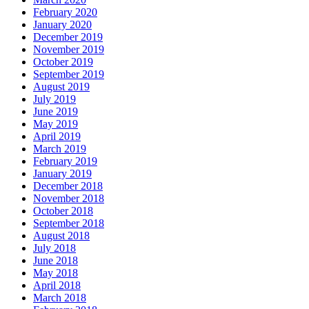
February 2020
January 2020
December 2019
November 2019
October 2019
September 2019
August 2019
July 2019
June 2019
May 2019
April 2019
March 2019
February 2019
January 2019
December 2018
November 2018
October 2018
September 2018
August 2018
July 2018
June 2018
May 2018
April 2018
March 2018