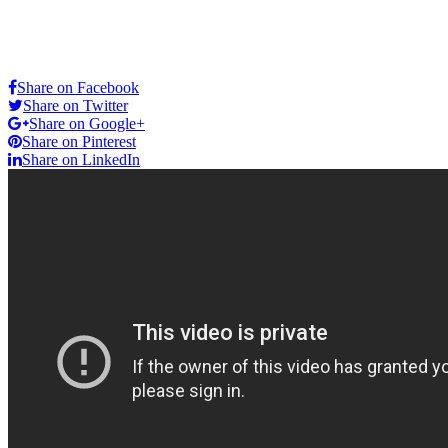
Share on Facebook
Share on Twitter
Share on Google+
Share on Pinterest
Share on LinkedIn