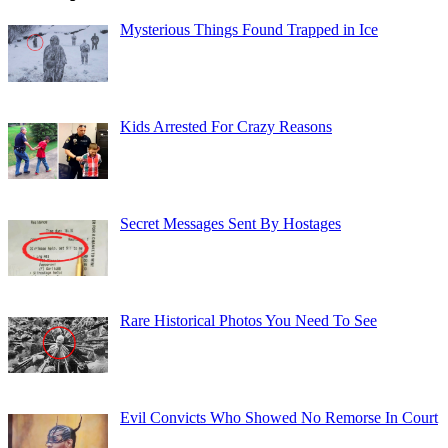
Mysterious Things Found Trapped in Ice
Kids Arrested For Crazy Reasons
Secret Messages Sent By Hostages
Rare Historical Photos You Need To See
Evil Convicts Who Showed No Remorse In Court