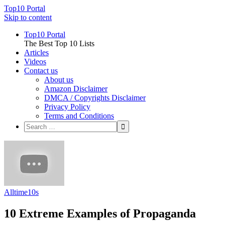
Top10 Portal
Skip to content
Top10 Portal
The Best Top 10 Lists
Articles
Videos
Contact us
About us
Amazon Disclaimer
DMCA / Copyrights Disclaimer
Privacy Policy
Terms and Conditions
Alltime10s
10 Extreme Examples of Propaganda