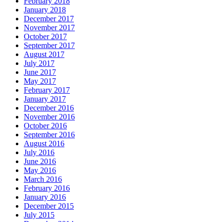
February 2018
January 2018
December 2017
November 2017
October 2017
September 2017
August 2017
July 2017
June 2017
May 2017
February 2017
January 2017
December 2016
November 2016
October 2016
September 2016
August 2016
July 2016
June 2016
May 2016
March 2016
February 2016
January 2016
December 2015
July 2015