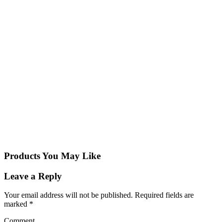
Products You May Like
Leave a Reply
Your email address will not be published.
Required fields are
marked
*
Comment