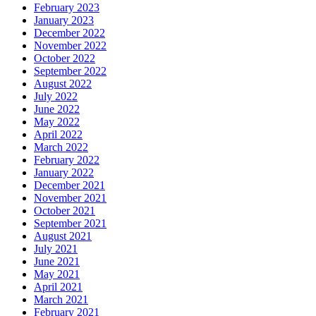
February 2023
January 2023
December 2022
November 2022
October 2022
September 2022
August 2022
July 2022
June 2022
May 2022
April 2022
March 2022
February 2022
January 2022
December 2021
November 2021
October 2021
September 2021
August 2021
July 2021
June 2021
May 2021
April 2021
March 2021
February 2021