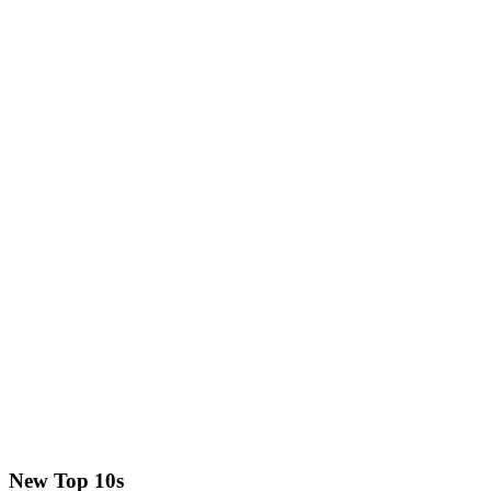
New Top 10s