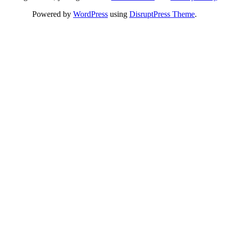
Powered by
WordPress
using
DisruptPress Theme
.