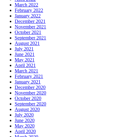
March 2022
February 2022
January 2022
December 2021
November 2021
October 2021
September 2021
August 2021
July 2021
June 2021
May 2021
April 2021
March 2021
February 2021
January 2021
December 2020
November 2020
October 2020
September 2020
August 2020
July 2020
June 2020
May 2020
April 2020
March 2020