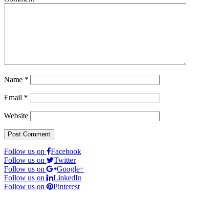
Name
*
Email
*
Website
Follow us on
Facebook
Follow us on
Twitter
Follow us on
Google+
Follow us on
LinkedIn
Follow us on
Pinterest