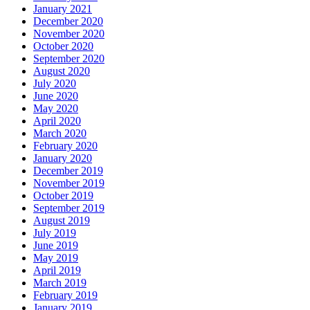
January 2021
December 2020
November 2020
October 2020
September 2020
August 2020
July 2020
June 2020
May 2020
April 2020
March 2020
February 2020
January 2020
December 2019
November 2019
October 2019
September 2019
August 2019
July 2019
June 2019
May 2019
April 2019
March 2019
February 2019
January 2019