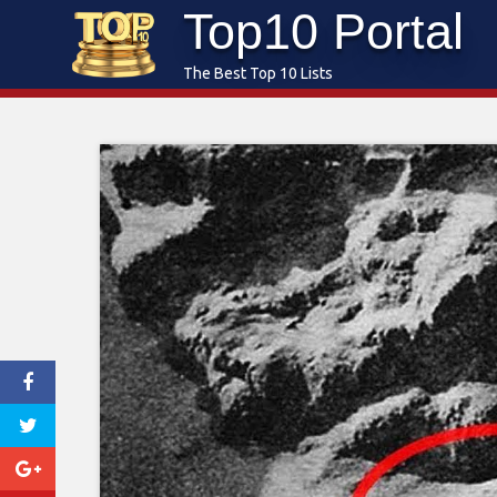
Top10 Portal
Skip
to
The Best Top 10 Lists
content