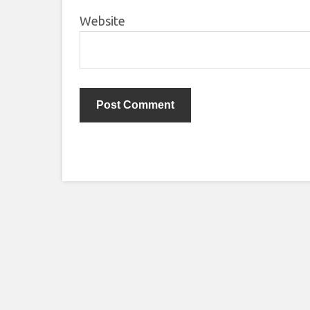
Website