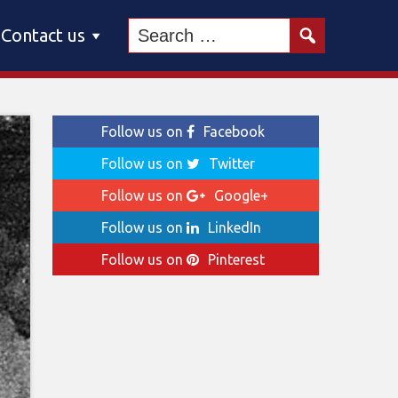
Contact us
Follow us on
Facebook
Follow us on
Twitter
Follow us on
Google+
Follow us on
LinkedIn
Follow us on
Pinterest