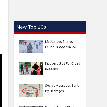
New Top 10s
Mysterious Things
Found Trapped in Ice
Kids Arrested For Crazy
Reasons
Secret Messages Sent
By Hostages