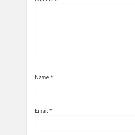
Name
*
Email
*