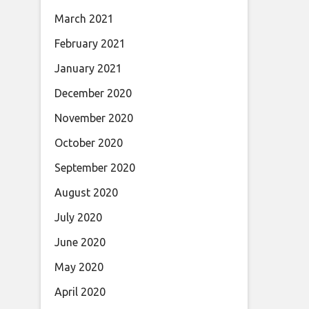
March 2021
February 2021
January 2021
December 2020
November 2020
October 2020
September 2020
August 2020
July 2020
June 2020
May 2020
April 2020