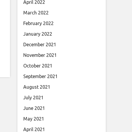
April 2022
March 2022
February 2022
January 2022
December 2021
November 2021
October 2021
September 2021
August 2021
July 2021
June 2021
May 2021
April 2021