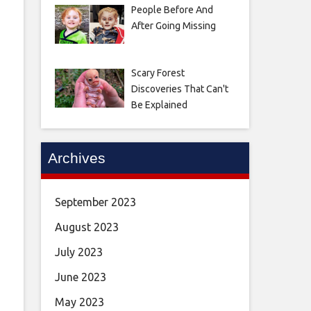
People Before And
After Going Missing
Scary Forest
Discoveries That Can't
Be Explained
Archives
September 2023
August 2023
July 2023
June 2023
May 2023