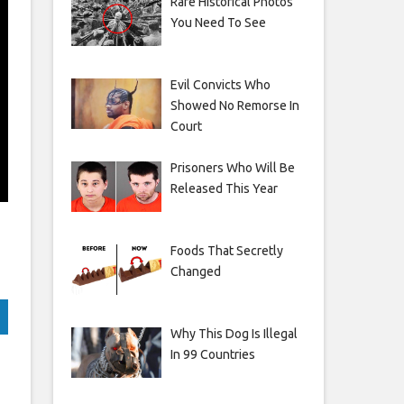
Rare Historical Photos
You Need To See
Evil Convicts Who
Showed No Remorse In
Court
Prisoners Who Will Be
Released This Year
Foods That Secretly
Changed
Why This Dog Is Illegal
In 99 Countries