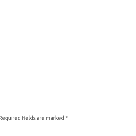
equired fields are marked
*