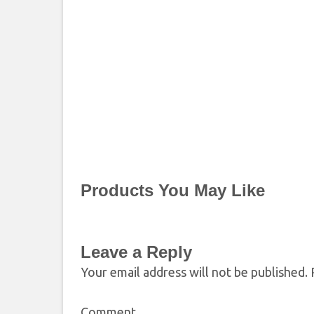
Products You May Like
Leave a Reply
Your email address will not be published.
R
Comment