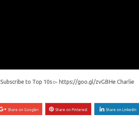
y Subscribe to Top 10s ▻ https://goo.gl/zvGBHe Charlie
Share on Google+
Share on Pinterest
Share on LinkedIn