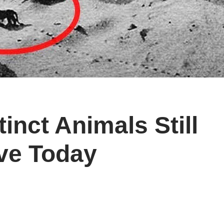
inct Animals Still
ive Today