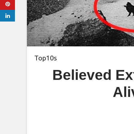
Top10s
Believed Ext
Al