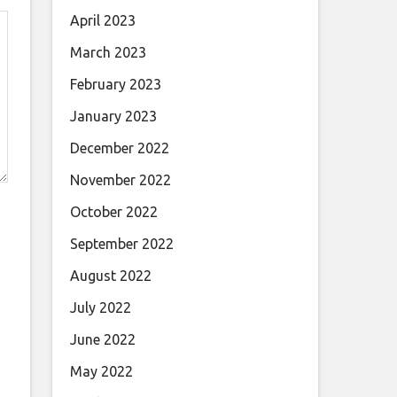
April 2023
March 2023
February 2023
January 2023
December 2022
November 2022
October 2022
September 2022
August 2022
July 2022
June 2022
May 2022