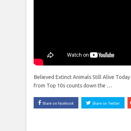
Believed Extinct Animals Still Alive Toda
from Top 10s counts down the …
Share on Facebook
Share on Twitter