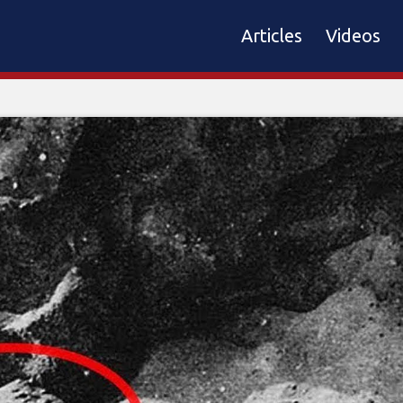
Articles
Videos