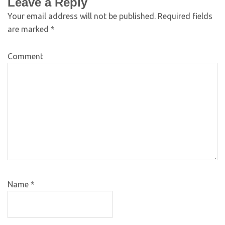
Leave a Reply
Your email address will not be published.
Required fields
are marked
*
Comment
Name
*