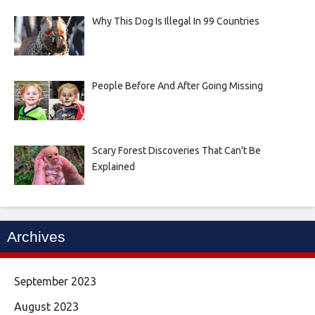
Why This Dog Is Illegal In 99 Countries
People Before And After Going Missing
Scary Forest Discoveries That Can't Be
Explained
Archives
September 2023
August 2023