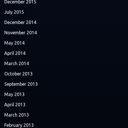
December 2015
July 2015
December 2014
November 2014
May 2014
April 2014
March 2014
October 2013
September 2013
May 2013
April 2013
March 2013
February 2013