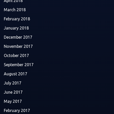
April 2018
March 2018
February 2018
January 2018
December 2017
November 2017
October 2017
September 2017
August 2017
July 2017
June 2017
May 2017
February 2017