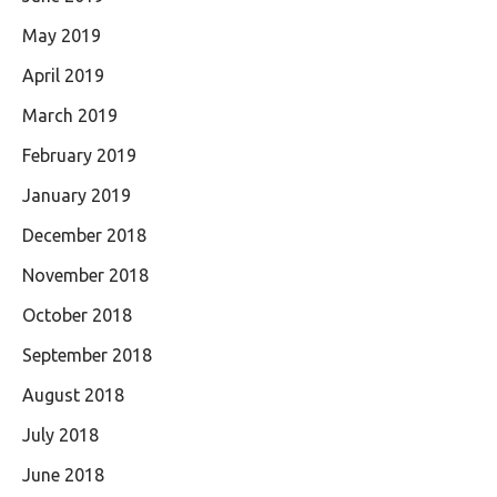
May 2019
April 2019
March 2019
February 2019
January 2019
December 2018
November 2018
October 2018
September 2018
August 2018
July 2018
June 2018