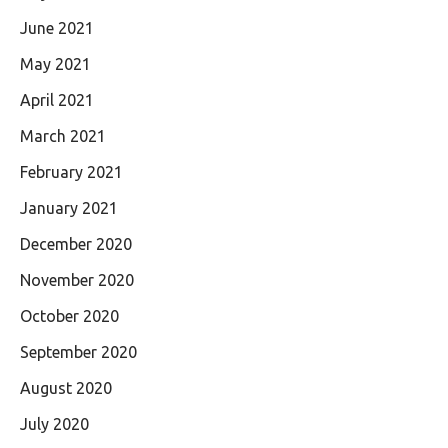
June 2021
May 2021
April 2021
March 2021
February 2021
January 2021
December 2020
November 2020
October 2020
September 2020
August 2020
July 2020