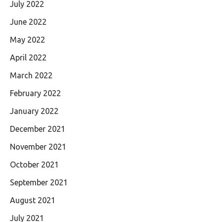
July 2022
June 2022
May 2022
April 2022
March 2022
February 2022
January 2022
December 2021
November 2021
October 2021
September 2021
August 2021
July 2021