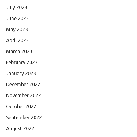
July 2023
June 2023
May 2023
April 2023
March 2023
February 2023
January 2023
December 2022
November 2022
October 2022
September 2022
August 2022