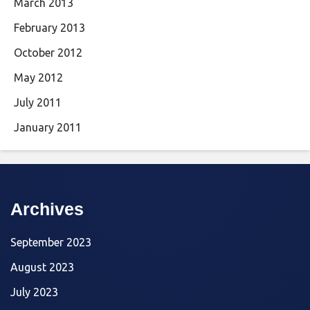
March 2013
February 2013
October 2012
May 2012
July 2011
January 2011
Archives
September 2023
August 2023
July 2023