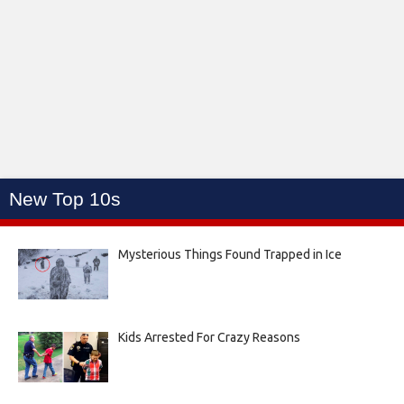
New Top 10s
Mysterious Things Found Trapped in Ice
Kids Arrested For Crazy Reasons