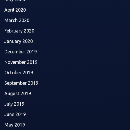
April 2020
March 2020
February 2020
January 2020
December 2019
November 2019
October 2019
September 2019
August 2019
July 2019
June 2019
May 2019