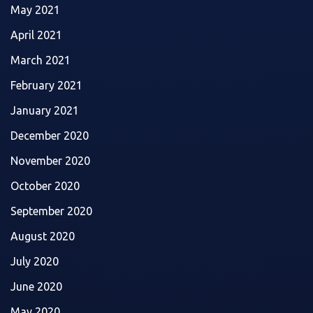
May 2021
April 2021
March 2021
February 2021
January 2021
December 2020
November 2020
October 2020
September 2020
August 2020
July 2020
June 2020
May 2020