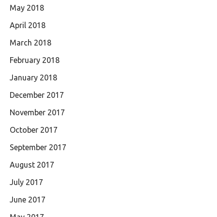
May 2018
April 2018
March 2018
February 2018
January 2018
December 2017
November 2017
October 2017
September 2017
August 2017
July 2017
June 2017
May 2017