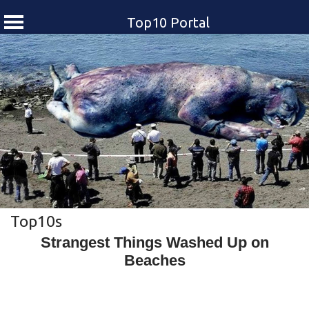
Top10 Portal
Skip
to
content
Top10s
Strangest Things Washed Up on
Beaches