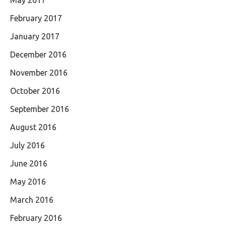
February 2017
January 2017
December 2016
November 2016
October 2016
September 2016
August 2016
July 2016
June 2016
May 2016
March 2016
February 2016