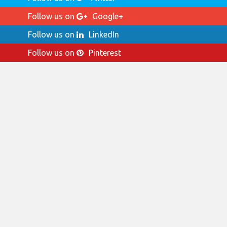
Follow us on
Google+
Follow us on
LinkedIn
Follow us on
Pinterest