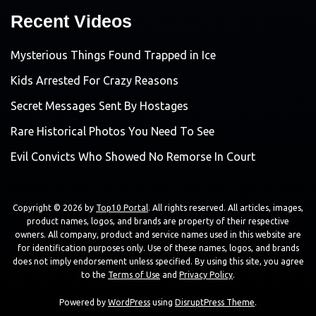
Recent Videos
Mysterious Things Found Trapped in Ice
Kids Arrested For Crazy Reasons
Secret Messages Sent By Hostages
Rare Historical Photos You Need To See
Evil Convicts Who Showed No Remorse In Court
Copyright © 2026 by
Top10 Portal
. All rights reserved. All articles, images,
product names, logos, and brands are property of their respective
owners. All company, product and service names used in this website are
for identification purposes only. Use of these names, logos, and brands
does not imply endorsement unless specified. By using this site, you agree
to the
Terms of Use
and
Privacy Policy
.
Powered by
WordPress
using
DisruptPress Theme
.