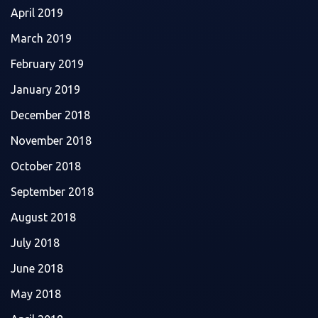
April 2019
March 2019
February 2019
January 2019
December 2018
November 2018
October 2018
September 2018
August 2018
July 2018
June 2018
May 2018