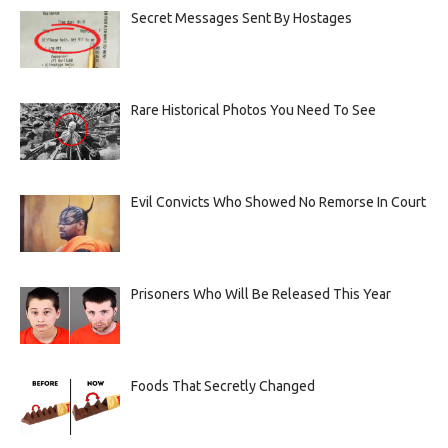
Secret Messages Sent By Hostages
Rare Historical Photos You Need To See
Evil Convicts Who Showed No Remorse In Court
Prisoners Who Will Be Released This Year
Foods That Secretly Changed