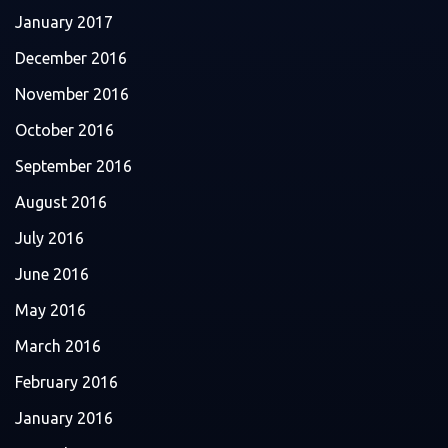
January 2017
December 2016
November 2016
October 2016
September 2016
August 2016
July 2016
June 2016
May 2016
March 2016
February 2016
January 2016