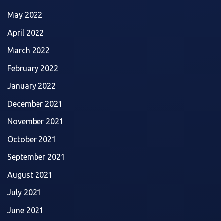
May 2022
April 2022
March 2022
February 2022
January 2022
December 2021
November 2021
October 2021
September 2021
August 2021
July 2021
June 2021