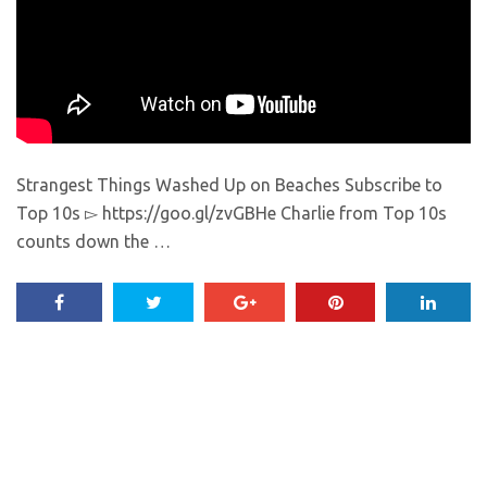
Strangest Things Washed Up on Beaches Subscribe to
Top 10s ▻ https://goo.gl/zvGBHe Charlie from Top 10s
counts down the …