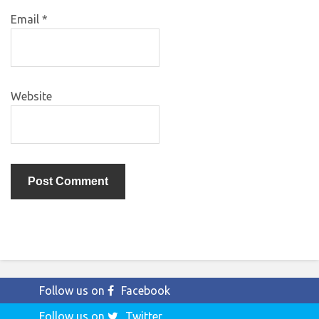
Email
*
Website
Follow us on
Facebook
Follow us on
Twitter