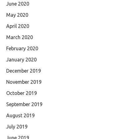
June 2020
May 2020
April 2020
March 2020
February 2020
January 2020
December 2019
November 2019
October 2019
September 2019
August 2019
July 2019
June 2019