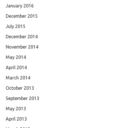
January 2016
December 2015
July 2015
December 2014
November 2014
May 2014
April 2014
March 2014
October 2013
September 2013
May 2013
April 2013