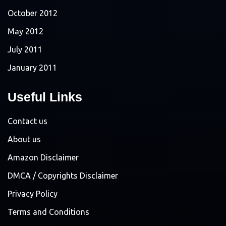
October 2012
May 2012
July 2011
January 2011
Useful Links
Contact us
About us
Amazon Disclaimer
DMCA / Copyrights Disclaimer
Privacy Policy
Terms and Conditions