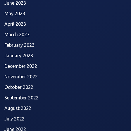
June 2023
May 2023
April 2023
March 2023
February 2023
January 2023
December 2022
November 2022
October 2022
September 2022
August 2022
July 2022
June 2022