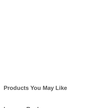
Products You May Like